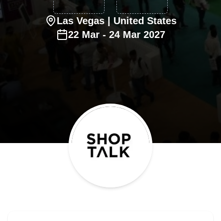
Las Vegas
| United States
22
Mar
-
24
Mar
2027