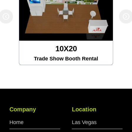
10X20
Trade Show Booth Rental
Company
Location
Home
Las Vegas