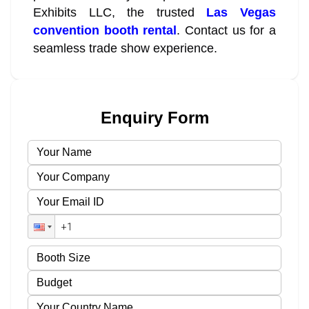
Exhibits LLC, the trusted
Las Vegas
convention booth rental
. Contact us for a
seamless trade show experience.
Enquiry Form