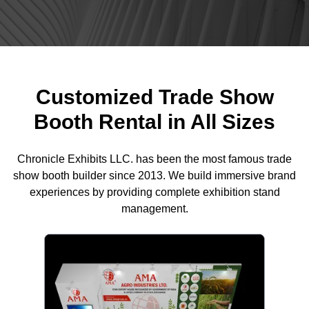
Customized Trade Show
Booth Rental in All Sizes
Chronicle Exhibits LLC. has been the most famous trade
show booth builder since 2013. We build immersive brand
experiences by providing complete exhibition stand
management.