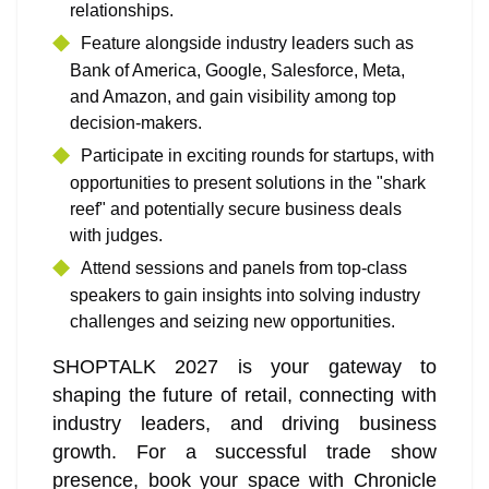
relationships.
Feature alongside industry leaders such as
Bank of America, Google, Salesforce, Meta,
and Amazon, and gain visibility among top
decision-makers.
Participate in exciting rounds for startups, with
opportunities to present solutions in the "shark
reef" and potentially secure business deals
with judges.
Attend sessions and panels from top-class
speakers to gain insights into solving industry
challenges and seizing new opportunities.
SHOPTALK 2027 is your gateway to
shaping the future of retail, connecting with
industry leaders, and driving business
growth. For a successful trade show
presence, book your space with Chronicle