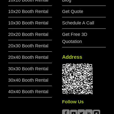
10x10 Booth Rental
Blog
10x20 Booth Rental
Get Quote
10x30 Booth Rental
Schedule A Call
20x20 Booth Rental
Get Free 3D
Quotation
20x30 Booth Rental
Address
20x40 Booth Rental
30x30 Booth Rental
30x40 Booth Rental
40x40 Booth Rental
Follow Us