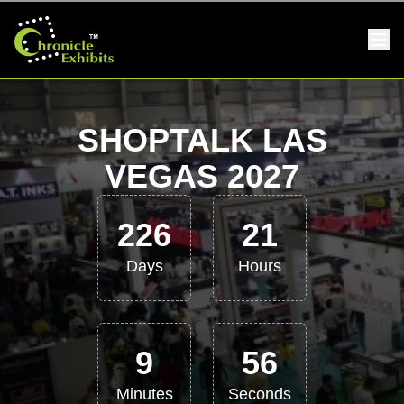
SHOPTALK LAS
VEGAS 2027
226
21
Days
Hours
9
55
Minutes
Seconds