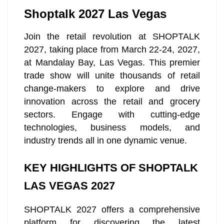
Shoptalk 2027 Las Vegas
Join the retail revolution at SHOPTALK
2027, taking place from March 22-24, 2027,
at Mandalay Bay, Las Vegas. This premier
trade show will unite thousands of retail
change-makers to explore and drive
innovation across the retail and grocery
sectors. Engage with cutting-edge
technologies, business models, and
industry trends all in one dynamic venue.
KEY HIGHLIGHTS OF SHOPTALK
LAS VEGAS 2027
SHOPTALK 2027 offers a comprehensive
platform for discovering the latest