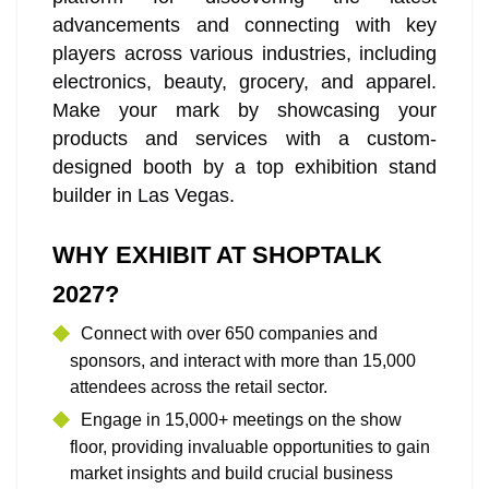
advancements and connecting with key
players across various industries, including
electronics, beauty, grocery, and apparel.
Make your mark by showcasing your
products and services with a custom-
designed booth by a top exhibition stand
builder in Las Vegas.
WHY EXHIBIT AT SHOPTALK
2027?
Connect with over 650 companies and
sponsors, and interact with more than 15,000
attendees across the retail sector.
Engage in 15,000+ meetings on the show
floor, providing invaluable opportunities to gain
market insights and build crucial business