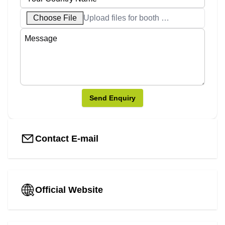
Choose File
Upload files for booth designs
Send Enquiry
Contact E-mail
Official Website