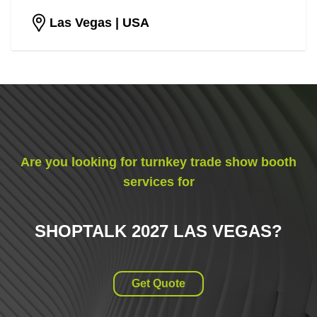
Las Vegas
| USA
Are you looking for turnkey trade show booth
services for
SHOPTALK 2027 LAS VEGAS
?
Get Quote