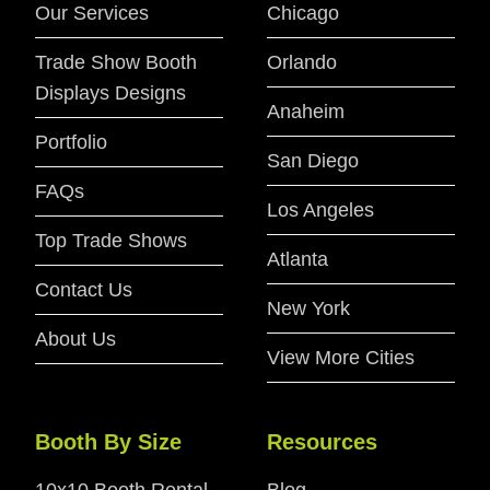
Our Services
Chicago
Trade Show Booth
Orlando
Displays Designs
Anaheim
Portfolio
San Diego
FAQs
Los Angeles
Top Trade Shows
Atlanta
Contact Us
New York
About Us
View More Cities
Booth By Size
Resources