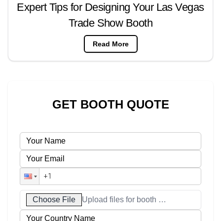
Expert Tips for Designing Your Las Vegas
Trade Show Booth
Read More
GET BOOTH QUOTE
Choose File
Upload files for booth designs