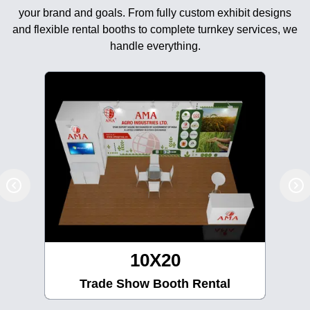
your brand and goals. From fully custom exhibit designs
and flexible rental booths to complete turnkey services, we
handle everything.
10X30
Trade Show Booth Rental