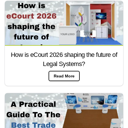
How is eCourt 2026 shaping the future of
Legal Systems?
Read More