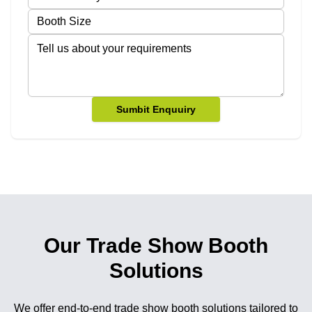
Sumbit Enquuiry
Our Trade Show Booth
Solutions
We offer end-to-end trade show booth solutions tailored to