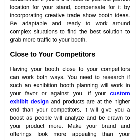
location for your stand, compensate for it by
incorporating creative trade show booth ideas.
Be adaptable and ready to work around
complex situations to find the best solution to
grab more traffic to your booth.
Close to Your Competitors
Having your booth close to your competitors
can work both ways. You need to research if
such an exhibition booth planning will work in
your favor or against you. If your
custom
exhibit design
and products are at the higher
end than your competitors, it will give you a
boost as people will analyze and be drawn to
your product more. Make your brand and
offerings look more appealing than your