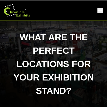
WHAT ARE THE
PERFECT
LOCATIONS FOR
YOUR EXHIBITION
STAND?