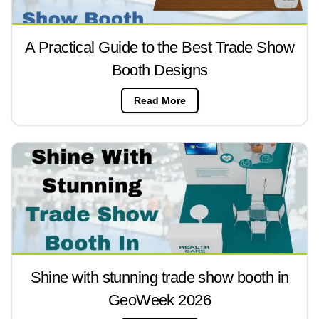
A Practical Guide to the Best Trade Show
Booth Designs
Read More
Shine with stunning trade show booth in
GeoWeek 2026