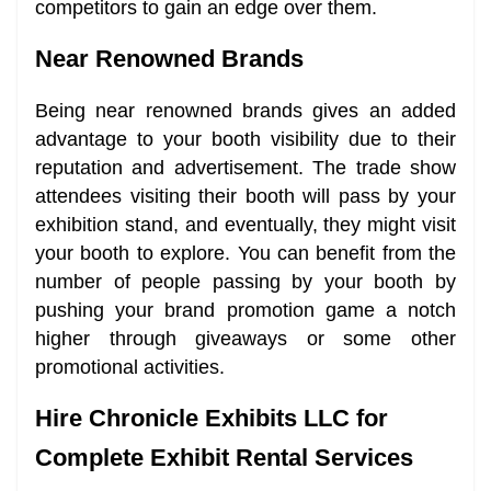
competitors to gain an edge over them.
Near Renowned Brands
Being near renowned brands gives an added
advantage to your booth visibility due to their
reputation and advertisement. The trade show
attendees visiting their booth will pass by your
exhibition stand, and eventually, they might visit
your booth to explore. You can benefit from the
number of people passing by your booth by
pushing your brand promotion game a notch
higher through giveaways or some other
promotional activities.
Hire Chronicle Exhibits LLC for
Complete Exhibit Rental Services