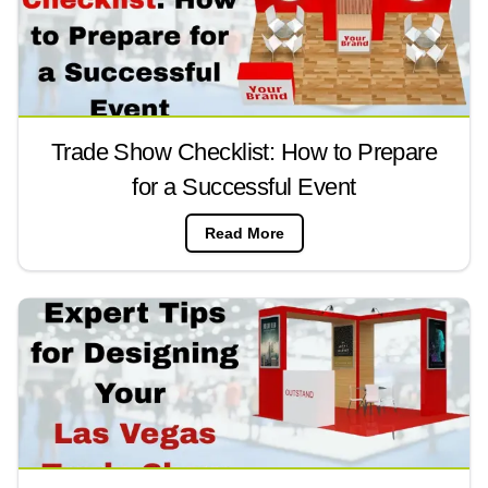
Trade Show Checklist: How to Prepare
for a Successful Event
Read More