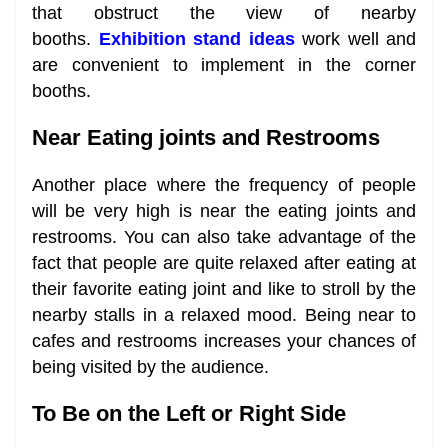
that obstruct the view of nearby
booths.
Exhibition stand ideas
work well and
are convenient to implement in the corner
booths.
Near Eating joints and Restrooms
Another place where the frequency of people
will be very high is near the eating joints and
restrooms. You can also take advantage of the
fact that people are quite relaxed after eating at
their favorite eating joint and like to stroll by the
nearby stalls in a relaxed mood. Being near to
cafes and restrooms increases your chances of
being visited by the audience.
To Be on the Left or Right Side