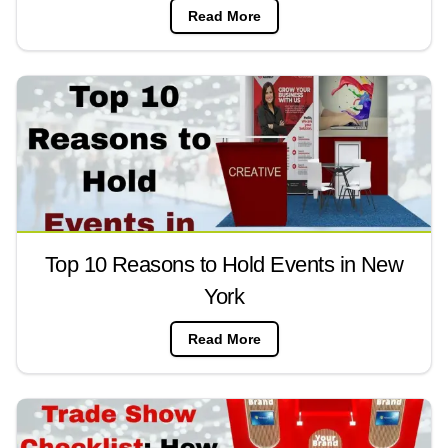
Read More
Top 10 Reasons to Hold Events in New
York
Read More