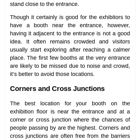
stand close to the entrance.
Though it certainly is good for the exhibitors to
have a booth near the entrance, however,
having it adjacent to the entrance is not a good
idea. It often remains crowded and visitors
usually start exploring after reaching a calmer
place. The first few booths at the very entrance
are likely to be missed due to noise and crowd,
it’s better to avoid those locations.
Corners and Cross Junctions
The best location for your booth on the
exhibition floor is near the entrance and at a
corner or cross junction where the chances of
people passing by are the highest. Corners and
cross junctions are often free from the barriers