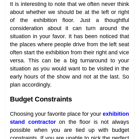
It is interesting to note that we often never think
about whether we should be at the left or right
of the exhibition floor. Just a thoughtful
consideration about it can turn around the
situation in your favor. It has been noticed that
the places where people drive from the left seat
often start the exhibition from their right and vice
versa. This can be a big turnaround to your
situation as you would want to be visited in the
early hours of the show and not at the last. So
plan accordingly.
Budget Constraints
Choosing your favorite place for your
exhibition
stand contractor
on the floor is not always
possible when you are tied up with budget
constraints. If you are unable to pick the perfect