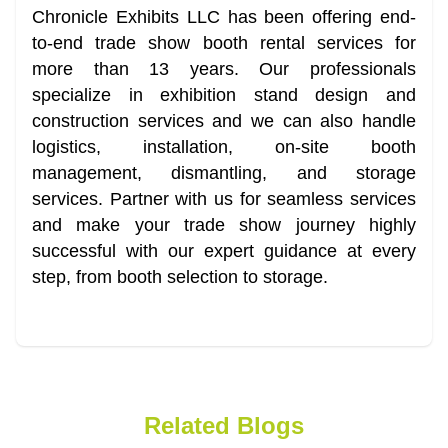
Chronicle Exhibits LLC has been offering end-
to-end trade show booth rental services for
more than 13 years. Our professionals
specialize in exhibition stand design and
construction services and we can also handle
logistics, installation, on-site booth
management, dismantling, and storage
services. Partner with us for seamless services
and make your trade show journey highly
successful with our expert guidance at every
step, from booth selection to storage.
Related Blogs