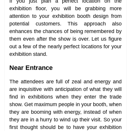
If you just plan a perfect location on the
exhibition floor, you will be grabbing more
attention to your exhibition booth design from
potential customers. This approach also
enhances the chances of being remembered by
them even after the show is over. Let us figure
out a few of the nearly perfect locations for your
exhibition stand.
Near Entrance
The attendees are full of zeal and energy and
are inquisitive with anticipation of what they will
find in exhibitions when they enter the trade
show. Get maximum people in your booth, when
they are booming with energy, instead of when
they are in a hurry to wind up their visit. So your
first thought should be to have your exhibition