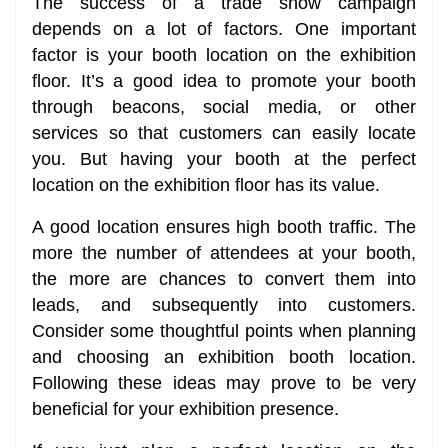
The success of a trade show campaign
depends on a lot of factors. One important
factor is your booth location on the exhibition
floor. It’s a good idea to promote your booth
through beacons, social media, or other
services so that customers can easily locate
you. But having your booth at the perfect
location on the exhibition floor has its value.
A good location ensures high booth traffic. The
more the number of attendees at your booth,
the more are chances to convert them into
leads, and subsequently into customers.
Consider some thoughtful points when planning
and choosing an exhibition booth location.
Following these ideas may prove to be very
beneficial for your exhibition presence.