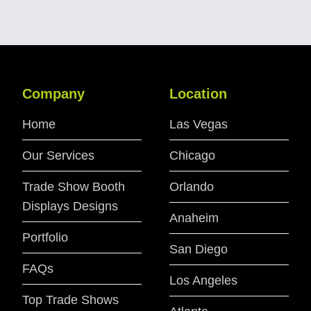
Company
Location
Home
Las Vegas
Our Services
Chicago
Trade Show Booth
Orlando
Displays Designs
Anaheim
Portfolio
San Diego
FAQs
Los Angeles
Top Trade Shows