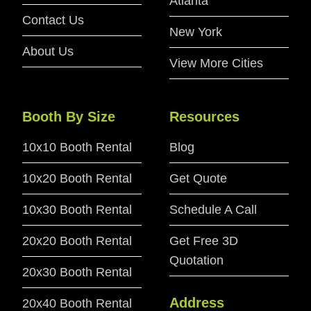
Atlanta
Contact Us
New York
About Us
View More Cities
Booth By Size
Resources
10x10 Booth Rental
Blog
10x20 Booth Rental
Get Quote
10x30 Booth Rental
Schedule A Call
20x20 Booth Rental
Get Free 3D
Quotation
20x30 Booth Rental
Address
20x40 Booth Rental