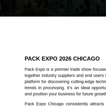
PACK EXPO 2026 CHICAGO
Pack Expo is a premier trade show focused
together industry suppliers and end users 
platform for discovering cutting-edge techn
trends in processing. It’s an ideal opport
and position your business for future growt
Pack Expo Chicago consistently attracts 