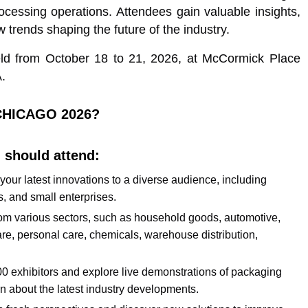
cessing operations. Attendees gain valuable insights,
 trends shaping the future of the industry.
eld from October 18 to 21, 2026, at McCormick Place
.
CHICAGO 2026?
 should attend:
 your latest innovations to a diverse audience, including
s, and small enterprises.
s from various sectors, such as household goods, automotive,
re, personal care, chemicals, warehouse distribution,
500 exhibitors and explore live demonstrations of packaging
n about the latest industry developments.