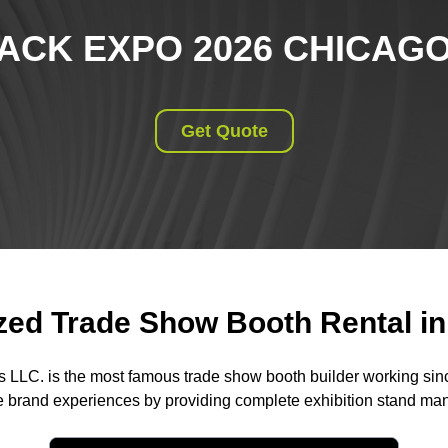
ACK EXPO 2026 CHICAG
Get Quote
ed Trade Show Booth Rental in 
s LLC. is the most famous trade show booth builder working si
 brand experiences by providing complete exhibition stand m