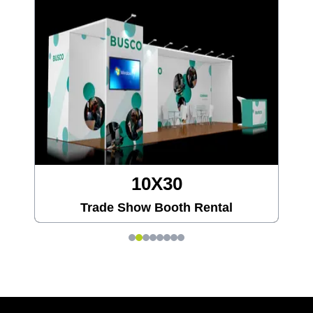
20X20
Trade Show Booth Rental