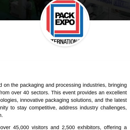
 on the packaging and processing industries, bringing
from over 40 sectors. This event provides an excellent
ologies, innovative packaging solutions, and the latest
unity to stay competitive, address industry challenges,
h.
over 45,000 visitors and 2,500 exhibitors, offering a