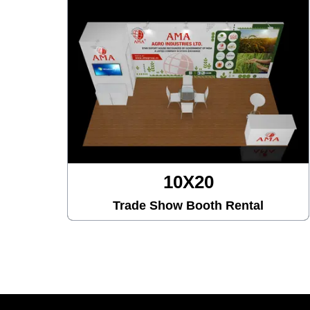
10X30
tal
Trade Show Booth Rental