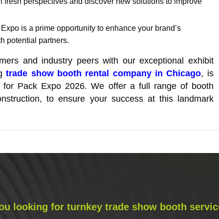
n fresh perspectives and discover new solutions to improve
 Expo is a prime opportunity to enhance your brand’s
 potential partners.
ers and industry peers with our exceptional exhibit
ng
trade show booth rental company in Chicago
, is
on for Pack Expo 2026. We offer a full range of booth
nstruction, to ensure your success at this landmark
ou looking for turnkey trade show booth servic