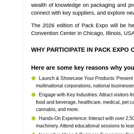
wealth of knowledge on packaging and pro
connect with key suppliers, and explore new
The 2026 edition of Pack Expo will be h
Convention Center in Chicago, Illinois, USA
WHY PARTICIPATE IN PACK EXPO 
Here are some key reasons why you
Launch & Showcase Your Products
: Present
multinational corporations, national businesse
Engage with Key Industries
: Attract visitor
food and beverage, healthcare, medical, pet ca
cannabis, and more.
Hands-On Experience
: Interact with over 2,
machinery. Attend educational sessions to lear