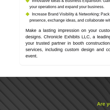
Innovative Ideas & Business Expansion
: Gai
your operations and expand your business.
Increase Brand Visibility & Networking
: Pack
presence, exchange ideas, and collaborate with
Make a lasting impression on your custom
designs. Chronicle Exhibits LLC, a leadi
your trusted partner in booth constructi
services, including custom design and co
event.
Are y