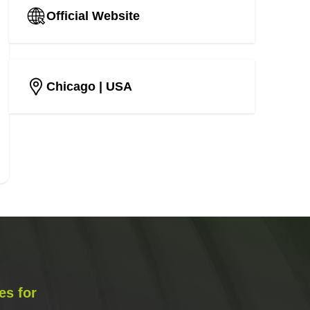
Official Website
Chicago
| USA
es for