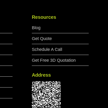
Resources
Blog
Get Quote
Schedule A Call
Get Free 3D Quotation
Address