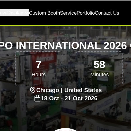
ow Display
Custom Booth
Service
Portfolio
Contact Us
PO INTERNATIONAL 2026
7
58
Hours
Minutes
Chicago
| United States
18
Oct
-
21
Oct
2026