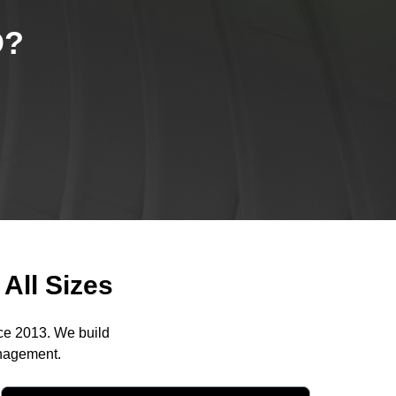
O
?
All Sizes
nce 2013. We build
anagement.