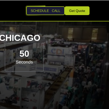
SCHEDULE CALL
Get Quote
 CHICAGO
49
Seconds