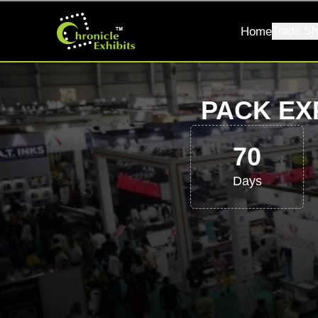
Home
Trade Sh
PACK EX
70
Days