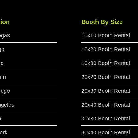
ion
Booth By Size
egas
10x10 Booth Rental
go
10x20 Booth Rental
do
10x30 Booth Rental
im
20x20 Booth Rental
iego
20x30 Booth Rental
ngeles
20x40 Booth Rental
a
30x30 Booth Rental
ork
30x40 Booth Rental