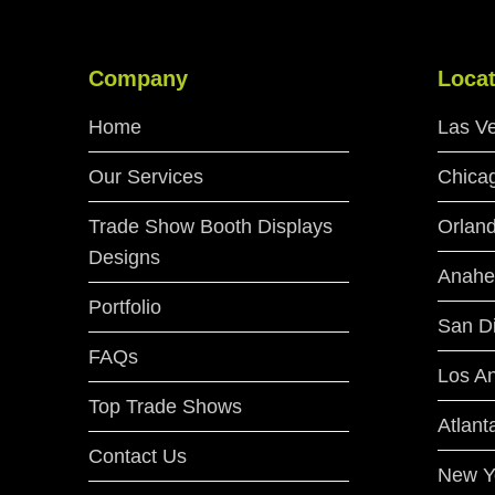
Company
Locat
Home
Las V
Our Services
Chica
Trade Show Booth Displays
Orlan
Designs
Anahe
Portfolio
San D
FAQs
Los A
Top Trade Shows
Atlant
Contact Us
New Y