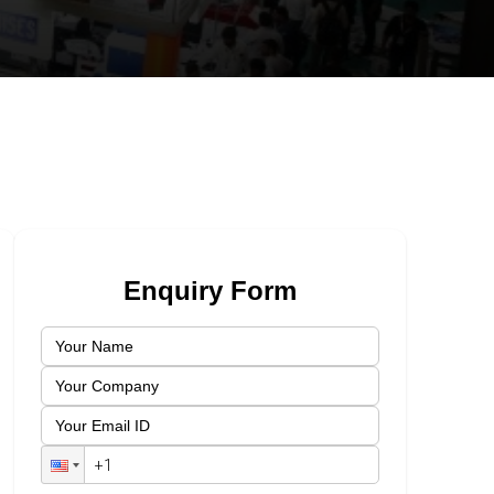
Enquiry Form