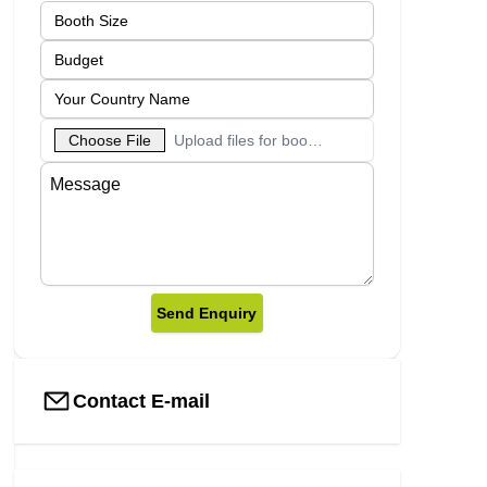
Choose File
Upload files for booth designs
Send Enquiry
Contact E-mail