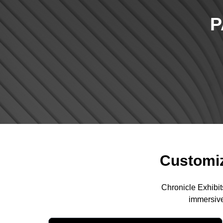
P
Customiz
Chronicle Exhibit
immersive