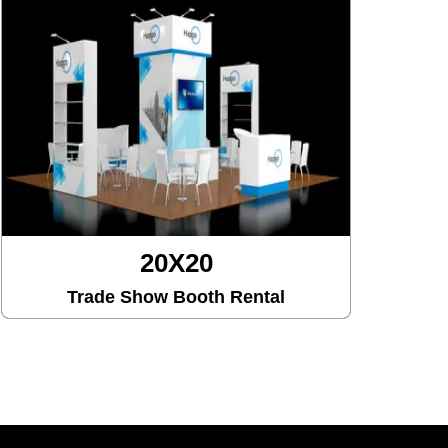
20X30
Trade Show Booth Rental