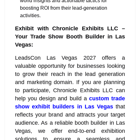
world insights and actionable tactics for
boosting ROI from their lead-generation
activities.
Exhibit with Chronicle Exhibits LLC –
Your Trade Show Booth Builder in Las
Vegas:
LeadsCon Las Vegas 2027 offers a
valuable opportunity for businesses looking
to grow their reach in the lead generation
and marketing domain. If you are planning
to participate, Chronicle Exhibits LLC can
help you design and build a
custom trade
show exhibit builders in Las Vegas
that
reflects your brand and attracts your target
audience. As a reliable booth builder in Las
Vegas, we offer end-to-end exhibition
solutions to ensure a seamless and