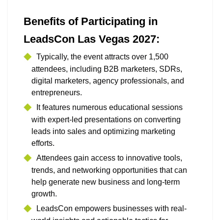
Benefits of Participating in
LeadsCon Las Vegas 2027:
Typically, the event attracts over 1,500
attendees, including B2B marketers, SDRs,
digital marketers, agency professionals, and
entrepreneurs.
It features numerous educational sessions
with expert-led presentations on converting
leads into sales and optimizing marketing
efforts.
Attendees gain access to innovative tools,
trends, and networking opportunities that can
help generate new business and long-term
growth.
LeadsCon empowers businesses with real-