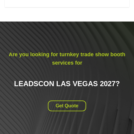
Are you looking for turnkey trade show booth
services for
LEADSCON LAS VEGAS 2027
?
Get Quote