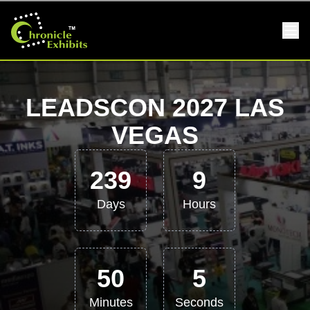
LEADSCON 2027 LAS
VEGAS
239
9
Days
Hours
50
5
Minutes
Seconds