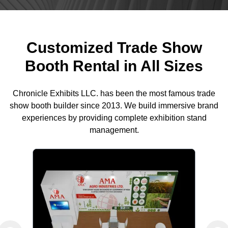
Customized Trade Show
Booth Rental in All Sizes
Chronicle Exhibits LLC. has been the most famous trade
show booth builder since 2013. We build immersive brand
experiences by providing complete exhibition stand
management.