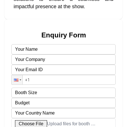
impactful presence at the show.
Enquiry Form
Choose File
Upload files for booth designs