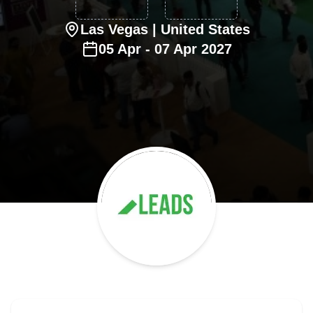
Las Vegas
| United States
05
Apr
-
07
Apr
2027