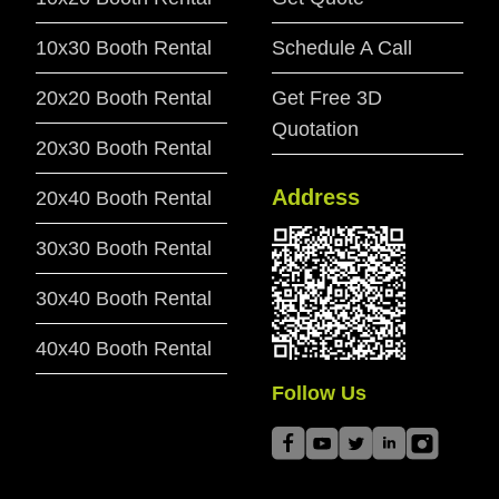
10x30 Booth Rental
Schedule A Call
20x20 Booth Rental
Get Free 3D
Quotation
20x30 Booth Rental
Address
20x40 Booth Rental
30x30 Booth Rental
30x40 Booth Rental
40x40 Booth Rental
Follow Us