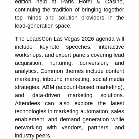
edition held at Paris Hotel & Casino,
continuing the tradition of bringing together
top minds and solution providers in the
lead-generation space.
The LeadsCon Las Vegas 2026 agenda will
include keynote speeches, interactive
workshops, and expert panels covering lead
acquisition, nurturing, conversion, and
analytics. Common themes include content
marketing, inbound marketing, social media
strategies, ABM (account-based marketing),
and data-driven marketing solutions.
Attendees can also explore the latest
technologies in marketing automation, sales
enablement, and demand generation while
networking with vendors, partners, and
industry peers.