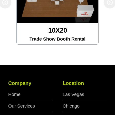
10X20
Trade Show Booth Rental
Company
Location
Home
Las Vegas
Our Services
Chicago