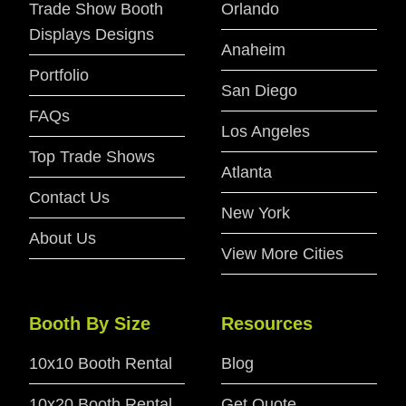
Trade Show Booth
Orlando
Displays Designs
Anaheim
Portfolio
San Diego
FAQs
Los Angeles
Top Trade Shows
Atlanta
Contact Us
New York
About Us
View More Cities
Booth By Size
Resources
10x10 Booth Rental
Blog
10x20 Booth Rental
Get Quote