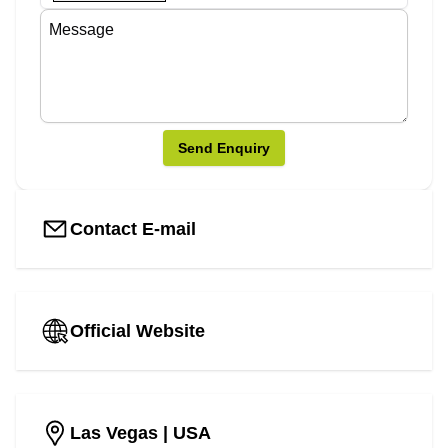
Send Enquiry
Contact E-mail
Official Website
Las Vegas
| USA