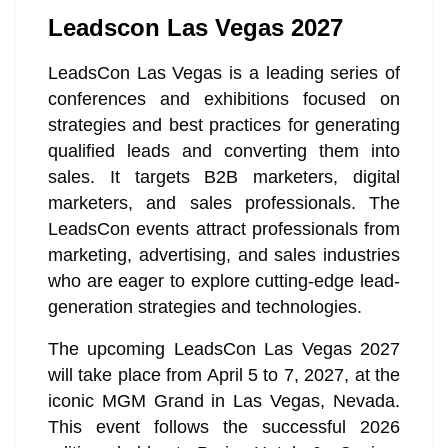
Leadscon Las Vegas 2027
LeadsCon Las Vegas is a leading series of
conferences and exhibitions focused on
strategies and best practices for generating
qualified leads and converting them into
sales. It targets B2B marketers, digital
marketers, and sales professionals. The
LeadsCon events attract professionals from
marketing, advertising, and sales industries
who are eager to explore cutting-edge lead-
generation strategies and technologies.
The upcoming LeadsCon Las Vegas 2027
will take place from April 5 to 7, 2027, at the
iconic MGM Grand in Las Vegas, Nevada.
This event follows the successful 2026