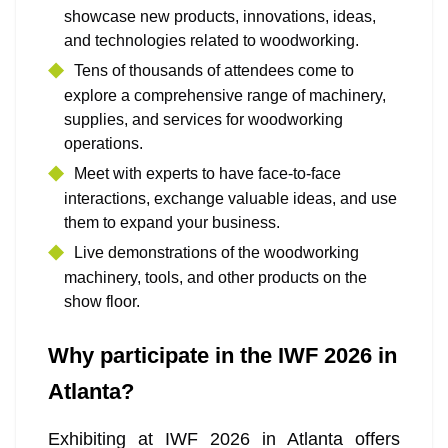
showcase new products, innovations, ideas,
and technologies related to woodworking.
Tens of thousands of attendees come to
explore a comprehensive range of machinery,
supplies, and services for woodworking
operations.
Meet with experts to have face-to-face
interactions, exchange valuable ideas, and use
them to expand your business.
Live demonstrations of the woodworking
machinery, tools, and other products on the
show floor.
Why participate in the IWF 2026 in
Atlanta?
Exhibiting at IWF 2026 in Atlanta offers