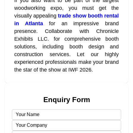
If you also want to be part of the largest
woodworking expo, you must get the
visually appealing
trade show booth rental
in Atlanta
for an impressive brand
presence. Collaborate with Chronicle
Exhibits LLC. for comprehensive booth
solutions, including booth design and
construction services. Let our highly
experienced professionals make your brand
the star of the show at IWF 2026.
Enquiry Form