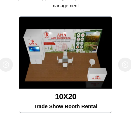
management.
10X20
Trade Show Booth Rental