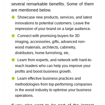
several remarkable benefits. Some of them
are mentioned below.
Showcase new products, services, and latest
innovations to potential customers. Leave the
impression of your brand on a large audience.
Connect with promising buyers for 3D
imaging, accessories, gifts, advanced non-
wood materials, architects, cabinetry,
distributors, home furnishing, etc.
Learn from experts, and network with hard-to-
reach leaders who can help you improve your
profits and boost business growth.
Learn effective business practices and
methodologies from top-performing companies
in the wood industry to optimise your business
operations.