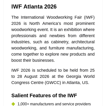
IWF Atlanta 2026
The International Woodworking Fair (IWF)
2026 is North America’s most prominent
woodworking event. It is an exhibition where
professionals and newbies from different
industries, such as cabinetry, architectural
woodworking, and furniture manufacturing,
come together to explore new products and
boost their businesses.
IWF 2026 is scheduled to be held from 25
to 28 August 2026 at the Georgia World
Congress Centre (GWCC) in Atlanta, US.
Salient Features of the IWF
1,000+ manufacturers and service providers