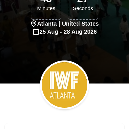
Minutes
Seconds
Atlanta
| United States
25
Aug
-
28
Aug
2026