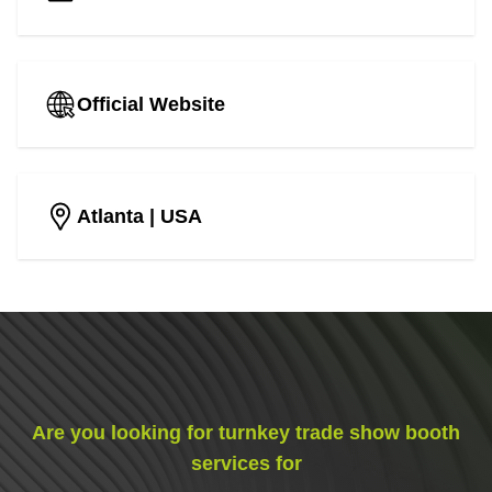
Official Website
Atlanta
| USA
Are you looking for turnkey trade show booth
services for