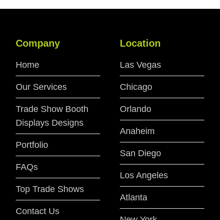
Company
Location
Home
Las Vegas
Our Services
Chicago
Trade Show Booth
Orlando
Displays Designs
Anaheim
Portfolio
San Diego
FAQs
Los Angeles
Top Trade Shows
Atlanta
Contact Us
New York