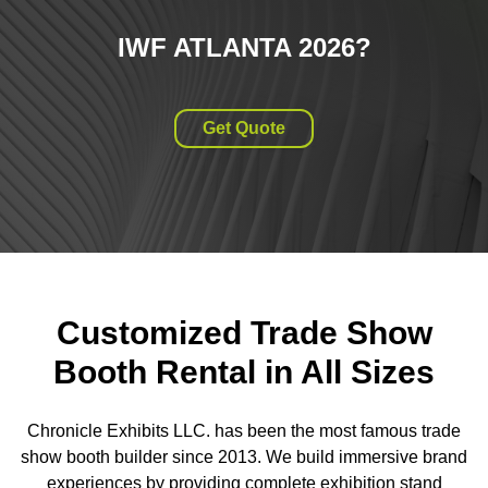
IWF ATLANTA 2026
?
Get Quote
Customized Trade Show
Booth Rental in All Sizes
Chronicle Exhibits LLC. has been the most famous trade
show booth builder since 2013. We build immersive brand
experiences by providing complete exhibition stand