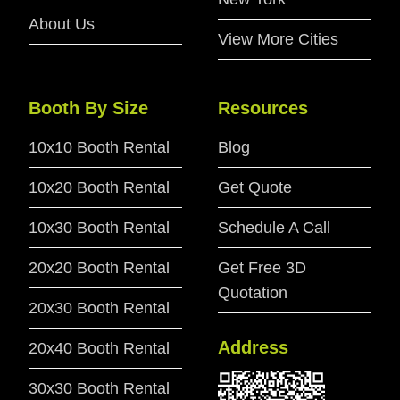
About Us
View More Cities
Booth By Size
Resources
10x10 Booth Rental
Blog
10x20 Booth Rental
Get Quote
10x30 Booth Rental
Schedule A Call
20x20 Booth Rental
Get Free 3D
Quotation
20x30 Booth Rental
Address
20x40 Booth Rental
30x30 Booth Rental