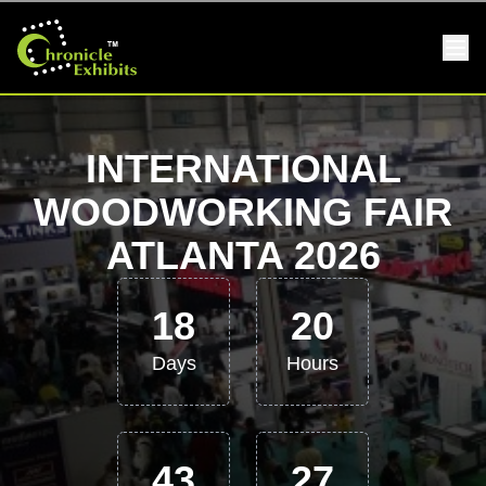
INTERNATIONAL
WOODWORKING FAIR
ATLANTA 2026
18
20
Days
Hours
43
27