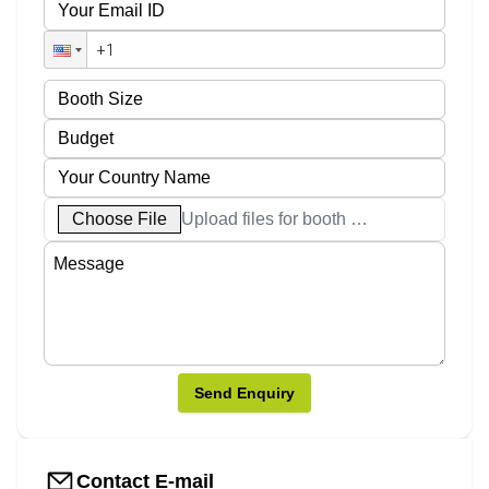
Choose File
Upload files for booth designs
Send Enquiry
Contact E-mail