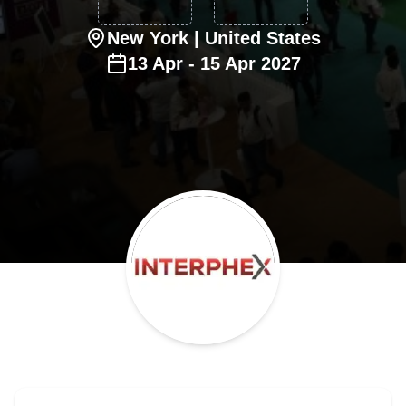
New York
| United States
13
Apr
-
15
Apr
2027