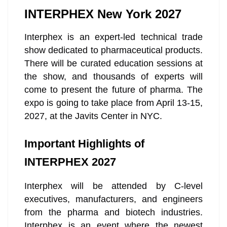
INTERPHEX New York 2027
Interphex is an expert-led technical trade
show dedicated to pharmaceutical products.
There will be curated education sessions at
the show, and thousands of experts will
come to present the future of pharma. The
expo is going to take place from April 13-15,
2027, at the Javits Center in NYC.
Important Highlights of
INTERPHEX 2027
Interphex will be attended by C-level
executives, manufacturers, and engineers
from the pharma and biotech industries.
Interphex is an event where the newest