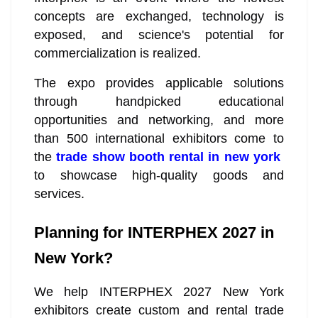
concepts are exchanged, technology is
exposed, and science's potential for
commercialization is realized.
The expo provides applicable solutions
through handpicked educational
opportunities and networking, and more
than 500 international exhibitors come to
the
trade show booth rental in new york
to showcase high-quality goods and
services.
Planning for INTERPHEX 2027 in
New York?
We help INTERPHEX 2027 New York
exhibitors create custom and rental trade