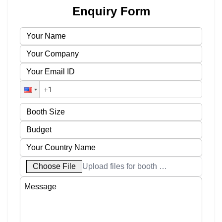
Enquiry Form
Choose File
Upload files for booth designs