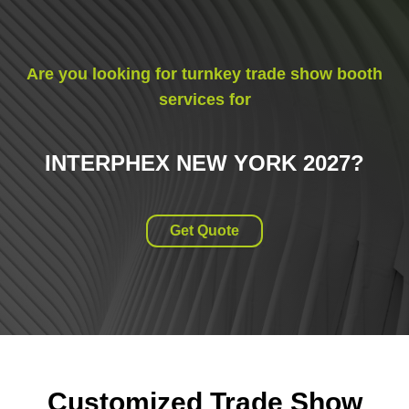
Are you looking for turnkey trade show booth
services for
INTERPHEX NEW YORK 2027
?
Get Quote
Customized Trade Show