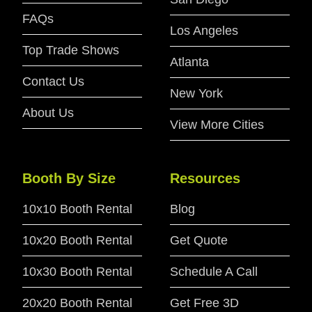
FAQs
Los Angeles
Top Trade Shows
Atlanta
Contact Us
New York
About Us
View More Cities
Booth By Size
Resources
10x10 Booth Rental
Blog
10x20 Booth Rental
Get Quote
10x30 Booth Rental
Schedule A Call
20x20 Booth Rental
Get Free 3D