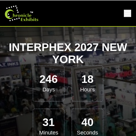
INTERPHEX 2027 NEW
YORK
246
18
Days
Hours
31
39
Minutes
Seconds