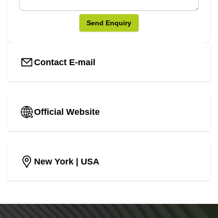
Send Enquiry
Contact E-mail
Official Website
New York
| USA