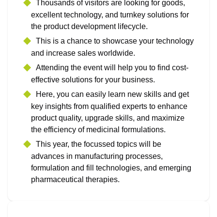
Thousands of visitors are looking for goods,
excellent technology, and turnkey solutions for
the product development lifecycle.
This is a chance to showcase your technology
and increase sales worldwide.
Attending the event will help you to find cost-
effective solutions for your business.
Here, you can easily learn new skills and get
key insights from qualified experts to enhance
product quality, upgrade skills, and maximize
the efficiency of medicinal formulations.
This year, the focussed topics will be
advances in manufacturing processes,
formulation and fill technologies, and emerging
pharmaceutical therapies.