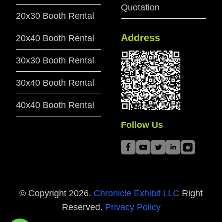
Quotation
20x30 Booth Rental
Address
20x40 Booth Rental
30x30 Booth Rental
30x40 Booth Rental
40x40 Booth Rental
Follow Us
© Copyright
2026
.
Chronicle Exhibit LLC
Right
Reserved.
Privacy Policy