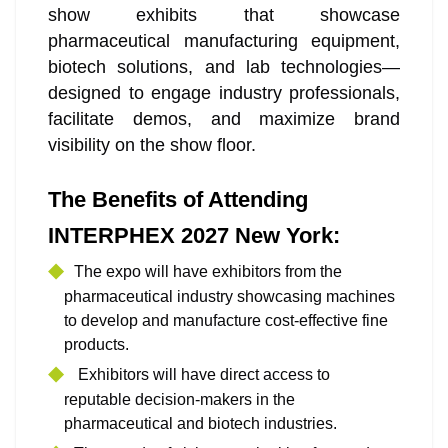
show exhibits that showcase
pharmaceutical manufacturing equipment,
biotech solutions, and lab technologies—
designed to engage industry professionals,
facilitate demos, and maximize brand
visibility on the show floor.
The Benefits of Attending
INTERPHEX 2027 New York:
The expo will have exhibitors from the
pharmaceutical industry showcasing machines
to develop and manufacture cost-effective fine
products.
Exhibitors will have direct access to
reputable decision-makers in the
pharmaceutical and biotech industries.