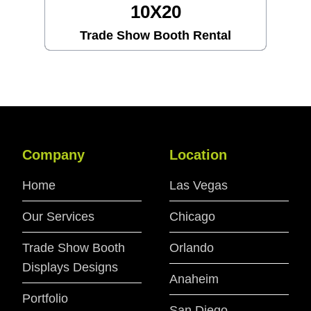
10X30
al
Trade Show Booth Rental
Company
Location
Home
Las Vegas
Our Services
Chicago
Trade Show Booth
Orlando
Displays Designs
Anaheim
Portfolio
San Diego