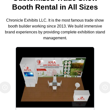
Booth Rental in All Sizes
Chronicle Exhibits LLC. It is the most famous trade show
booth builder working since 2013. We build immersive
brand experiences by providing complete exhibition stand
management.