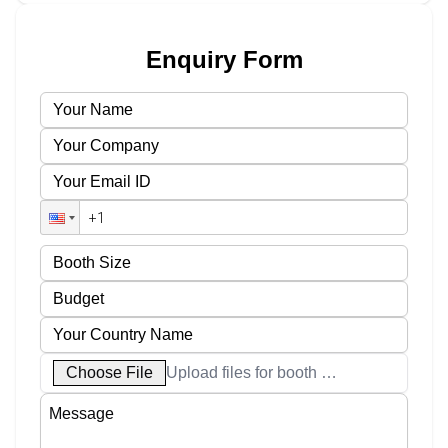
Enquiry Form
Choose File
Upload files for booth designs