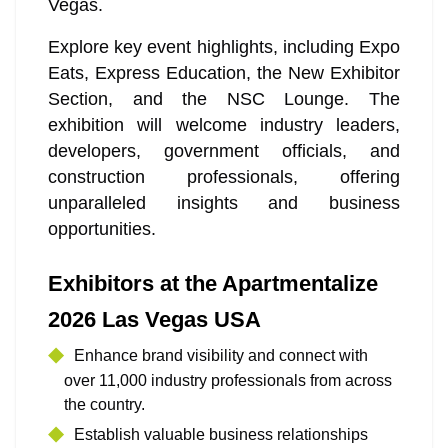
Vegas.
Explore key event highlights, including Expo
Eats, Express Education, the New Exhibitor
Section, and the NSC Lounge. The
exhibition will welcome industry leaders,
developers, government officials, and
construction professionals, offering
unparalleled insights and business
opportunities.
Exhibitors at the Apartmentalize
2026 Las Vegas USA
Enhance brand visibility and connect with
over 11,000 industry professionals from across
the country.
Establish valuable business relationships