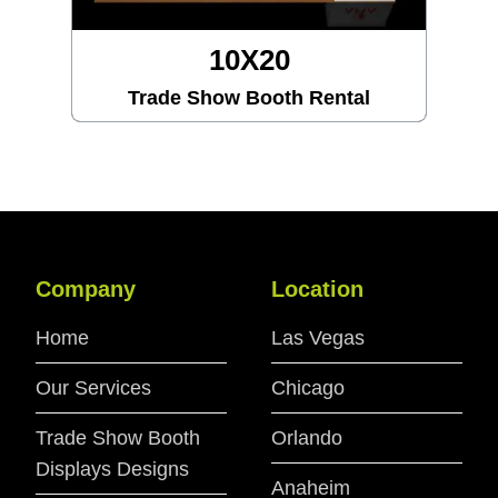
10X20
Trade Show Booth Rental
Company
Location
Home
Las Vegas
Our Services
Chicago
Trade Show Booth
Orlando
Displays Designs
Anaheim