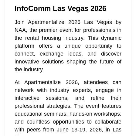
InfoComm Las Vegas 2026
Join Apartmentalize 2026 Las Vegas by
NAA, the premier event for professionals in
the rental housing industry. This dynamic
platform offers a unique opportunity to
connect, exchange ideas, and discover
innovative solutions shaping the future of
the industry.
At Apartmentalize 2026, attendees can
network with industry experts, engage in
interactive sessions, and refine their
professional strategies. The event features
educational seminars, hands-on workshops,
and countless opportunities to collaborate
with peers from June 13-19, 2026, in Las