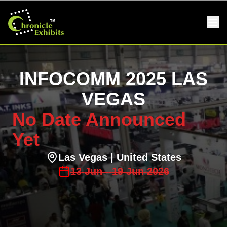
INFOCOMM 2025 LAS
VEGAS
No Date Announced
Yet
Las Vegas
| United States
13
Jun
-
19
Jun
2026