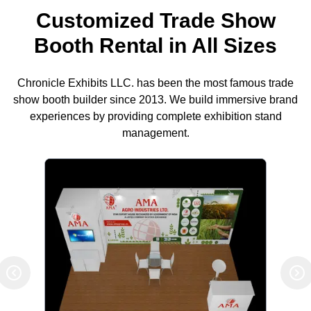
Customized Trade Show
Booth Rental in All Sizes
Chronicle Exhibits LLC. has been the most famous trade
show booth builder since 2013. We build immersive brand
experiences by providing complete exhibition stand
management.