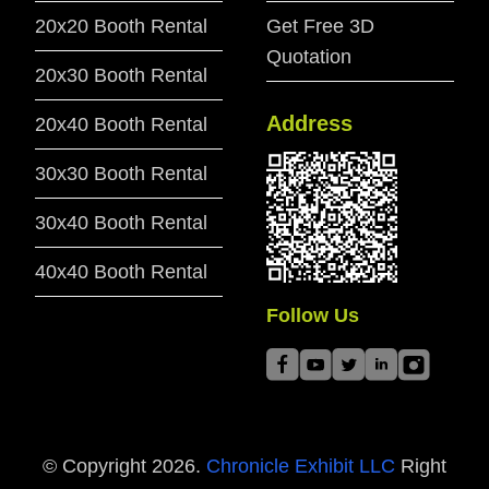
20x20 Booth Rental
Get Free 3D
Quotation
20x30 Booth Rental
Address
20x40 Booth Rental
30x30 Booth Rental
30x40 Booth Rental
40x40 Booth Rental
Follow Us
© Copyright
2026
.
Chronicle Exhibit LLC
Right