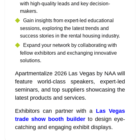
with high-quality leads and key decision-
makers.
Gain insights from expert-led educational
sessions, exploring the latest trends and
success stories in the rental housing industry.
Expand your network by collaborating with
fellow exhibitors and exchanging innovative
solutions.
Apartmentalize 2026 Las Vegas by NAA will
feature world-class speakers, expert-led
seminars, and top suppliers showcasing the
latest products and services.
Exhibitors can partner with a
Las Vegas
trade show booth builder
to design eye-
catching and engaging exhibit displays.