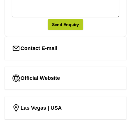
Send Enquiry
Contact E-mail
Official Website
Las Vegas
| USA