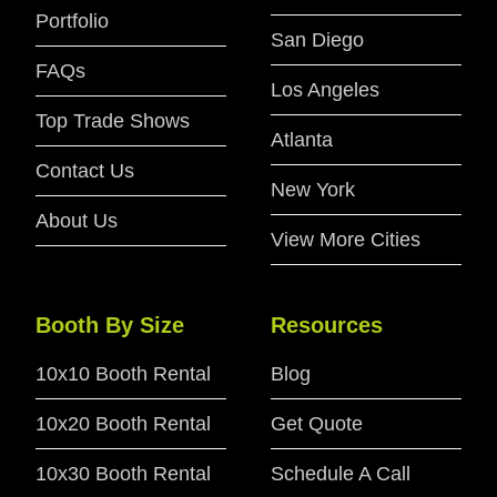
Portfolio
San Diego
FAQs
Los Angeles
Top Trade Shows
Atlanta
Contact Us
New York
About Us
View More Cities
Booth By Size
Resources
10x10 Booth Rental
Blog
10x20 Booth Rental
Get Quote
10x30 Booth Rental
Schedule A Call