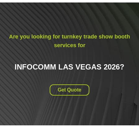
Are you looking for turnkey trade show booth
services for
INFOCOMM LAS VEGAS 2026
?
Get Quote