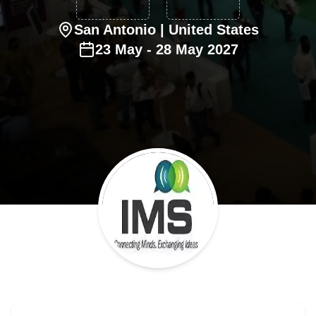
San Antonio
| United States
23
May
-
28
May
2027