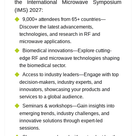
the International Microwave Symposium
(IMS) 2027:
9,000+ attendees from 65+ countries—
Discover the latest advancements,
technologies, and research in RF and
microwave applications.
Biomedical innovations—Explore cutting-
edge RF and microwave technologies shaping
the biomedical sector.
Access to industry leaders—Engage with top
decision-makers, industry experts, and
innovators, showcasing your products and
services to a global audience.
Seminars & workshops—Gain insights into
emerging trends, industry challenges, and
innovative solutions through expert-led
sessions.