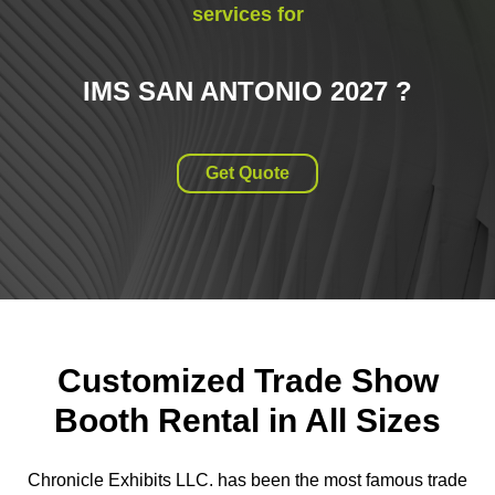
services for
IMS SAN ANTONIO 2027
?
Get Quote
Customized Trade Show
Booth Rental in All Sizes
Chronicle Exhibits LLC. has been the most famous trade