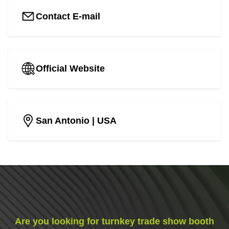
Contact E-mail
Official Website
San Antonio
| USA
Are you looking for turnkey trade show booth