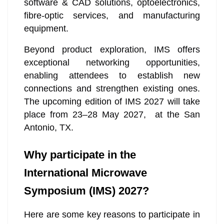
software & CAD solutions, optoelectronics,
fibre-optic services, and manufacturing
equipment.
Beyond product exploration, IMS offers
exceptional networking opportunities,
enabling attendees to establish new
connections and strengthen existing ones.
The upcoming edition of IMS 2027 will take
place from 23–28 May 2027, at the San
Antonio, TX.
Why participate in the
International Microwave
Symposium (IMS) 2027?
Here are some key reasons to participate in