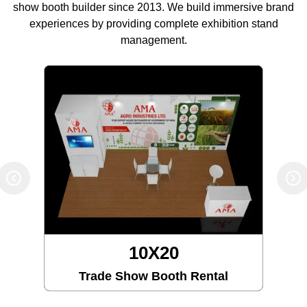
show booth builder since 2013. We build immersive brand
experiences by providing complete exhibition stand
management.
10X30
Trade Show Booth Rental