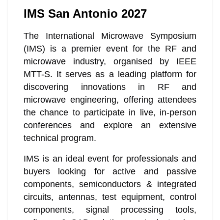
IMS San Antonio 2027
The International Microwave Symposium
(IMS) is a premier event for the RF and
microwave industry, organised by IEEE
MTT-S. It serves as a leading platform for
discovering innovations in RF and
microwave engineering, offering attendees
the chance to participate in live, in-person
conferences and explore an extensive
technical program.
IMS is an ideal event for professionals and
buyers looking for active and passive
components, semiconductors & integrated
circuits, antennas, test equipment, control
components, signal processing tools,