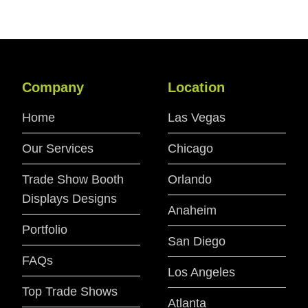
Company
Location
Home
Las Vegas
Our Services
Chicago
Trade Show Booth
Orlando
Displays Designs
Anaheim
Portfolio
San Diego
FAQs
Los Angeles
Top Trade Shows
Atlanta