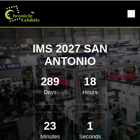
IMS 2027 SAN
ANTONIO
289
18
Days
Hours
23
0
Minutes
Seconds