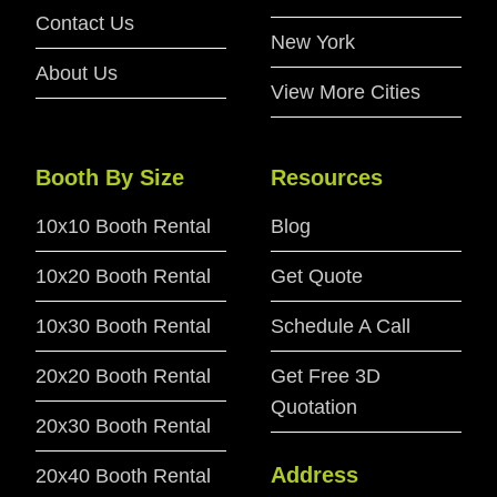
Contact Us
New York
About Us
View More Cities
Booth By Size
Resources
10x10 Booth Rental
Blog
10x20 Booth Rental
Get Quote
10x30 Booth Rental
Schedule A Call
20x20 Booth Rental
Get Free 3D
Quotation
20x30 Booth Rental
Address
20x40 Booth Rental