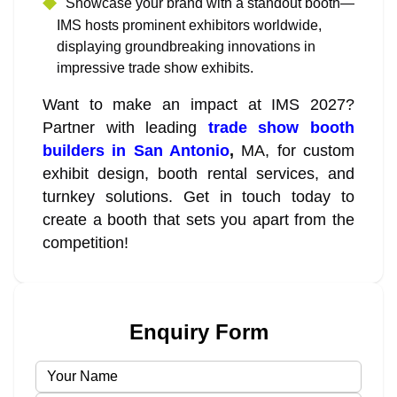
Showcase your brand with a standout booth—
IMS hosts prominent exhibitors worldwide,
displaying groundbreaking innovations in
impressive trade show exhibits.
Want to make an impact at IMS 2027?
Partner with leading
trade show booth
builders in San Antonio
,
MA, for custom
exhibit design, booth rental services, and
turnkey solutions. Get in touch today to
create a booth that sets you apart from the
competition!
Enquiry Form