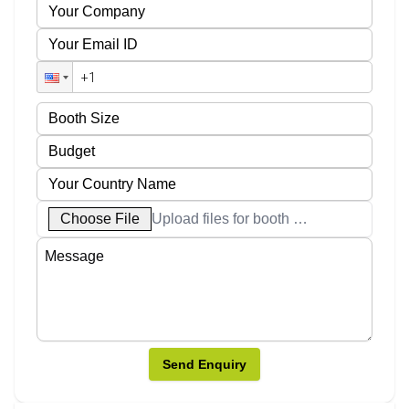
Choose File
Upload files for booth designs
Send Enquiry