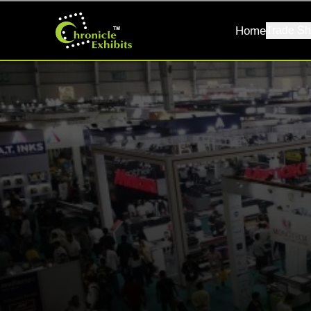
Home
Trade Sh