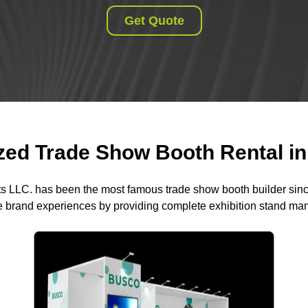
Get Quote
ed Trade Show Booth Rental in 
ts LLC. has been the most famous trade show booth builder sin
 brand experiences by providing complete exhibition stand m