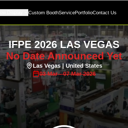
ow Display
Custom Booth
Service
Portfolio
Contact Us
IFPE 2026 LAS VEGAS
No Date Announced Yet
Las Vegas
| United States
03
Mar
-
07
Mar
2026