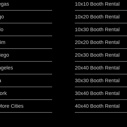
egas
10x10 Booth Rental
go
10x20 Booth Rental
do
10x30 Booth Rental
im
20x20 Booth Rental
iego
20x30 Booth Rental
ngeles
20x40 Booth Rental
a
30x30 Booth Rental
ork
30x40 Booth Rental
ore Cities
40x40 Booth Rental