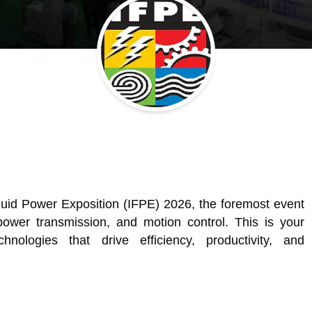
 Fluid Power Exposition (IFPE) 2026, the foremost event
 power transmission, and motion control. This is your
hnologies that drive efficiency, productivity, and