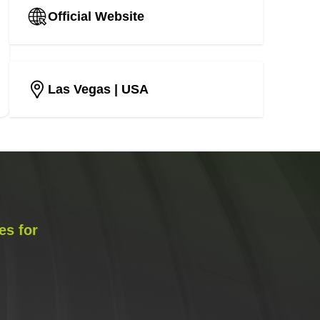
Official Website
Las Vegas
| USA
es for