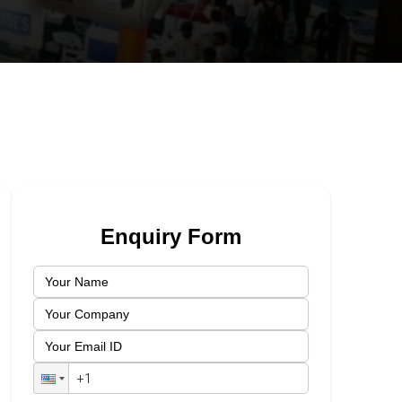
Enquiry Form