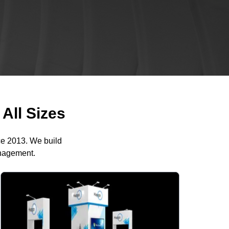
All Sizes
ce 2013. We build
anagement.