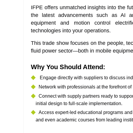
IFPE offers unmatched insights into the fut
the latest advancements such as AI and
equipment and motion control electrifi
technologies into your operations.
This trade show focuses on the people, tech
fluid power sector—both in mobile equipmen
Why You Should Attend:
Engage directly with suppliers to discuss ind
Network with professionals at the forefront of
Connect with supply partners ready to supp
initial design to full-scale implementation.
Access expert-led educational programs and w
and even academic courses from leading instit