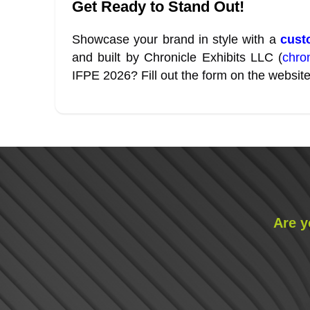
Get Ready to Stand Out!
Showcase your brand in style with a
custo
and built by Chronicle Exhibits LLC (
chro
IFPE 2026? Fill out the form on the website
Are y