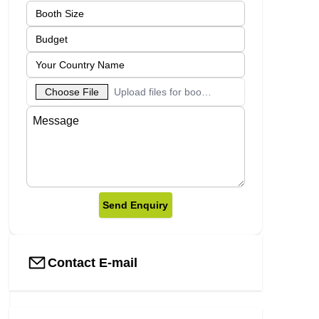
Choose File
Upload files for booth designs
Send Enquiry
Contact E-mail