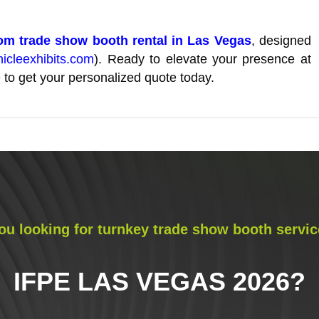
m trade show booth rental in Las Vegas
, designed
nicleexhibits.com
). Ready to elevate your presence at
 to get your personalized quote today.
ou looking for turnkey trade show booth servic
IFPE LAS VEGAS 2026
?