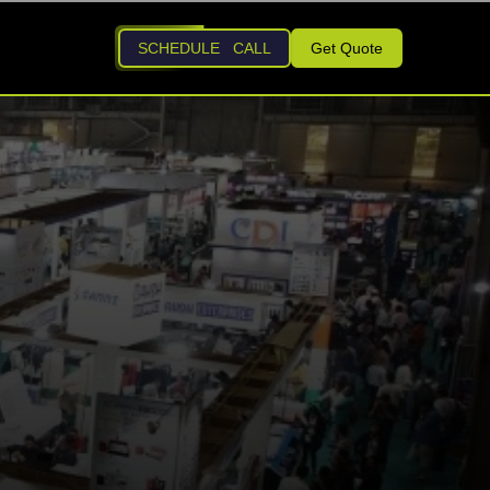
SCHEDULE CALL
Get Quote