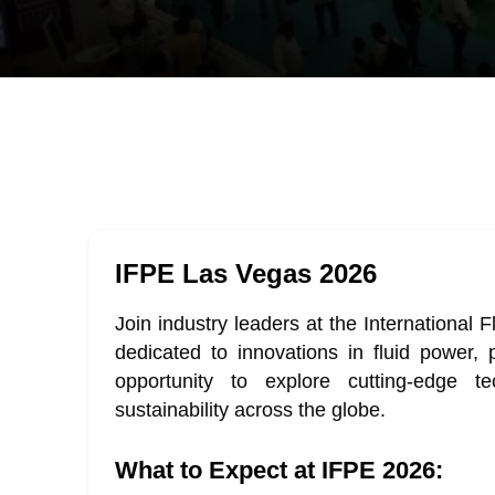
IFPE Las Vegas 2026
Join industry leaders at the International
dedicated to innovations in fluid power,
opportunity to explore cutting-edge tec
sustainability across the globe.
What to Expect at IFPE 2026: