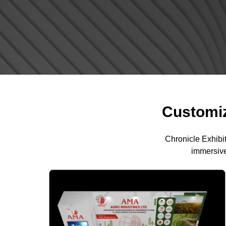
Customiz
Chronicle Exhibi
immersive