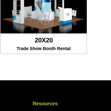
20X30
Trade Show Booth Rental
Resources