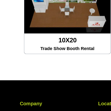
10X30
ental
Trade Show Booth Rental
Company
Locat