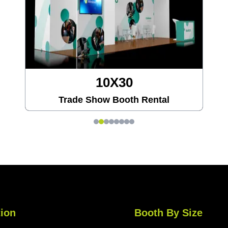
20X20
Trade Show Booth Rental
ion
Booth By Size