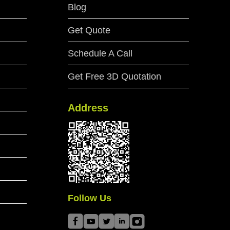
Blog
Get Quote
Schedule A Call
Get Free 3D Quotation
Address
Follow Us