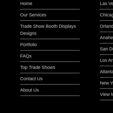
Home
Las V
Our Services
Chica
Trade Show Booth Displays
Orlan
Designs
Anahe
Portfolio
San D
FAQs
Los A
Top Trade Shows
Atlant
Contact Us
New Y
About Us
View M