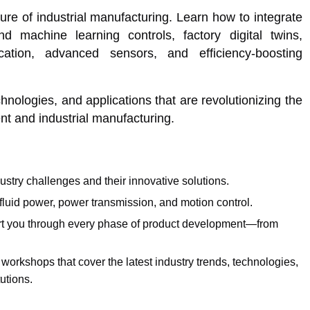
ure of industrial manufacturing. Learn how to integrate
 machine learning controls, factory digital twins,
cation, advanced sensors, and efficiency-boosting
nologies, and applications that are revolutionizing the
t and industrial manufacturing.
ustry challenges and their innovative solutions.
 fluid power, power transmission, and motion control.
ort you through every phase of product development—from
orkshops that cover the latest industry trends, technologies,
utions.