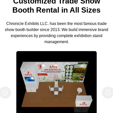
Customized Trade Show
Booth Rental in All Sizes
Chronicle Exhibits LLC. has been the most famous trade
show booth builder since 2013. We build immersive brand
experiences by providing complete exhibition stand
management.