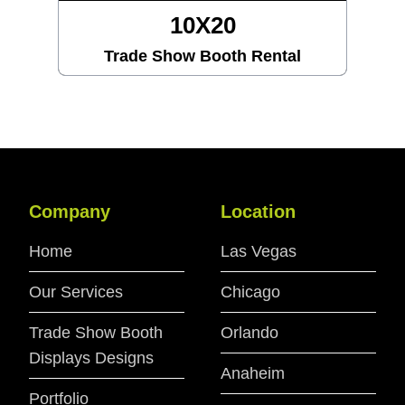
10X20
Trade Show Booth Rental
Company
Location
Home
Las Vegas
Our Services
Chicago
Trade Show Booth
Orlando
Displays Designs
Anaheim
Portfolio