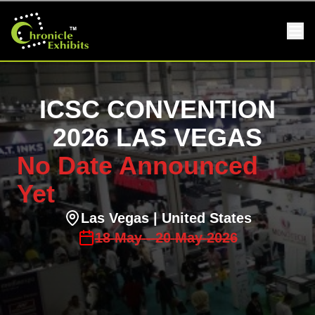
ICSC CONVENTION
2026 LAS VEGAS
No Date Announced
Yet
Las Vegas
| United States
18
May
-
20
May
2026