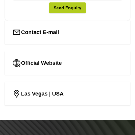
Send Enquiry
Contact E-mail
Official Website
Las Vegas
| USA