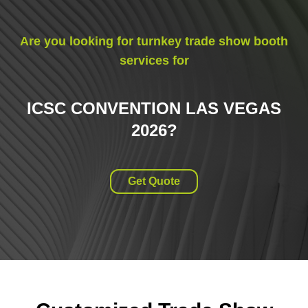
Are you looking for turnkey trade show booth
services for
ICSC CONVENTION LAS VEGAS
2026
?
Get Quote