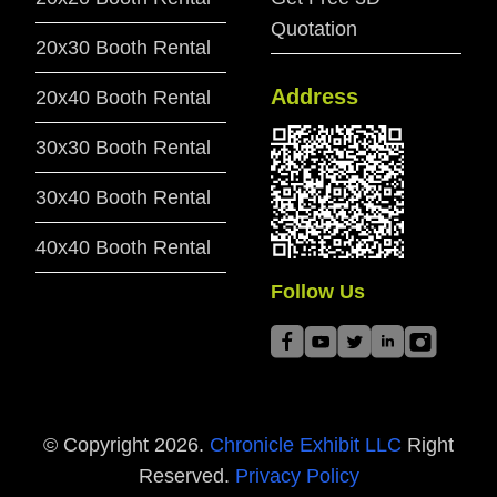
Quotation
20x30 Booth Rental
Address
20x40 Booth Rental
30x30 Booth Rental
30x40 Booth Rental
40x40 Booth Rental
Follow Us
© Copyright
2026
.
Chronicle Exhibit LLC
Right
Reserved.
Privacy Policy