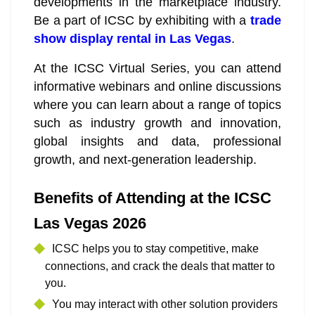
developments in the marketplace industry.
Be a part of ICSC by exhibiting with a
trade
show display rental in Las Vegas
.
At the ICSC Virtual Series, you can attend
informative webinars and online discussions
where you can learn about a range of topics
such as industry growth and innovation,
global insights and data, professional
growth, and next-generation leadership.
Benefits of Attending at the ICSC
Las Vegas 2026
ICSC helps you to stay competitive, make
connections, and crack the deals that matter to
you.
You may interact with other solution providers