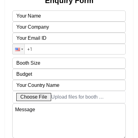
Enquiry Form
Choose File
Upload files for booth designs