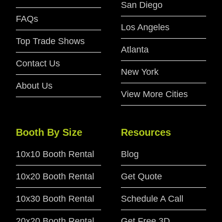
San Diego
FAQs
Los Angeles
Top Trade Shows
Atlanta
Contact Us
New York
About Us
View More Cities
Booth By Size
Resources
10x10 Booth Rental
Blog
10x20 Booth Rental
Get Quote
10x30 Booth Rental
Schedule A Call
20x20 Booth Rental
Get Free 3D