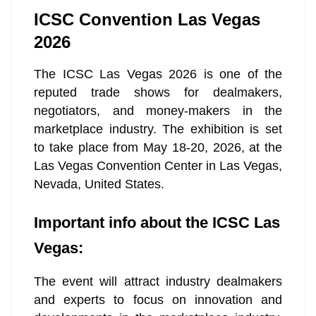
ICSC Convention Las Vegas
2026
The ICSC Las Vegas 2026 is one of the
reputed trade shows for dealmakers,
negotiators, and money-makers in the
marketplace industry. The exhibition is set
to take place from May 18-20, 2026, at the
Las Vegas Convention Center in Las Vegas,
Nevada, United States.
Important info about the ICSC Las
Vegas:
The event will attract industry dealmakers
and experts to focus on innovation and