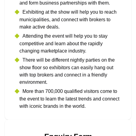
and form business partnerships with them.
Exhibiting at the show will help you to reach
municipalities, and connect with brokers to
make active deals.
Attending the event will help you to stay
competitive and learn about the rapidly
changing marketplace industry.
There will be different nightly parties on the
show floor so exhibitors can easily hang out
with top brokers and connect in a friendly
environment.
More than 700,000 qualified visitors come to
the event to learn the latest trends and connect
with iconic brands in the world.