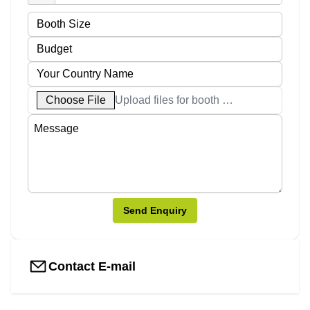
Choose File
Upload files for booth designs
Send Enquiry
Contact E-mail