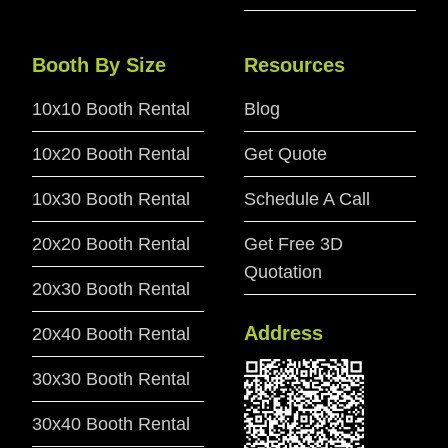
Booth By Size
Resources
10x10 Booth Rental
Blog
10x20 Booth Rental
Get Quote
10x30 Booth Rental
Schedule A Call
20x20 Booth Rental
Get Free 3D
Quotation
20x30 Booth Rental
Address
20x40 Booth Rental
30x30 Booth Rental
30x40 Booth Rental