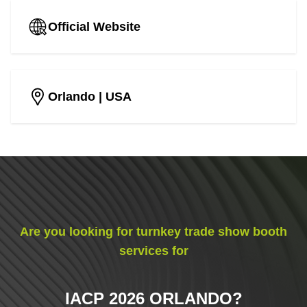
Official Website
Orlando
| USA
Are you looking for turnkey trade show booth
services for
IACP 2026 ORLANDO
?