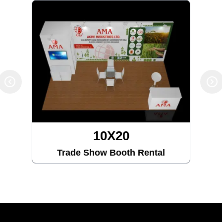
10X20
Trade Show Booth Rental