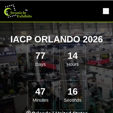
IACP ORLANDO 2026
77
14
Days
Hours
47
16
Minutes
Seconds