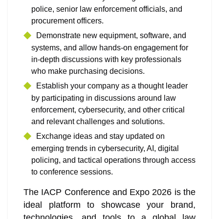
police, senior law enforcement officials, and
procurement officers.
Demonstrate new equipment, software, and
systems, and allow hands-on engagement for
in-depth discussions with key professionals
who make purchasing decisions.
Establish your company as a thought leader
by participating in discussions around law
enforcement, cybersecurity, and other critical
and relevant challenges and solutions.
Exchange ideas and stay updated on
emerging trends in cybersecurity, AI, digital
policing, and tactical operations through access
to conference sessions.
The IACP Conference and Expo 2026 is the
ideal platform to showcase your brand,
technologies, and tools to a global law