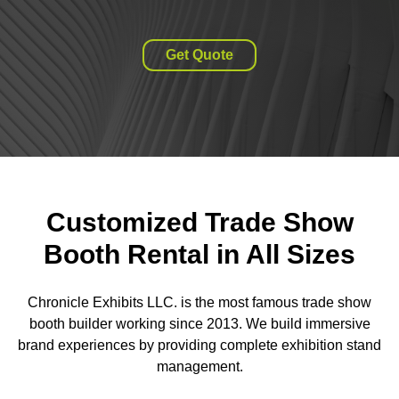
Get Quote
Customized Trade Show
Booth Rental in All Sizes
Chronicle Exhibits LLC. is the most famous trade show
booth builder working since 2013. We build immersive
brand experiences by providing complete exhibition stand
management.