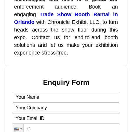
enforcement audience. Book an
engaging
Trade Show Booth Rental in
Orlando
with Chronicle Exhibit LLC. to turn
heads across the show floor during this
expo. Contact us for end-to-end booth
solutions and let us make your exhibition
experience stress-free.
Enquiry Form