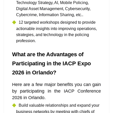
Technology Strategy, AI, Mobile Policing,
Digital Asset Management, Cybersecurity,
Cybercrime, Information Sharing, etc..
12 targeted workshops designed to provide
actionable insights into improving operations,
strategies, and technology in the policing
profession.
What are the Advantages of
Participating in the IACP Expo
2026 in Orlando?
Here are a few major benefits you can gain
by participating in the IACP Conference
2026 in Orlando.
Build valuable relationships and expand your
business networks by meeting with chiefs of