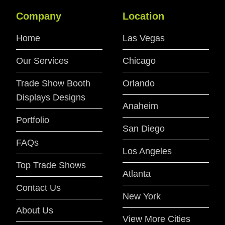
Company
Location
Home
Las Vegas
Our Services
Chicago
Trade Show Booth
Orlando
Displays Designs
Anaheim
Portfolio
San Diego
FAQs
Los Angeles
Top Trade Shows
Atlanta
Contact Us
New York
About Us
View More Cities