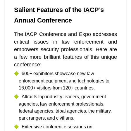
Salient Features of the IACP’s
Annual Conference
The IACP Conference and Expo addresses
critical issues in law enforcement and
empowers security professionals. Here are
a few more brilliant features of this unique
conference:
600+ exhibitors showcase new law
enforcement equipment and technologies to
16,000+ visitors from 120+ countries.
Attracts top industry leaders, government
agencies, law enforcement professionals,
federal agencies, tribal agencies, the military,
park rangers, and civilians.
Extensive conference sessions on