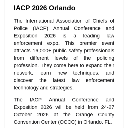
IACP 2026 Orlando
The International Association of Chiefs of
Police (IACP) Annual Conference and
Exposition 2026 is a leading law
enforcement expo. This premier event
attracts 16,000+ public safety professionals
from different levels of the policing
profession. They come here to expand their
network, learn new techniques, and
discover the latest law enforcement
technology and strategies.
The IACP Annual Conference and
Exposition 2026 will be held from 24-27
October 2026 at the Orange County
Convention Center (OCCC) in Orlando, FL.