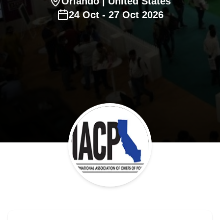
Orlando
| United States
24
Oct
-
27
Oct
2026