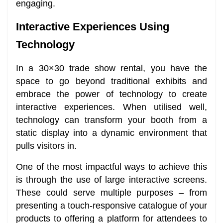
engaging.
Interactive Experiences Using
Technology
In a 30×30 trade show rental, you have the
space to go beyond traditional exhibits and
embrace the power of technology to create
interactive experiences. When utilised well,
technology can transform your booth from a
static display into a dynamic environment that
pulls visitors in.
One of the most impactful ways to achieve this
is through the use of large interactive screens.
These could serve multiple purposes – from
presenting a touch-responsive catalogue of your
products to offering a platform for attendees to