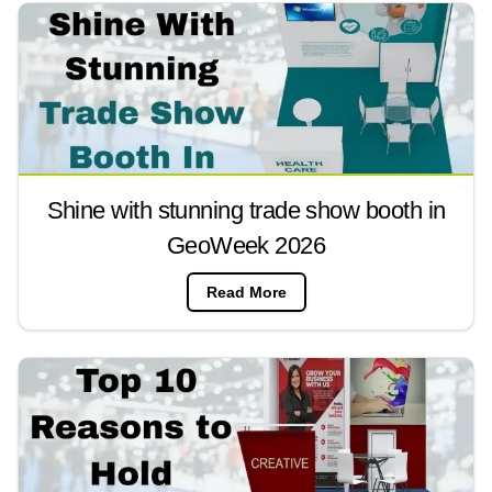
Shine with stunning trade show booth in
GeoWeek 2026
Read More