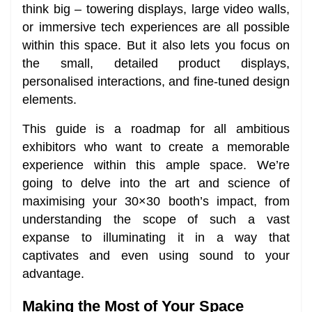
think big – towering displays, large video walls,
or immersive tech experiences are all possible
within this space. But it also lets you focus on
the small, detailed product displays,
personalised interactions, and fine-tuned design
elements.
This guide is a roadmap for all ambitious
exhibitors who want to create a memorable
experience within this ample space. We’re
going to delve into the art and science of
maximising your 30×30 booth’s impact, from
understanding the scope of such a vast
expanse to illuminating it in a way that
captivates and even using sound to your
advantage.
Making the Most of Your Space