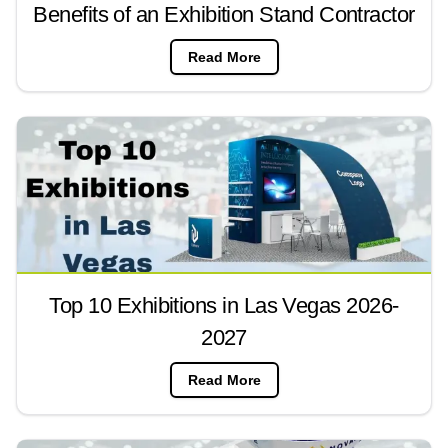
Benefits of an Exhibition Stand Contractor
Read More
Top 10 Exhibitions in Las Vegas 2026-
2027
Read More