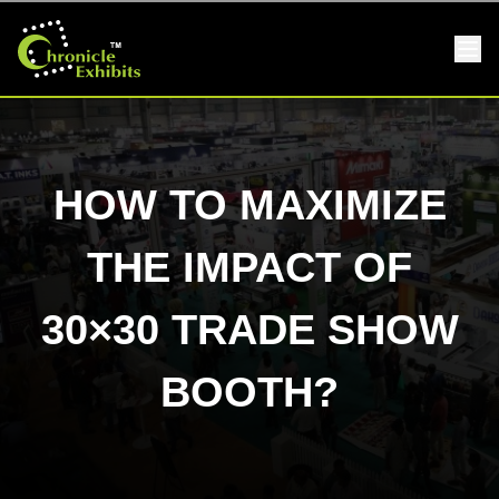
HOW TO MAXIMIZE
THE IMPACT OF
30×30 TRADE SHOW
BOOTH?