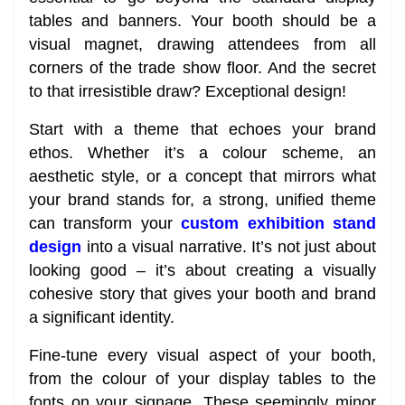
tables and banners. Your booth should be a
visual magnet, drawing attendees from all
corners of the trade show floor. And the secret
to that irresistible draw? Exceptional design!
Start with a theme that echoes your brand
ethos. Whether it’s a colour scheme, an
aesthetic style, or a concept that mirrors what
your brand stands for, a strong, unified theme
can transform your
custom exhibition stand
design
into a visual narrative. It’s not just about
looking good – it’s about creating a visually
cohesive story that gives your booth and brand
a significant identity.
Fine-tune every visual aspect of your booth,
from the colour of your display tables to the
fonts on your signage. These seemingly minor