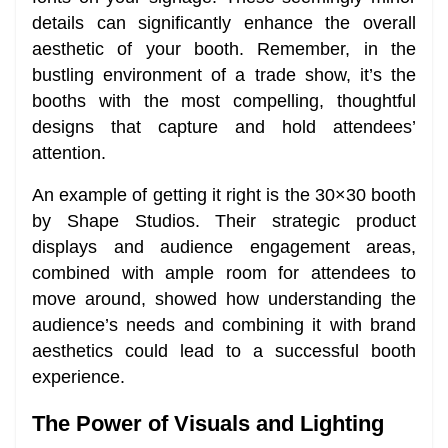
details can significantly enhance the overall
aesthetic of your booth. Remember, in the
bustling environment of a trade show, it’s the
booths with the most compelling, thoughtful
designs that capture and hold attendees’
attention.
An example of getting it right is the 30×30 booth
by Shape Studios. Their strategic product
displays and audience engagement areas,
combined with ample room for attendees to
move around, showed how understanding the
audience’s needs and combining it with brand
aesthetics could lead to a successful booth
experience.
The Power of Visuals and Lighting