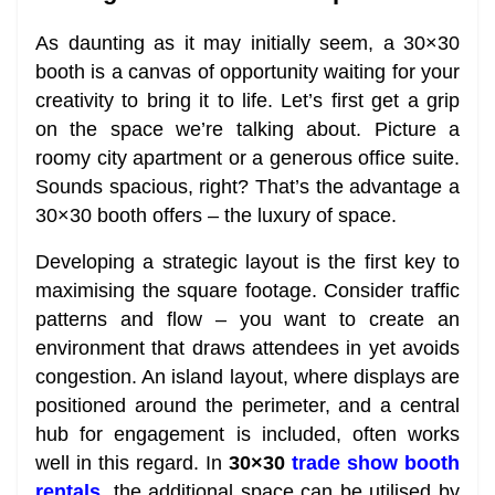
As daunting as it may initially seem, a 30×30
booth is a canvas of opportunity waiting for your
creativity to bring it to life. Let’s first get a grip
on the space we’re talking about. Picture a
roomy city apartment or a generous office suite.
Sounds spacious, right? That’s the advantage a
30×30 booth offers – the luxury of space.
Developing a strategic layout is the first key to
maximising the square footage. Consider traffic
patterns and flow – you want to create an
environment that draws attendees in yet avoids
congestion. An island layout, where displays are
positioned around the perimeter, and a central
hub for engagement is included, often works
well in this regard. In
30×30
trade show booth
rentals
, the additional space can be utilised by