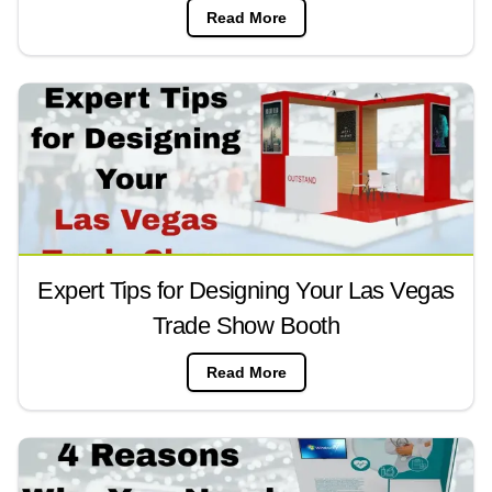
Read More
Expert Tips for Designing Your Las Vegas
Trade Show Booth
Read More