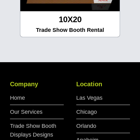
10X30
Trade Show Booth Rental
Company
Location
Home
Las Vegas
Our Services
Chicago
Trade Show Booth
Orlando
Displays Designs
Anaheim