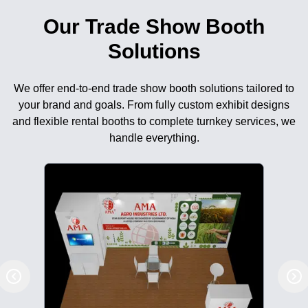
Our Trade Show Booth
Solutions
We offer end-to-end trade show booth solutions tailored to
your brand and goals. From fully custom exhibit designs
and flexible rental booths to complete turnkey services, we
handle everything.