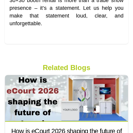
30×30 booth rental is more than a trade show
presence – it’s a statement. Let us help you
make that statement loud, clear, and
unforgettable.
Related Blogs
How is eCourt 2026 shaping the future of