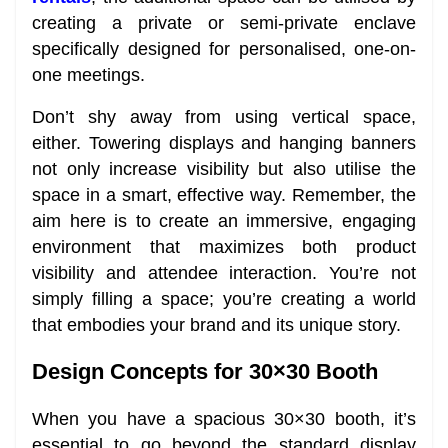
creating a private or semi-private enclave
specifically designed for personalised, one-on-
one meetings.
Don’t shy away from using vertical space,
either. Towering displays and hanging banners
not only increase visibility but also utilise the
space in a smart, effective way. Remember, the
aim here is to create an immersive, engaging
environment that maximizes both product
visibility and attendee interaction. You’re not
simply filling a space; you’re creating a world
that embodies your brand and its unique story.
Design Concepts for 30×30 Booth
When you have a spacious 30×30 booth, it’s
essential to go beyond the standard display