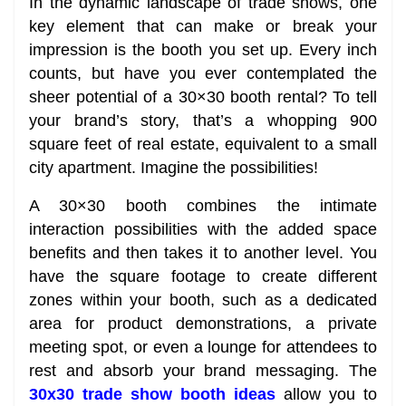
In the dynamic landscape of trade shows, one
key element that can make or break your
impression is the booth you set up. Every inch
counts, but have you ever contemplated the
sheer potential of a 30×30 booth rental? To tell
your brand’s story, that’s a whopping 900
square feet of real estate, equivalent to a small
city apartment. Imagine the possibilities!
A 30×30 booth combines the intimate
interaction possibilities with the added space
benefits and then takes it to another level. You
have the square footage to create different
zones within your booth, such as a dedicated
area for product demonstrations, a private
meeting spot, or even a lounge for attendees to
rest and absorb your brand messaging. The
30x30 trade show booth ideas
allow you to