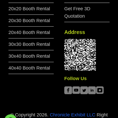
20x20 Booth Rental
Get Free 3D
Quotation
20x30 Booth Rental
Address
20x40 Booth Rental
30x30 Booth Rental
30x40 Booth Rental
40x40 Booth Rental
Follow Us
© Copyright
2026
.
Chronicle Exhibit LLC
Right