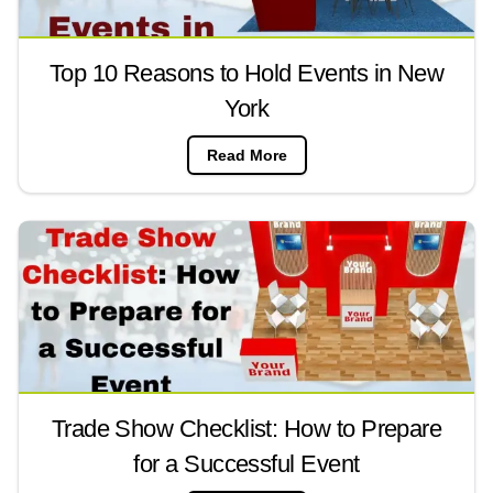
Top 10 Reasons to Hold Events in New
York
Read More
Trade Show Checklist: How to Prepare
for a Successful Event