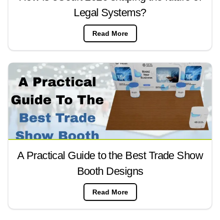
Legal Systems?
Read More
A Practical Guide to the Best Trade Show
Booth Designs
Read More