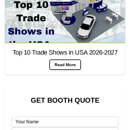
Top 10 Trade Shows in USA 2026-2027
Read More
GET BOOTH QUOTE