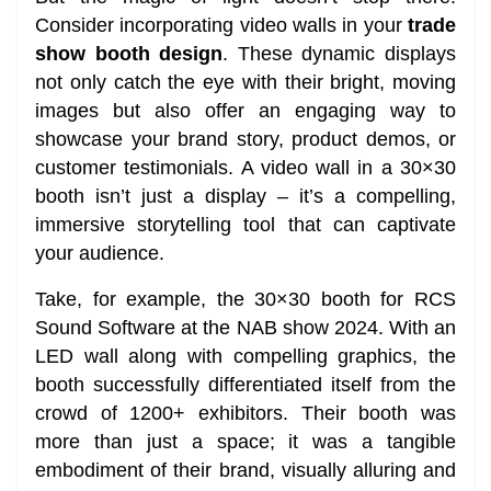
Consider incorporating video walls in your
trade
show booth design
. These dynamic displays
not only catch the eye with their bright, moving
images but also offer an engaging way to
showcase your brand story, product demos, or
customer testimonials. A video wall in a 30×30
booth isn’t just a display – it’s a compelling,
immersive storytelling tool that can captivate
your audience.
Take, for example, the 30×30 booth for RCS
Sound Software at the NAB show 2024. With an
LED wall along with compelling graphics, the
booth successfully differentiated itself from the
crowd of 1200+ exhibitors. Their booth was
more than just a space; it was a tangible
embodiment of their brand, visually alluring and