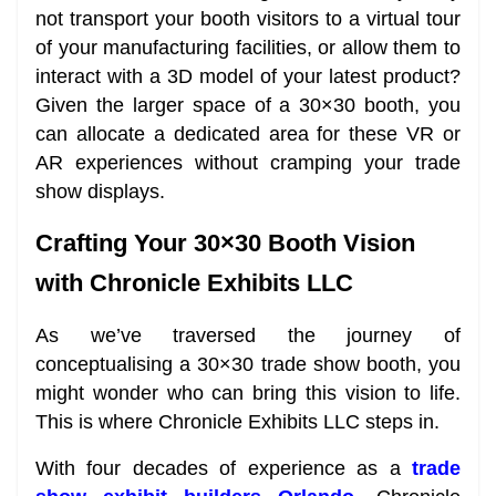
not transport your booth visitors to a virtual tour
of your manufacturing facilities, or allow them to
interact with a 3D model of your latest product?
Given the larger space of a 30×30 booth, you
can allocate a dedicated area for these VR or
AR experiences without cramping your trade
show displays.
Crafting Your 30×30 Booth Vision
with Chronicle Exhibits LLC
As we’ve traversed the journey of
conceptualising a 30×30 trade show booth, you
might wonder who can bring this vision to life.
This is where Chronicle Exhibits LLC steps in.
With four decades of experience as a
trade