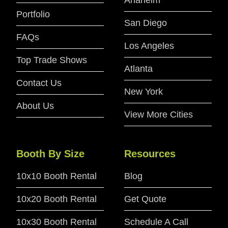
Portfolio
San Diego
FAQs
Los Angeles
Top Trade Shows
Atlanta
Contact Us
New York
About Us
View More Cities
Booth By Size
Resources
10x10 Booth Rental
Blog
10x20 Booth Rental
Get Quote
10x30 Booth Rental
Schedule A Call