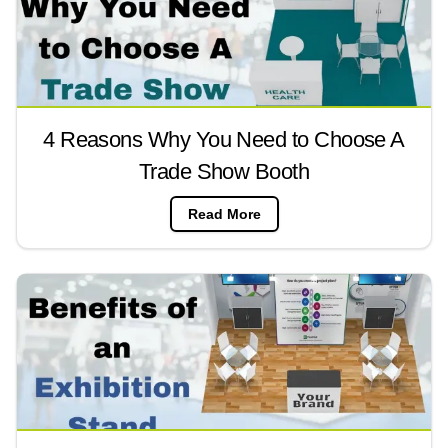
4 Reasons Why You Need to Choose A
Trade Show Booth
Read More