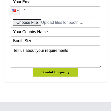
Choose File
Upload files for booth designs
Sumbit Enquuiry