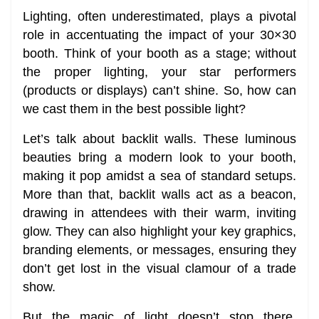
Lighting, often underestimated, plays a pivotal
role in accentuating the impact of your 30×30
booth. Think of your booth as a stage; without
the proper lighting, your star performers
(products or displays) can’t shine. So, how can
we cast them in the best possible light?
Let’s talk about backlit walls. These luminous
beauties bring a modern look to your booth,
making it pop amidst a sea of standard setups.
More than that, backlit walls act as a beacon,
drawing in attendees with their warm, inviting
glow. They can also highlight your key graphics,
branding elements, or messages, ensuring they
don’t get lost in the visual clamour of a trade
show.
But the magic of light doesn’t stop there.