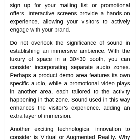
sign up for your mailing list or promotional
offers. Interactive screens provide a hands-on
experience, allowing your visitors to actively
engage with your brand.
Do not overlook the significance of sound in
establishing an immersive ambience. With the
luxury of space in a 30×30 booth, you can
consider incorporating separate audio zones.
Perhaps a product demo area features its own
specific audio, while a promotional video plays
in another area, each tailored to the activity
happening in that zone. Sound used in this way
enhances the visitor’s experience, adding an
extra layer of immersion.
Another exciting technological innovation to
consider is Virtual or Augmented Reality. Why