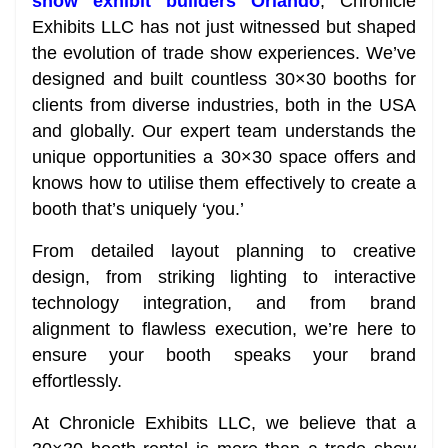
show exhibit builders Orlando
, Chronicle
Exhibits LLC has not just witnessed but shaped
the evolution of trade show experiences. We’ve
designed and built countless 30×30 booths for
clients from diverse industries, both in the USA
and globally. Our expert team understands the
unique opportunities a 30×30 space offers and
knows how to utilise them effectively to create a
booth that’s uniquely ‘you.’
From detailed layout planning to creative
design, from striking lighting to interactive
technology integration, and from brand
alignment to flawless execution, we’re here to
ensure your booth speaks your brand
effortlessly.
At Chronicle Exhibits LLC, we believe that a