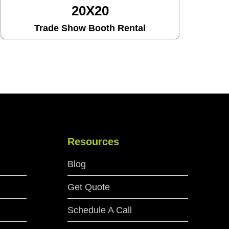
20X30
Trade Show Booth Rental
Resources
Blog
Get Quote
Schedule A Call