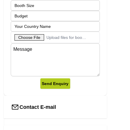
Choose File
Upload files for booth designs
Send Enquiry
Contact E-mail