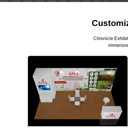
Customiz
Chronicle Exhibi
immersive