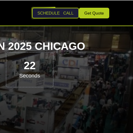
SCHEDULE CALL
Get Quote
N 2025 CHICAGO
21
Seconds