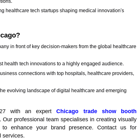
tions.
g healthcare tech startups shaping medical innovation's
icago?
pany in front of key decision-makers from the global healthcare
t health tech innovations to a highly engaged audience.
usiness connections with top hospitals, healthcare providers,
the evolving landscape of digital healthcare and emerging
027 with an expert
Chicago trade show booth
 Our professional team specialises in creating visually
nds to enhance your brand presence. Contact us for
l services.