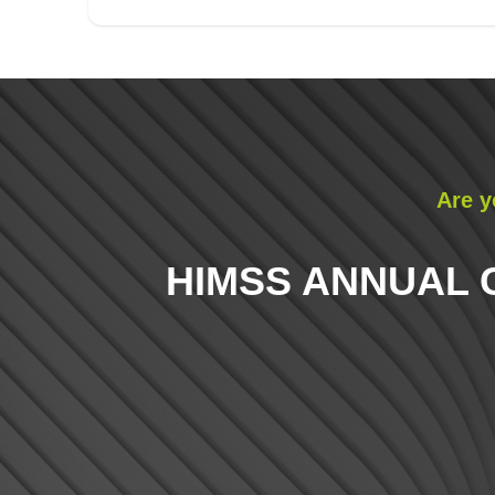
Are y
HIMSS ANNUAL 