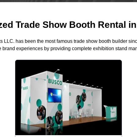
ed Trade Show Booth Rental in 
ts LLC. has been the most famous trade show booth builder sin
 brand experiences by providing complete exhibition stand m