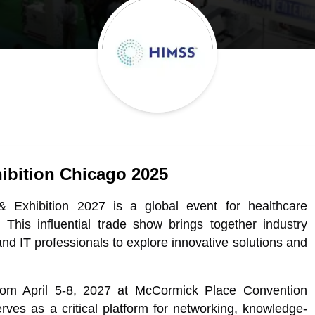
ibition Chicago 2025
Exhibition 2027 is a global event for healthcare
 This influential trade show brings together industry
and IT professionals to explore innovative solutions and
om April 5-8, 2027 at McCormick Place Convention
rves as a critical platform for networking, knowledge-