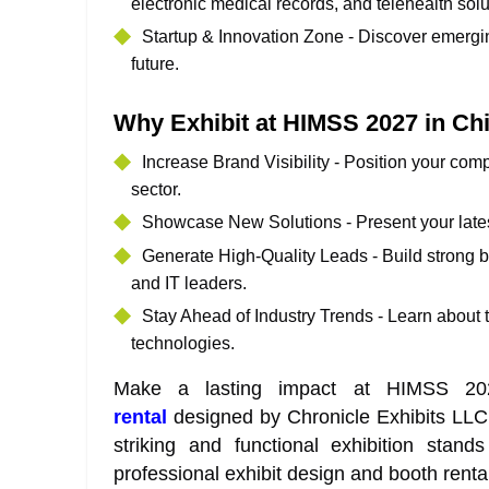
electronic medical records, and telehealth solu
Startup & Innovation Zone - Discover emergin
future.
Why Exhibit at HIMSS 2027 in Ch
Increase Brand Visibility - Position your com
sector.
Showcase New Solutions - Present your lates
Generate High-Quality Leads - Build strong b
and IT leaders.
Stay Ahead of Industry Trends - Learn about 
technologies.
Make a lasting impact at HIMSS 2
rental
designed by Chronicle Exhibits LLC.
striking and functional exhibition sta
professional exhibit design and booth renta