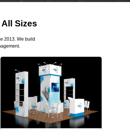
All Sizes
ce 2013. We build
anagement.