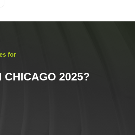
es for
 CHICAGO 2025
?