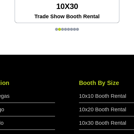
20X20
Trade Show Booth Rental
ion
Booth By Size
egas
10x10 Booth Rental
go
10x20 Booth Rental
do
10x30 Booth Rental