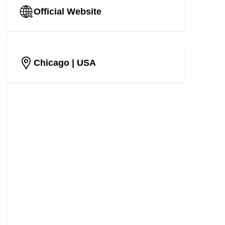
Official Website
Chicago
| USA