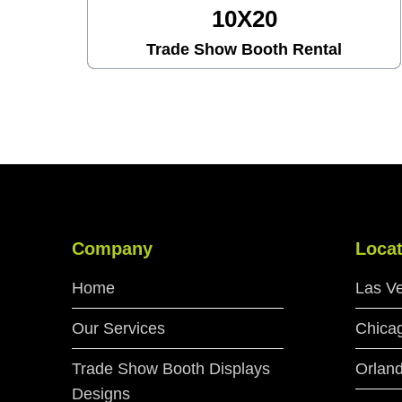
10X30
Trade Show Booth Rental
Company
Locat
Home
Las V
Our Services
Chica
Trade Show Booth Displays
Orlan
Designs