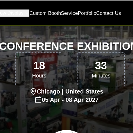
ow Display
Custom Booth
Service
Portfolio
Contact Us
CONFERENCE EXHIBITIO
18
33
Hours
Minutes
Chicago
| United States
05
Apr
-
08
Apr
2027