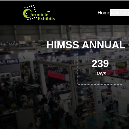
Home
Trade Sh
HIMSS ANNUAL 
239
Days