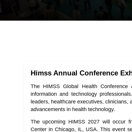
Himss Annual Conference Exh
The HIMSS Global Health Conference & 
information and technology professionals.
leaders, healthcare executives, clinicians, 
advancements in health technology.
The upcoming HIMSS 2027 will occur fr
Center in Chicago, IL, USA. This event se