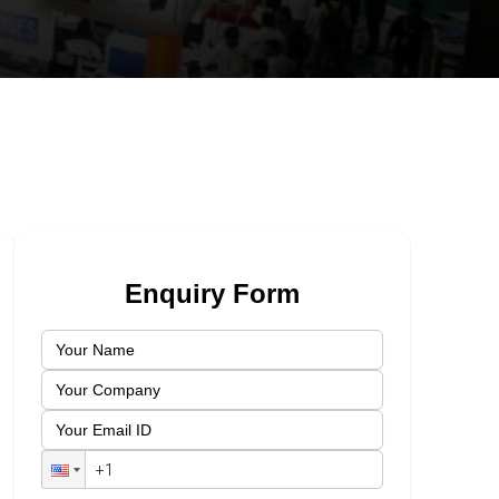
Enquiry Form