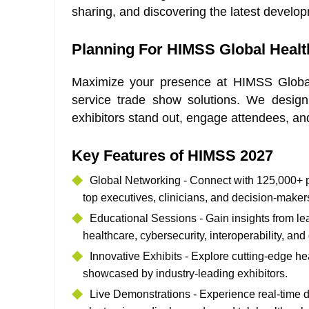
sharing, and discovering the latest develop
Planning For HIMSS Global Healt
Maximize your presence at HIMSS Global 
service trade show solutions. We design
exhibitors stand out, engage attendees, and
Key Features of HIMSS 2027
Global Networking - Connect with 125,000+ pr
top executives, clinicians, and decision-maker
Educational Sessions - Gain insights from le
healthcare, cybersecurity, interoperability, and
Innovative Exhibits - Explore cutting-edge he
showcased by industry-leading exhibitors.
Live Demonstrations - Experience real-time d