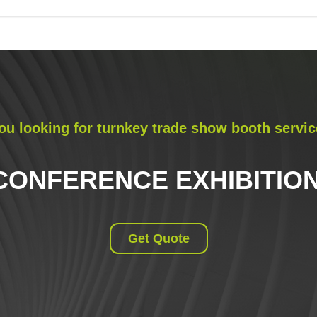
ou looking for turnkey trade show booth servic
CONFERENCE EXHIBITION
Get Quote