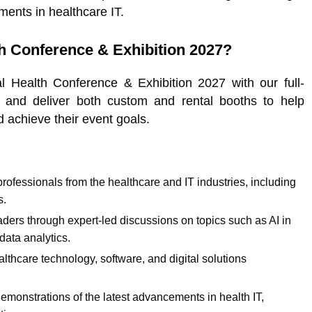
ments in healthcare IT.
h Conference & Exhibition 2027?
Health Conference & Exhibition 2027 with our full-
 and deliver both custom and rental booths to help
 achieve their event goals.
ofessionals from the healthcare and IT industries, including
s.
aders through expert-led discussions on topics such as AI in
 data analytics.
althcare technology, software, and digital solutions
emonstrations of the latest advancements in health IT,