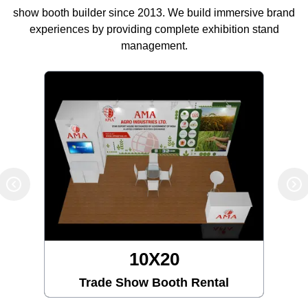
show booth builder since 2013. We build immersive brand
experiences by providing complete exhibition stand
management.
10X20
Trade Show Booth Rental