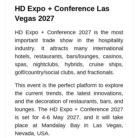
HD Expo + Conference Las
Vegas 2027
HD Expo + Conference 2027 is the most
important trade show in the hospitality
industry. It attracts many international
hotels, restaurants, bars/lounges, casinos,
spas, nightclubs, hybrids, cruise ships,
golf/country/social clubs, and fractionals.
This event is the perfect platform to explore
the current trends, the latest innovations,
and the decoration of restaurants, bars, and
lounges. The HD Expo + Conference 2027
is set for 4-6 May 2027, and it will take
place at Mandalay Bay in Las Vegas,
Nevada, USA.