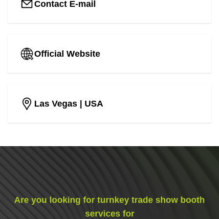
Contact E-mail
Official Website
Las Vegas
| USA
Are you looking for turnkey trade show booth
services for