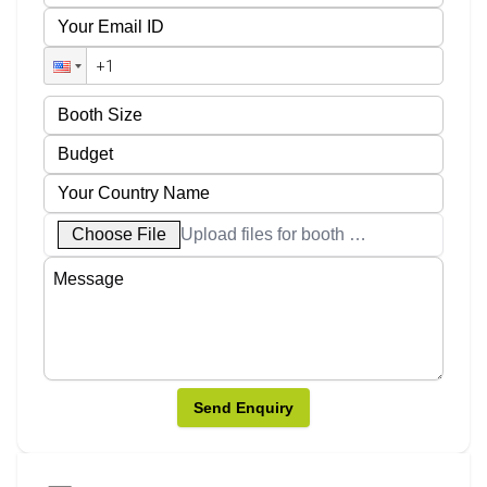
Choose File
Upload files for booth designs
Send Enquiry