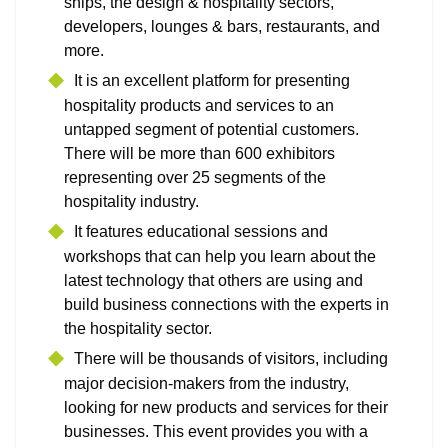
ships, the design & hospitality sectors,
developers, lounges & bars, restaurants, and
more.
It is an excellent platform for presenting
hospitality products and services to an
untapped segment of potential customers.
There will be more than 600 exhibitors
representing over 25 segments of the
hospitality industry.
It features educational sessions and
workshops that can help you learn about the
latest technology that others are using and
build business connections with the experts in
the hospitality sector.
There will be thousands of visitors, including
major decision-makers from the industry,
looking for new products and services for their
businesses. This event provides you with a