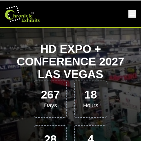
HD EXPO +
CONFERENCE 2027
LAS VEGAS
267
18
Days
Hours
28
4