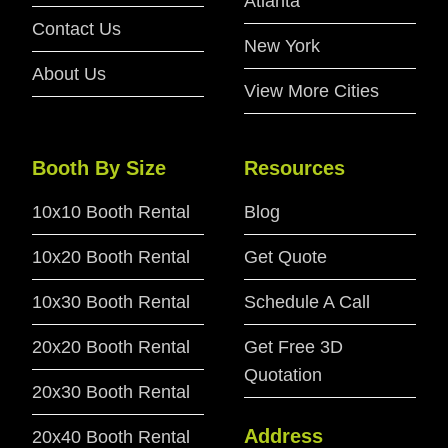
Atlanta
Contact Us
New York
About Us
View More Cities
Booth By Size
Resources
10x10 Booth Rental
Blog
10x20 Booth Rental
Get Quote
10x30 Booth Rental
Schedule A Call
20x20 Booth Rental
Get Free 3D
Quotation
20x30 Booth Rental
Address
20x40 Booth Rental