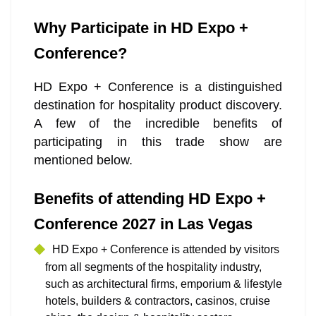
Why Participate in HD Expo +
Conference?
HD Expo + Conference is a distinguished
destination for hospitality product discovery.
A few of the incredible benefits of
participating in this trade show are
mentioned below.
Benefits of attending HD Expo +
Conference 2027 in Las Vegas
HD Expo + Conference is attended by visitors
from all segments of the hospitality industry,
such as architectural firms, emporium & lifestyle
hotels, builders & contractors, casinos, cruise