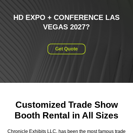
HD EXPO + CONFERENCE LAS
VEGAS 2027
?
Get Quote
Customized Trade Show
Booth Rental in All Sizes
Chronicle Exhibits LLC. has been the most famous trade