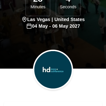
Minutes
Seconds
Las Vegas
| United States
04
May
-
06
May
2027