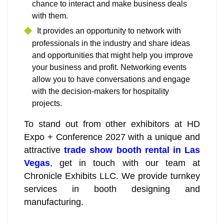
chance to interact and make business deals
with them.
It provides an opportunity to network with
professionals in the industry and share ideas
and opportunities that might help you improve
your business and profit. Networking events
allow you to have conversations and engage
with the decision-makers for hospitality
projects.
To stand out from other exhibitors at HD
Expo + Conference 2027 with a unique and
attractive
trade show booth rental in Las
Vegas
, get in touch with our team at
Chronicle Exhibits LLC. We provide turnkey
services in booth designing and
manufacturing.