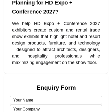
Planning for HD Expo +
Conference 2027?
We help HD Expo + Conference 2027
exhibitors create custom and rental trade
show exhibits that highlight hotel and resort
design products, furniture, and technology
—designed to attract architects, designers,
and hospitality professionals while
maximizing engagement on the show floor.
Enquiry Form