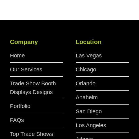
Company
Location
Home
Las Vegas
Our Services
Chicago
Trade Show Booth
Orlando
Displays Designs
Anaheim
Portfolio
San Diego
FAQs
Los Angeles
Top Trade Shows