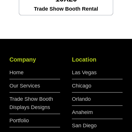
Trade Show Booth Rental
Company
Location
Home
Las Vegas
Our Services
Chicago
Trade Show Booth
Orlando
Displays Designs
Anaheim
Portfolio
San Diego