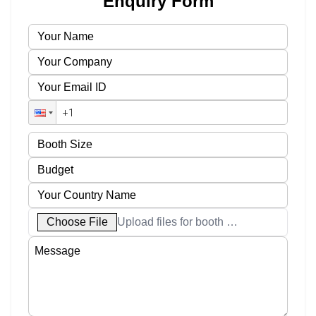
Enquiry Form
Choose File
Upload files for booth designs