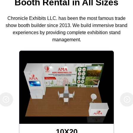
Booth Rental in All Sizes
Chronicle Exhibits LLC. has been the most famous trade
show booth builder since 2013. We build immersive brand
experiences by providing complete exhibition stand
management.
10X20