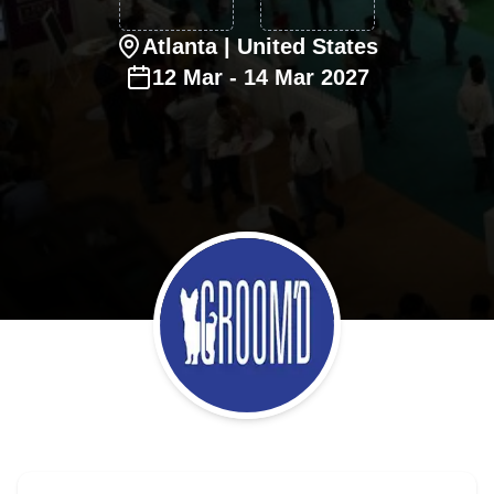
Atlanta
| United States
12
Mar
-
14
Mar
2027