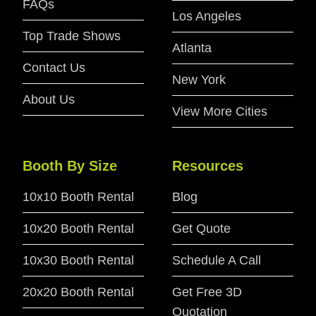
FAQs
Los Angeles
Top Trade Shows
Atlanta
Contact Us
New York
About Us
View More Cities
Booth By Size
Resources
10x10 Booth Rental
Blog
10x20 Booth Rental
Get Quote
10x30 Booth Rental
Schedule A Call
20x20 Booth Rental
Get Free 3D
Quotation