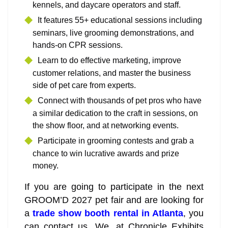
kennels, and daycare operators and staff.
It features 55+ educational sessions including
seminars, live grooming demonstrations, and
hands-on CPR sessions.
Learn to do effective marketing, improve
customer relations, and master the business
side of pet care from experts.
Connect with thousands of pet pros who have
a similar dedication to the craft in sessions, on
the show floor, and at networking events.
Participate in grooming contests and grab a
chance to win lucrative awards and prize
money.
If you are going to participate in the next
GROOM’D 2027 pet fair and are looking for
a
trade show booth rental in Atlanta
, you
can contact us. We, at Chronicle Exhibits