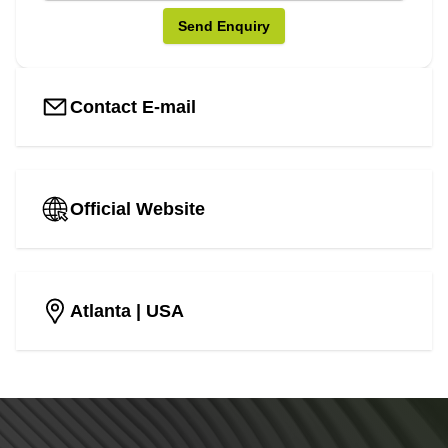
Send Enquiry
Contact E-mail
Official Website
Atlanta
| USA