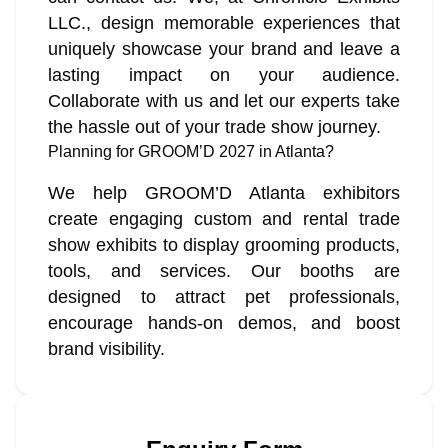
LLC., design memorable experiences that
uniquely showcase your brand and leave a
lasting impact on your audience.
Collaborate with us and let our experts take
the hassle out of your trade show journey.
Planning for GROOM’D 2027 in Atlanta?
We help GROOM’D Atlanta exhibitors
create engaging custom and rental trade
show exhibits to display grooming products,
tools, and services. Our booths are
designed to attract pet professionals,
encourage hands-on demos, and boost
brand visibility.