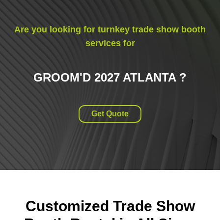
Are you looking for turnkey trade show booth
services for
GROOM'D 2027 ATLANTA
?
Get Quote
Customized Trade Show