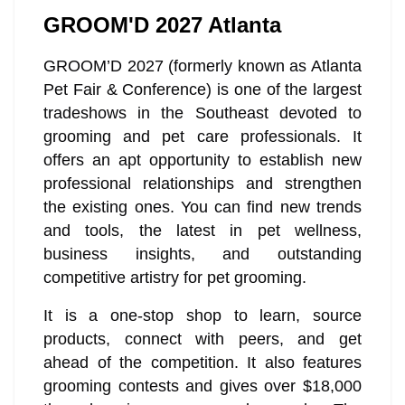
GROOM'D 2027 Atlanta
GROOM’D 2027 (formerly known as Atlanta
Pet Fair & Conference) is one of the largest
tradeshows in the Southeast devoted to
grooming and pet care professionals. It
offers an apt opportunity to establish new
professional relationships and strengthen
the existing ones. You can find new trends
and tools, the latest in pet wellness,
business insights, and outstanding
competitive artistry for pet grooming.
It is a one-stop shop to learn, source
products, connect with peers, and get
ahead of the competition. It also features
grooming contests and gives over $18,000