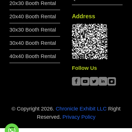
20x30 Booth Rental
Address
20x40 Booth Rental
30x30 Booth Rental
30x40 Booth Rental
40x40 Booth Rental
Follow Us
© Copyright
2026
.
Chronicle Exhibit LLC
Right
Reserved.
Privacy Policy