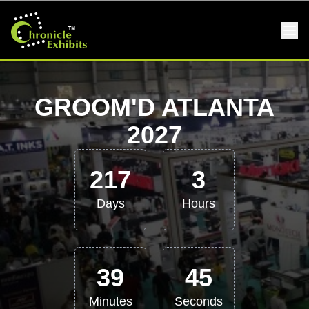
GROOM'D ATLANTA
2027
217
3
Days
Hours
39
45
Minutes
Seconds