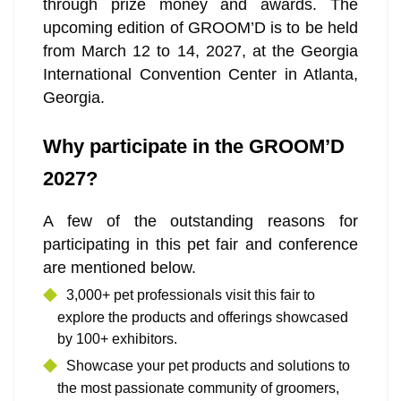
through prize money and awards. The
upcoming edition of GROOM’D is to be held
from March 12 to 14, 2027, at the Georgia
International Convention Center in Atlanta,
Georgia.
Why participate in the GROOM’D
2027?
A few of the outstanding reasons for
participating in this pet fair and conference
are mentioned below.
3,000+ pet professionals visit this fair to
explore the products and offerings showcased
by 100+ exhibitors.
Showcase your pet products and solutions to
the most passionate community of groomers,