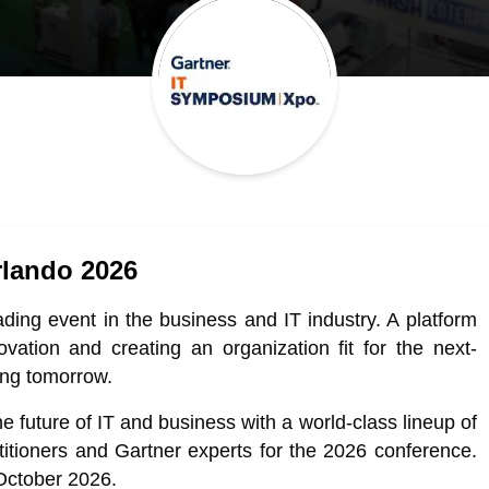
lando 2026
ing event in the business and IT industry. A platform
novation and creating an organization fit for the next-
ing tomorrow.
e future of IT and business with a world-class lineup of
itioners and Gartner experts for the 2026 conference.
 October 2026.