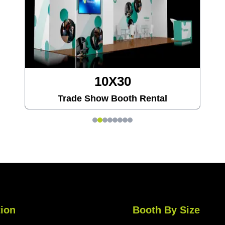
20X20
 Rental
Trade Show Booth Rent
ion
Booth By Size