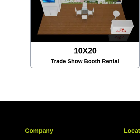
X20
10X30
Booth Rental
Trade Show Booth
Company
Locat