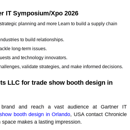
tner IT Symposium/Xpo 2026
 strategic planning and more Learn to build a supply chain
dustries to build relationships.
ackle long-term issues.
guests and technology innovators.
hallenges, validate strategies, and make informed decisions.
its LLC for trade show booth design in
 brand and reach a vast audience at Gartner IT
 show booth design in Orlando
, USA contact Chronicle
n space makes a lasting impression.