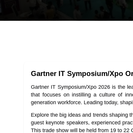
Gartner IT Symposium/Xpo Or
Gartner IT Symposium/Xpo 2026 is the lead
that focuses on instilling a culture of in
generation workforce. Leading today, shap
Explore the big ideas and trends shaping th
guest keynote speakers, experienced pract
This trade show will be held from 19 to 22