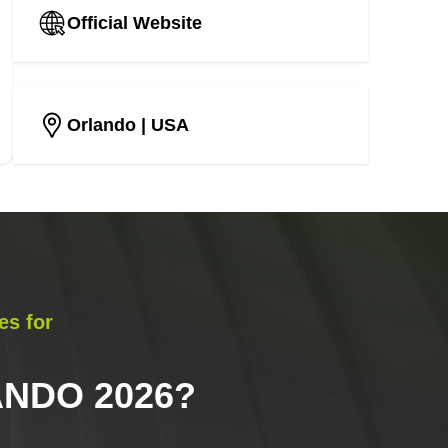
Official Website
Orlando
| USA
es for
NDO 2026
?