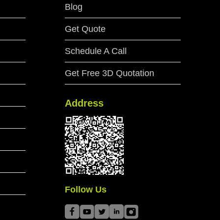
Blog
Get Quote
Schedule A Call
Get Free 3D Quotation
Address
Follow Us