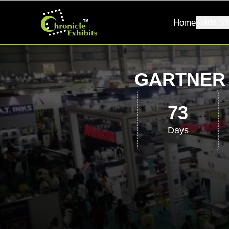
Home
Trade Sh
GARTNER 
73
Days