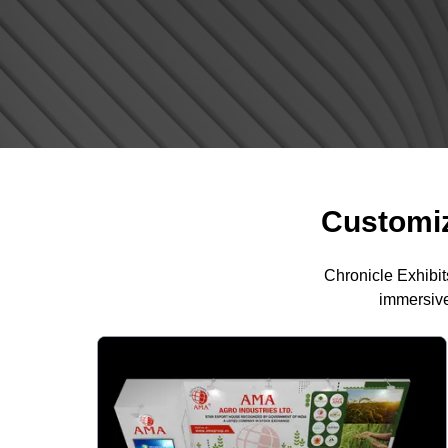
Customiz
Chronicle Exhibit
immersive