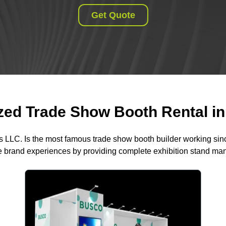
Get Quote
ed Trade Show Booth Rental in 
s LLC. Is the most famous trade show booth builder working si
 brand experiences by providing complete exhibition stand m