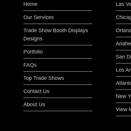
Home
Las V
Our Services
Chica
Trade Show Booth Displays
Orlan
Designs
Anahe
Portfolio
San D
FAQs
Los A
Top Trade Shows
Atlant
Contact Us
New Y
About Us
View M