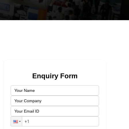
Enquiry Form