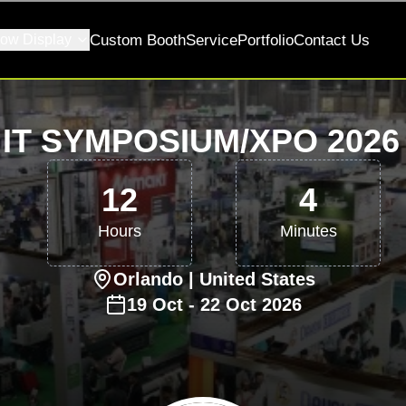
ow Display
Custom Booth
Service
Portfolio
Contact Us
IT SYMPOSIUM/XPO 202
12
4
Hours
Minutes
Orlando
| United States
19
Oct
-
22
Oct
2026