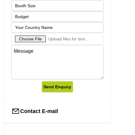
Choose File
Upload files for booth designs
Send Enquiry
Contact E-mail