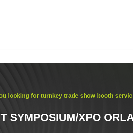
ou looking for turnkey trade show booth servic
IT SYMPOSIUM/XPO ORLA