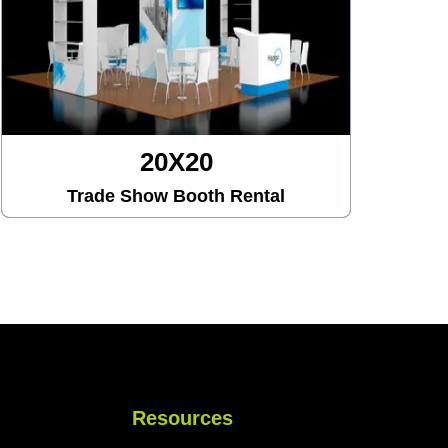
20X30
al
Trade Show Booth Rental
Resources