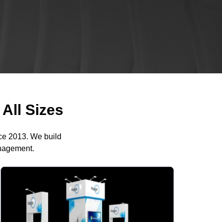
All Sizes
nce 2013. We build
anagement.