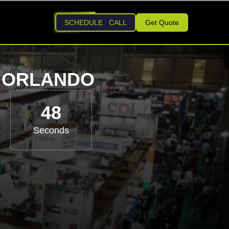
SCHEDULE CALL
Get Quote
6 ORLANDO
47
Seconds