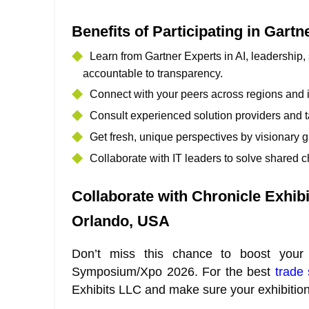
Benefits of Participating in Gar
Learn from Gartner Experts in AI, leadership,
accountable to transparency.
Connect with your peers across regions and in
Consult experienced solution providers and t
Get fresh, unique perspectives by visionary 
Collaborate with IT leaders to solve shared c
Collaborate with Chronicle Exhib
Orlando, USA
Don’t miss this chance to boost your
Symposium/Xpo 2026. For the best
trade
Exhibits LLC and make sure your exhibitio