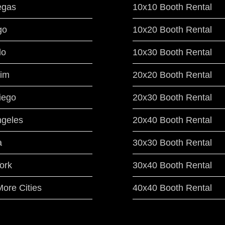
egas
10x10 Booth Rental
go
10x20 Booth Rental
do
10x30 Booth Rental
im
20x20 Booth Rental
iego
20x30 Booth Rental
ngeles
20x40 Booth Rental
a
30x30 Booth Rental
ork
30x40 Booth Rental
ore Cities
40x40 Booth Rental