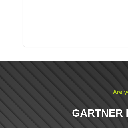
Are y
GARTNER 