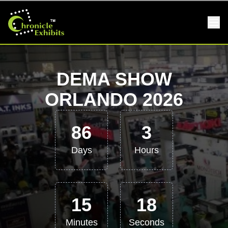
DEMA SHOW
ORLANDO 2026
86
3
Days
Hours
15
17
Minutes
Seconds