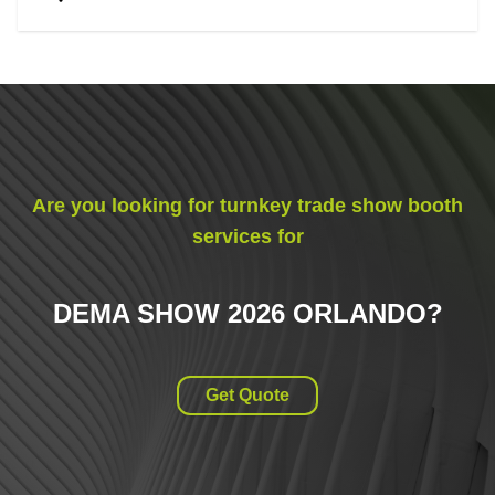
Are you looking for turnkey trade show booth
services for
DEMA SHOW 2026 ORLANDO
?
Get Quote