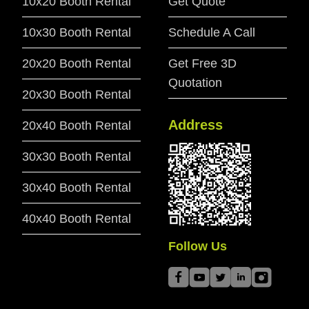
10x20 Booth Rental
Get Quote
10x30 Booth Rental
Schedule A Call
20x20 Booth Rental
Get Free 3D
Quotation
20x30 Booth Rental
Address
20x40 Booth Rental
30x30 Booth Rental
30x40 Booth Rental
40x40 Booth Rental
Follow Us