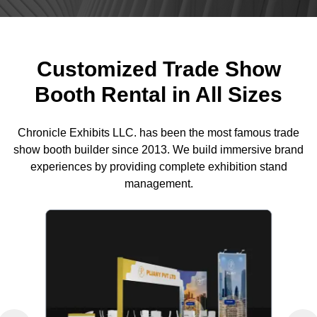
Customized Trade Show
Booth Rental in All Sizes
Chronicle Exhibits LLC. has been the most famous trade
show booth builder since 2013. We build immersive brand
experiences by providing complete exhibition stand
management.