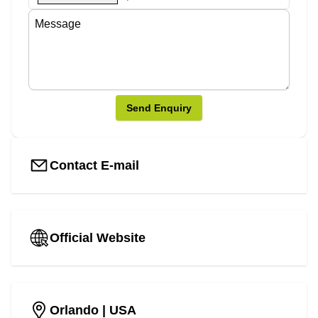
Send Enquiry
Contact E-mail
Official Website
Orlando
| USA