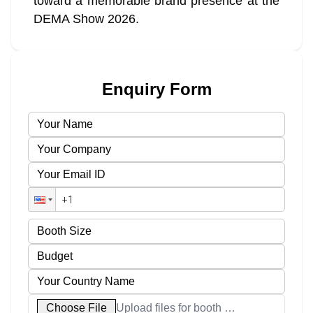
toward a memorable brand presence at the
DEMA Show 2026.
Enquiry Form
Choose File
Upload files for booth designs