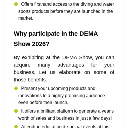
Offers firsthand access to the diving and water
sports products before they are launched in the
market.
Why participate in the DEMA
Show 2026?
By exhibiting at the DEMA Show, you can
acquire many advantages for your
business. Let us elaborate on some of
those benefits.
Present your upcoming products and
innovations to a highly promising audience
even before their launch.
It offers a brilliant platform to generate a year's
worth of sales and business in just a few days!
Attending education & special events at this