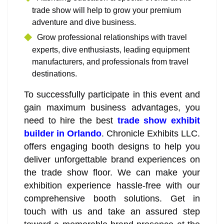
trade show will help to grow your premium
adventure and dive business.
Grow professional relationships with travel
experts, dive enthusiasts, leading equipment
manufacturers, and professionals from travel
destinations.
To successfully participate in this event and
gain maximum business advantages, you
need to hire the best
trade show exhibit
builder in Orlando
. Chronicle Exhibits LLC.
offers engaging booth designs to help you
deliver unforgettable brand experiences on
the trade show floor. We can make your
exhibition experience hassle-free with our
comprehensive booth solutions. Get in
touch with us and take an assured step