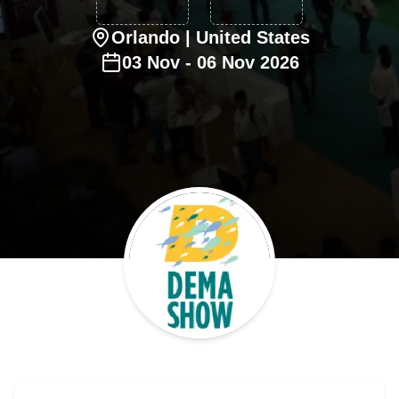
Orlando
| United States
03
Nov
-
06
Nov
2026