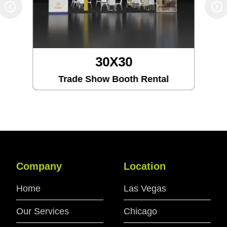
30X30
Trade Show Booth Rental
Company
Location
Home
Las Vegas
Our Services
Chicago