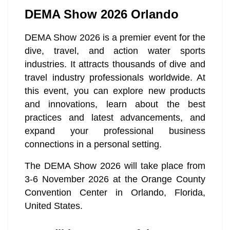
DEMA Show 2026 Orlando
DEMA Show 2026 is a premier event for the
dive, travel, and action water sports
industries. It attracts thousands of dive and
travel industry professionals worldwide. At
this event, you can explore new products
and innovations, learn about the best
practices and latest advancements, and
expand your professional business
connections in a personal setting.
The DEMA Show 2026 will take place from
3-6 November 2026 at the Orange County
Convention Center in Orlando, Florida,
United States.