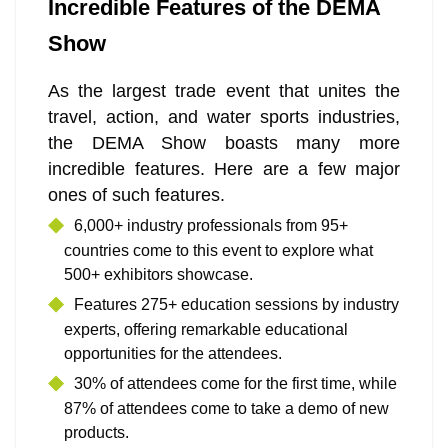
Incredible Features of the DEMA
Show
As the largest trade event that unites the
travel, action, and water sports industries,
the DEMA Show boasts many more
incredible features. Here are a few major
ones of such features.
6,000+ industry professionals from 95+
countries come to this event to explore what
500+ exhibitors showcase.
Features 275+ education sessions by industry
experts, offering remarkable educational
opportunities for the attendees.
30% of attendees come for the first time, while
87% of attendees come to take a demo of new
products.