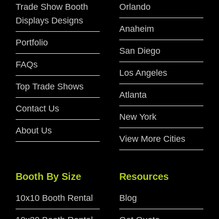
Trade Show Booth
Orlando
Displays Designs
Anaheim
Portfolio
San Diego
FAQs
Los Angeles
Top Trade Shows
Atlanta
Contact Us
New York
About Us
View More Cities
Booth By Size
Resources
10x10 Booth Rental
Blog