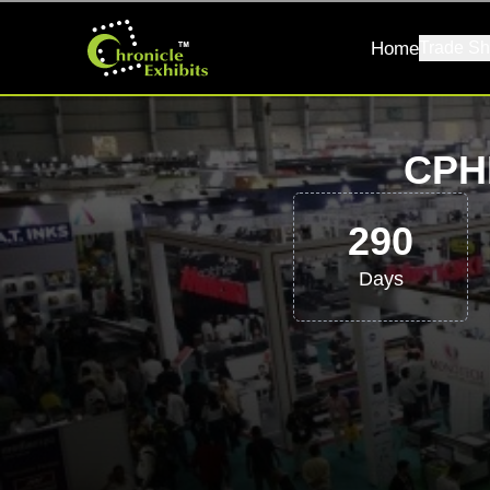
Home
Trade Sh
CPH
290
Days