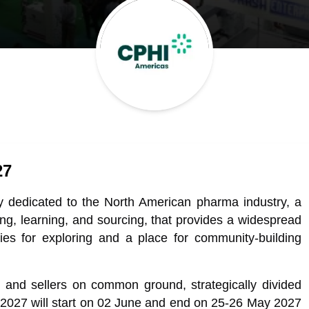
27
y dedicated to the North American pharma industry, a
ing, learning, and sourcing, that provides a widespread
ties for exploring and a place for community-building
 and sellers on common ground, strategically divided
 2027 will start on 02 June and end on 25-26 May 2027