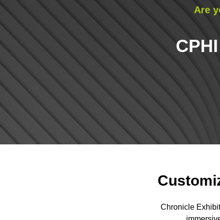
Are y
CPHI
Customiz
Chronicle Exhibi
immersive