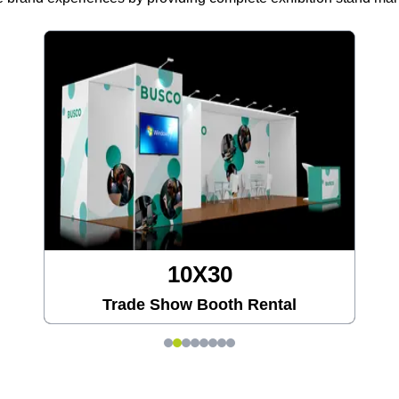
10X30
Trade Show Booth Rental