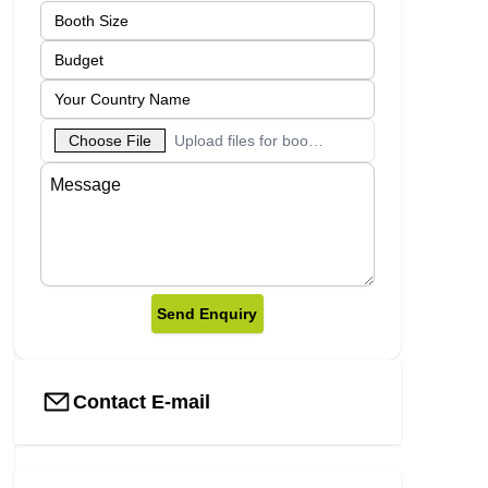
Choose File
Upload files for booth designs
Send Enquiry
Contact E-mail