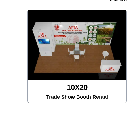
10X20
Trade Show Booth Rental