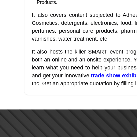
Products.
It also covers content subjected to Adhe
Cosmetics, detergents, electronics, food, f
perfumes, personal care products, pharmac
varnishes, water treatment, etc
It also hosts the killer SMART event progr
both an online and an onsite experience. Y
learn what you need to help your busine
and get your innovative
trade show exhibi
Inc. Get an appropriate quotation by filling i