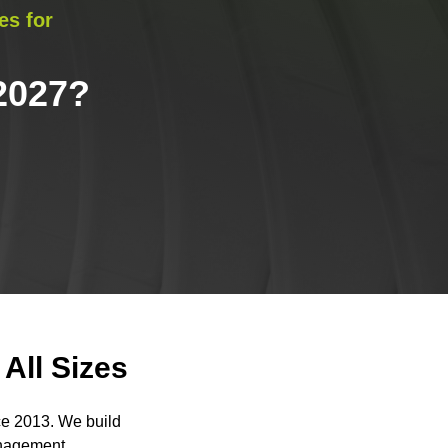
es for
2027
?
All Sizes
ce 2013. We build
anagement.