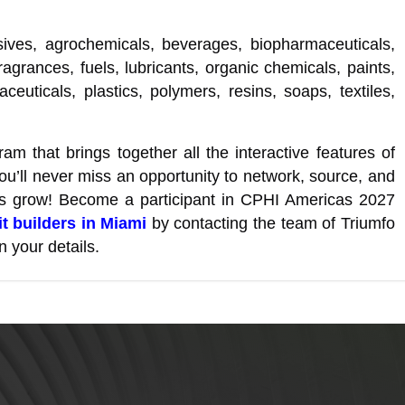
sives, agrochemicals, beverages, biopharmaceuticals,
ragrances, fuels, lubricants, organic chemicals, paints,
euticals, plastics, polymers, resins, soaps, textiles,
am that brings together all the interactive features of
ou’ll never miss an opportunity to network, source, and
ss grow! Become a participant in CPHI Americas 2027
t builders in Miami
by contacting the team of Triumfo
n your details.