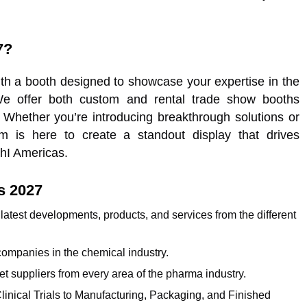
7?
h a booth designed to showcase your expertise in the
 We offer both custom and rental trade show booths
. Whether you’re introducing breakthrough solutions or
m is here to create a standout display that drives
hI Americas.
s 2027
e latest developments, products, and services from the different
companies in the chemical industry.
eet suppliers from every area of the pharma industry.
linical Trials to Manufacturing, Packaging, and Finished