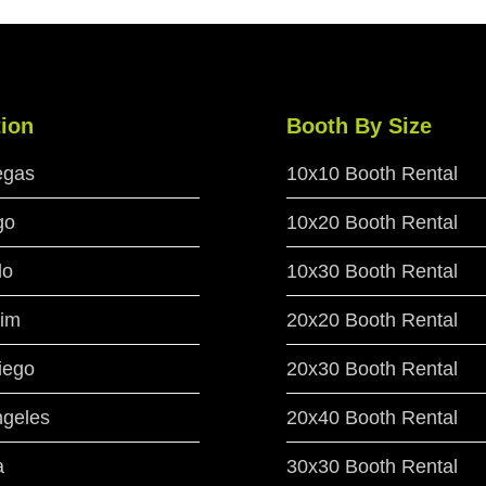
ion
Booth By Size
egas
10x10 Booth Rental
go
10x20 Booth Rental
do
10x30 Booth Rental
im
20x20 Booth Rental
iego
20x30 Booth Rental
ngeles
20x40 Booth Rental
a
30x30 Booth Rental