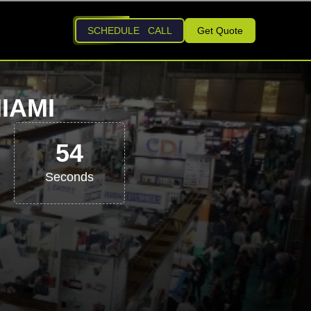
SCHEDULE CALL
Get Quote
IAMI
53
Seconds