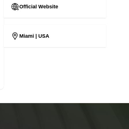
Official Website
Miami
| USA