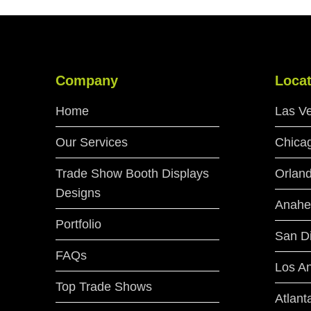
Company
Locat
Home
Las V
Our Services
Chica
Trade Show Booth Displays
Orlan
Designs
Anahe
Portfolio
San D
FAQs
Los A
Top Trade Shows
Atlant