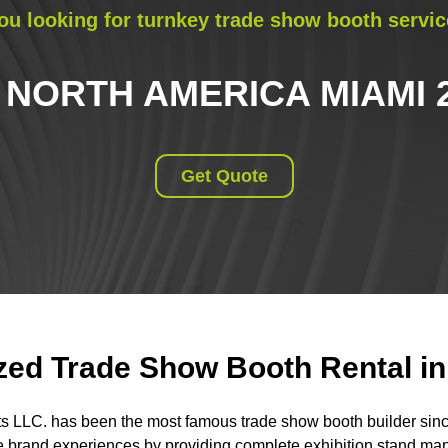
ou looking for turnkey trade show booth servic
 NORTH AMERICA MIAMI 
Get Quote
ed Trade Show Booth Rental in 
ts LLC. has been the most famous trade show booth builder sin
 brand experiences by providing complete exhibition stand m