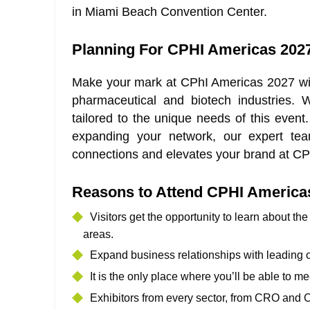
in Miami Beach Convention Center.
Planning For CPHI Americas 202
Make your mark at CPhI Americas 2027 wit
pharmaceutical and biotech industries.
tailored to the unique needs of this event
expanding your network, our expert tea
connections and elevates your brand at CP
Reasons to Attend CPHI America
Visitors get the opportunity to learn about th
areas.
Expand business relationships with leading 
It is the only place where you’ll be able to m
Exhibitors from every sector, from CRO and C