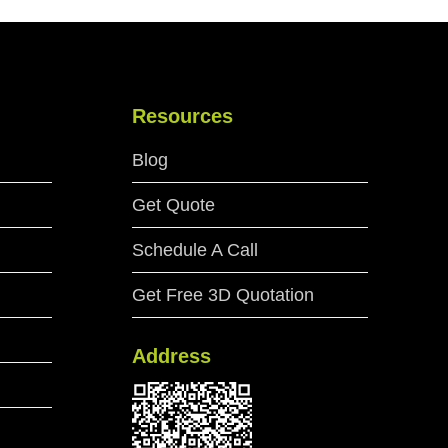
Resources
Blog
Get Quote
Schedule A Call
Get Free 3D Quotation
Address