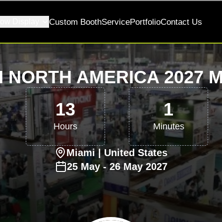
ow Display
Custom Booth
Service
Portfolio
Contact Us
I NORTH AMERICA 2027 M
13
1
Hours
Minutes
Miami
| United States
25
May
-
26
May
2027