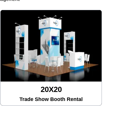
20X20
Trade Show Booth Rental