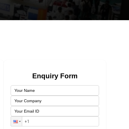
Enquiry Form