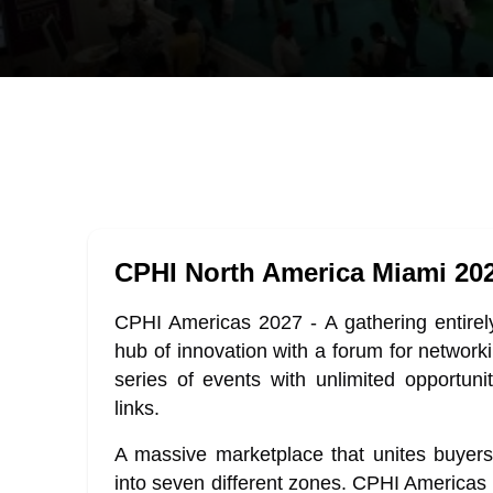
CPHI North America Miami 20
CPHI Americas 2027 - A gathering entirel
hub of innovation with a forum for network
series of events with unlimited opportuni
links.
A massive marketplace that unites buyers
into seven different zones. CPHI Americas