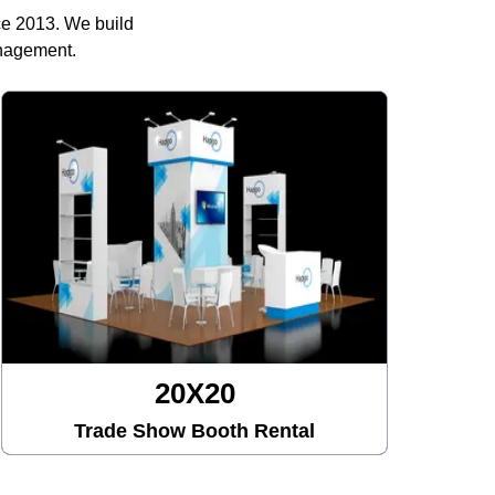
ce 2013. We build
anagement.
20X20
Trade Show Booth Rental