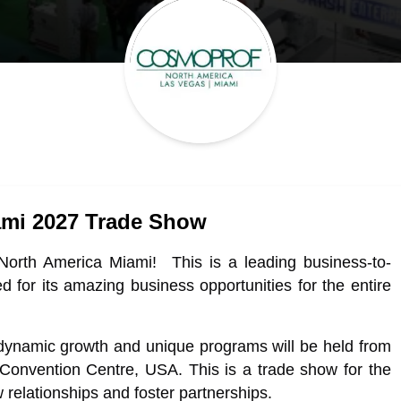
ami 2027 Trade Show
North America Miami! This is a leading business-to-
d for its amazing business opportunities for the entire
ynamic growth and unique programs will be held from
onvention Centre, USA. This is a trade show for the
relationships and foster partnerships.