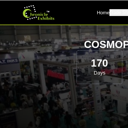
Home
Trade Sh
COSMOP
170
Days