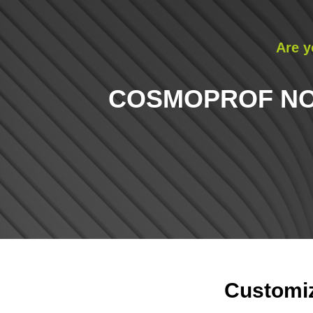
Are y
COSMOPROF NOR
Customiz