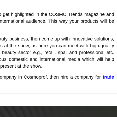
u to get highlighted in the COSMO Trends magazine and
international audience. This way your products will be
auty business, then come up with innovative solutions,
s at the show, as here you can meet with high-quality
 beauty sector e.g., retail, spa, and professional etc.
rious domestic and international media which will help
 present at the show.
l company in Cosmoprof, then hire a company for
trade