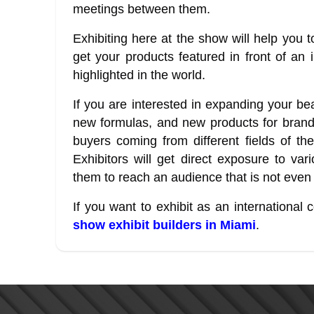
meetings between them.
Exhibiting here at the show will help yo
get your products featured in front of an 
highlighted in the world.
If you are interested in expanding your be
new formulas, and new products for brand
buyers coming from different fields of the
Exhibitors will get direct exposure to va
them to reach an audience that is not even
If you want to exhibit as an internationa
show exhibit builders in Miami
.