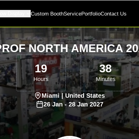
ow Display
Custom Booth
Service
Portfolio
Contact Us
ROF NORTH AMERICA 202
19
38
Hours
Minutes
Miami
| United States
26
Jan
-
28
Jan
2027