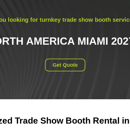
ou looking for turnkey trade show booth servic
TH AMERICA MIAMI 20
Get Quote
ed Trade Show Booth Rental in 