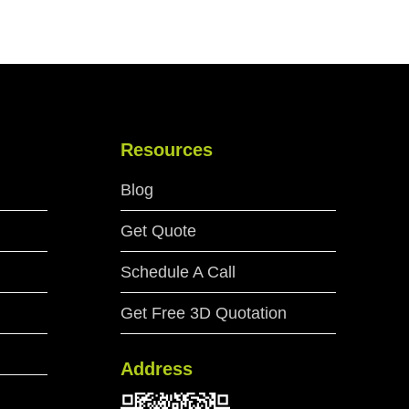
Resources
Blog
Get Quote
Schedule A Call
Get Free 3D Quotation
Address