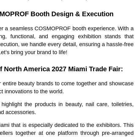
SMOPROF Booth Design & Execution
eliver a seamless COSMOPROF booth experience. With a
ng, functional, and engaging exhibition stands that
ecution, we handle every detail, ensuring a hassle-free
s bring your brand to life!
 North America 2027 Miami Trade Fair:
or entire beauty brands to come together and showcase
t innovations to the world.
ighlight the products in beauty, nail care, toiletries,
nd accessories.
i that is especially dedicated to the exhibitors. This
sellers together at one platform through pre-arranged