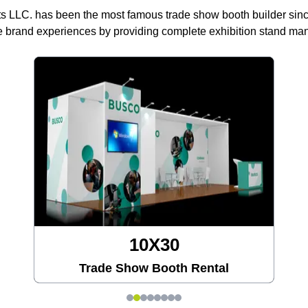
ts LLC. has been the most famous trade show booth builder sin
 brand experiences by providing complete exhibition stand m
10X30
Trade Show Booth Rental