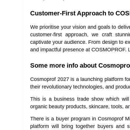
Customer-First Approach to CO
We prioritise your vision and goals to d
customer-first approach, we craft stunni
captivate your audience. From design to ex
and impactful presence at COSMOPROF. Let’
Some more info about Cosmoprof
Cosmoprof 2027 is a launching platform f
their revolutionary technologies, and produc
This is a business trade show which will h
organic beauty products, skincare, tools, a
There is a buyer program in Cosmoprof Miam
platform will bring together buyers and 