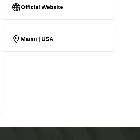
Official Website
Miami
| USA