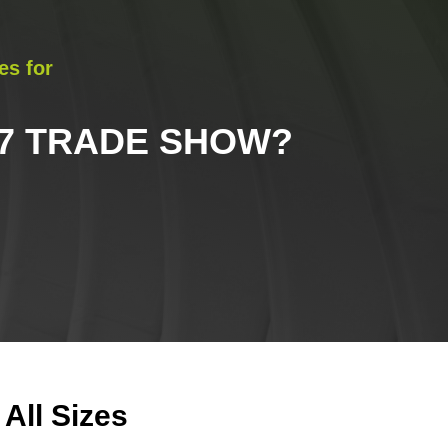
es for
27 TRADE SHOW
?
All Sizes