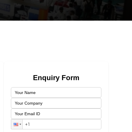
Enquiry Form