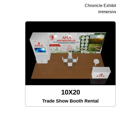
Chronicle Exhibi
immersive
10X20
Trade Show Booth Rental