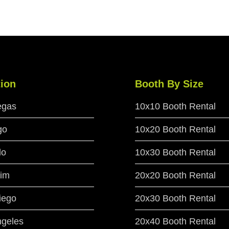
ion
Booth By Size
egas
10x10 Booth Rental
go
10x20 Booth Rental
do
10x30 Booth Rental
im
20x20 Booth Rental
iego
20x30 Booth Rental
ngeles
20x40 Booth Rental