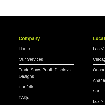
Company
Locat
Home
Las V
Our Services
Chica
Trade Show Booth Displays
Orlan
Designs
Anahe
Portfolio
San D
FAQs
Los A