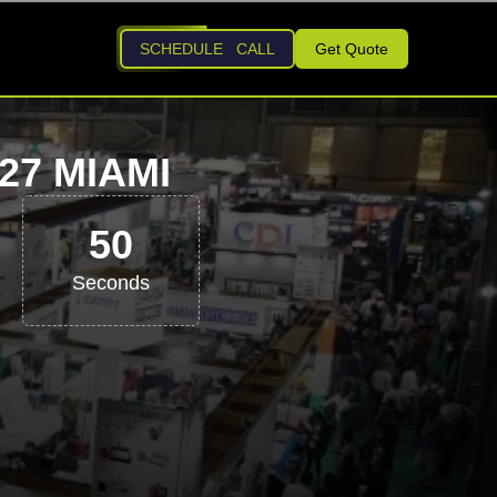
SCHEDULE CALL
Get Quote
7 MIAMI
49
Seconds