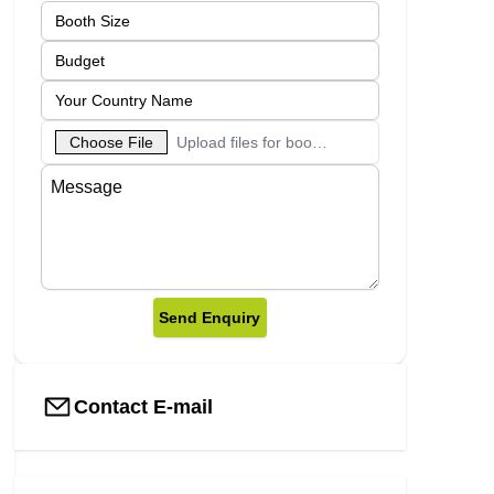
Choose File
Upload files for booth designs
Send Enquiry
Contact E-mail