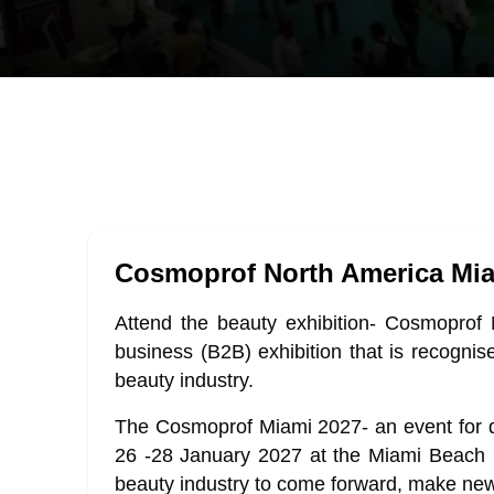
Cosmoprof North America Mi
Attend the beauty exhibition- Cosmoprof 
business (B2B) exhibition that is recognise
beauty industry.
The Cosmoprof Miami 2027- an event for d
26 -28 January 2027 at the Miami Beach C
beauty industry to come forward, make new 