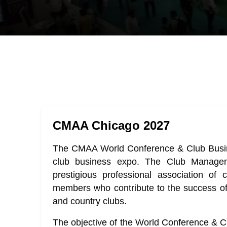
CMAA Chicago 2027
The CMAA World Conference & Club Busine
club business expo. The Club Managem
prestigious professional association of
members who contribute to the success of 260
and country clubs.
The objective of the World Conference & C