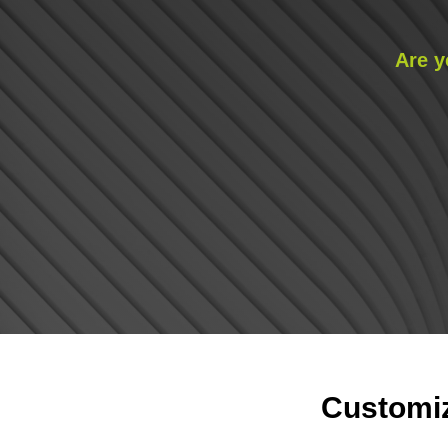
Are y
Customiz