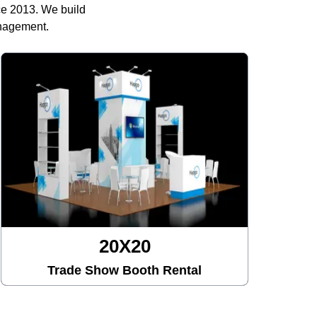
ce 2013. We build
anagement.
20X30
Trade Show Booth Rental