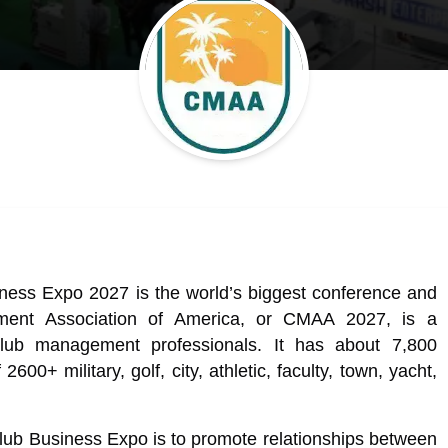
ss Expo 2027 is the world’s biggest conference and
ent Association of America, or CMAA 2027, is a
 club management professionals. It has about 7,800
0+ military, golf, city, athletic, faculty, town, yacht,
lub Business Expo is to promote relationships between