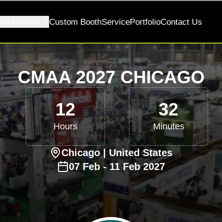
ow Display
Custom Booth
Service
Portfolio
Contact Us
CMAA 2027 CHICAGO
12
32
Hours
Minutes
Chicago
| United States
07
Feb
-
11
Feb
2027