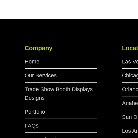
Company
Locat
Home
Las V
Our Services
Chica
Trade Show Booth Displays
Orlan
Designs
Anahe
Portfolio
San D
FAQs
Los A