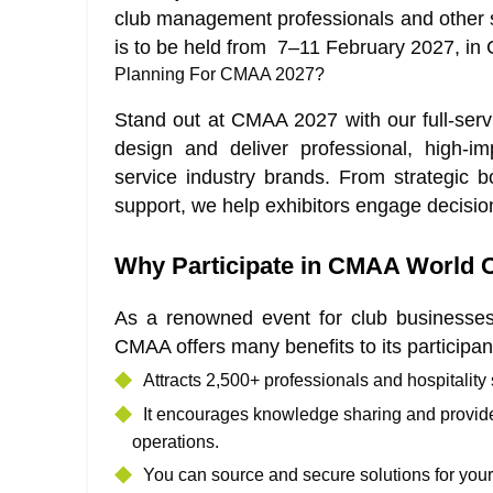
club management professionals and other s
is to be held from 7–11 February 2027, in Ch
Planning For CMAA 2027?
Stand out at CMAA 2027 with our full-ser
design and deliver professional, high-im
service industry brands. From strategic bo
support, we help exhibitors engage decisi
Why Participate in CMAA World 
As a renowned event for club businesse
CMAA offers many benefits to its participan
Attracts 2,500+ professionals and hospitality
It encourages knowledge sharing and provides
operations.
You can source and secure solutions for you