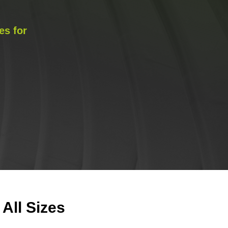
es for
All Sizes