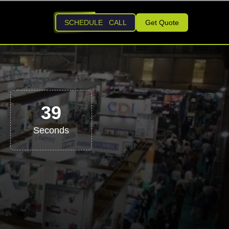
SCHEDULE CALL
Get Quote
38
Seconds