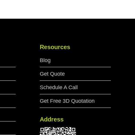
Resources
Blog
Get Quote
Schedule A Call
Get Free 3D Quotation
Address