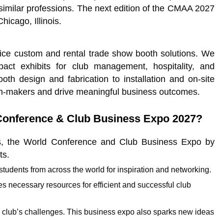
imilar professions. The next edition of the CMAA 2027
icago, Illinois.
vice custom and rental trade show booth solutions. We
pact exhibits for club management, hospitality, and
oth design and fabrication to installation and on-site
on-makers and drive meaningful business outcomes.
Conference & Club Business Expo 2027?
s, the World Conference and Club Business Expo by
ts.
 students from across the world for inspiration and networking.
 necessary resources for efficient and successful club
r club’s challenges. This business expo also sparks new ideas