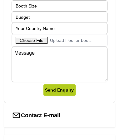
Choose File
Upload files for booth designs
Send Enquiry
Contact E-mail