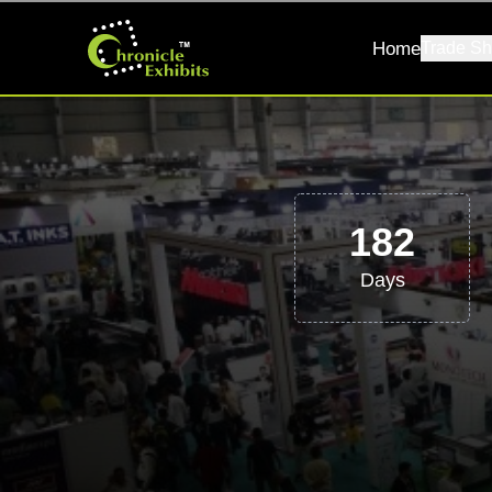
Home
Trade Sh
182
Days