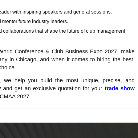
eader with inspiring speakers and general sessions.
d mentor future industry leaders.
and collaborations that shape the future of club management
s World Conference & Club Business Expo 2027, make
any in Chicago, and when it comes to hiring the best,
choice.
, we help you build the most unique, precise, and
 and get an exclusive quotation for your
trade show
at CMAA 2027.