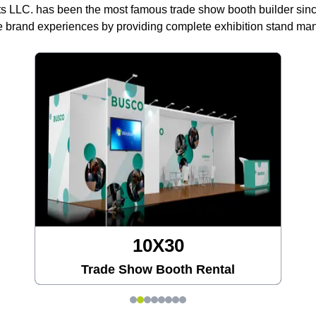
ts LLC. has been the most famous trade show booth builder sin
 brand experiences by providing complete exhibition stand m
20X20
tal
Trade Show Booth Rental