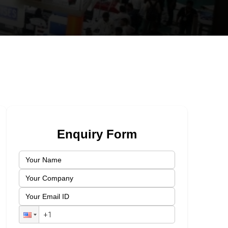
Enquiry Form