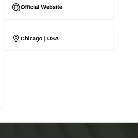
Official Website
Chicago
| USA