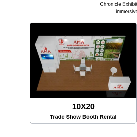
Chronicle Exhibi
immersive
10X30
h Rental
Trade Show Booth Ren