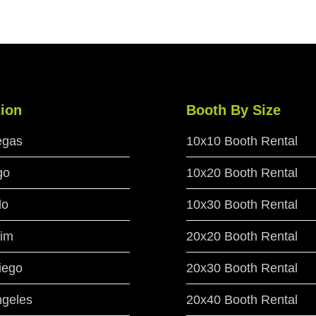
ion
Booth By Size
egas
10x10 Booth Rental
go
10x20 Booth Rental
do
10x30 Booth Rental
im
20x20 Booth Rental
iego
20x30 Booth Rental
ngeles
20x40 Booth Rental