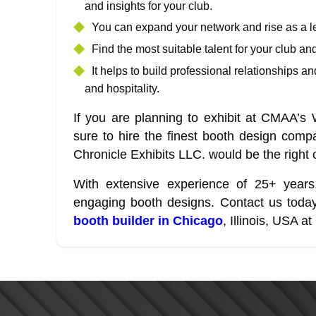
and insights for your club.
You can expand your network and rise as a l
Find the most suitable talent for your club an
It helps to build professional relationships 
and hospitality.
If you are planning to exhibit at CMAA’
sure to hire the finest booth design comp
Chronicle Exhibits LLC. would be the right 
With extensive experience of 25+ years
engaging booth designs. Contact us today
booth builder in Chicago
, Illinois, USA 