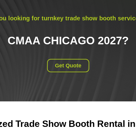
ou looking for turnkey trade show booth servic
CMAA CHICAGO 2027
?
Get Quote
ed Trade Show Booth Rental in 