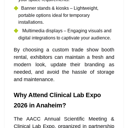
Banner stands & kiosks – Lightweight,
portable options ideal for temporary
installations.
Multimedia displays – Engaging visuals and
digital integrations to captivate your audience.
By choosing a custom trade show booth
rental, exhibitors can maintain a fresh and
modern look, update their branding as
needed, and avoid the hassle of storage
and maintenance.
Why Attend Clinical Lab Expo
2026 in Anaheim?
The AACC Annual Scientific Meeting &
Clinical Lab Expo, organized in partnership