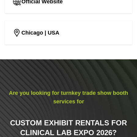
Official Website
Chicago
| USA
Are you looking for turnkey trade show booth
services for
CUSTOM EXHIBIT RENTALS FOR
CLINICAL LAB EXPO 2026
?