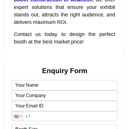
expert solutions that ensure your exhibit
stands out, attracts the right audience, and
delivers maximum ROI.
Contact us today to design the perfect
booth at the best market price!
Enquiry Form