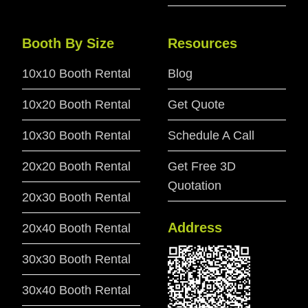
Booth By Size
Resources
10x10 Booth Rental
Blog
10x20 Booth Rental
Get Quote
10x30 Booth Rental
Schedule A Call
20x20 Booth Rental
Get Free 3D
Quotation
20x30 Booth Rental
Address
20x40 Booth Rental
30x30 Booth Rental
30x40 Booth Rental