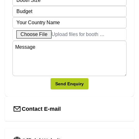
Choose File
Upload files for booth designs
Send Enquiry
Contact E-mail