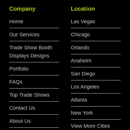
Company
Location
Home
Las Vegas
Our Services
Chicago
Trade Show Booth
Orlando
Displays Designs
Anaheim
Portfolio
San Diego
FAQs
Los Angeles
Top Trade Shows
Atlanta
Contact Us
New York
About Us
View More Cities