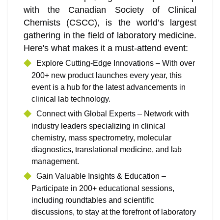
with the Canadian Society of Clinical
Chemists (CSCC), is the world’s largest
gathering in the field of laboratory medicine.
Here's what makes it a must-attend event:
Explore Cutting-Edge Innovations – With over
200+ new product launches every year, this
event is a hub for the latest advancements in
clinical lab technology.
Connect with Global Experts – Network with
industry leaders specializing in clinical
chemistry, mass spectrometry, molecular
diagnostics, translational medicine, and lab
management.
Gain Valuable Insights & Education –
Participate in 200+ educational sessions,
including roundtables and scientific
discussions, to stay at the forefront of laboratory