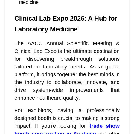
medicine.
Clinical Lab Expo 2026: A Hub for
Laboratory Medicine
The AACC Annual Scientific Meeting &
Clinical Lab Expo is the ultimate destination
for discovering breakthrough solutions
tailored to laboratory needs. As a global
platform, it brings together the best minds in
the industry to collaborate, innovate, and
drive system-wide improvements that
enhance healthcare quality.
For exhibitors, having a professionally
designed booth is crucial to making a strong
impact. If you're looking for
trade show
booth construction in Anaheim
, we offer