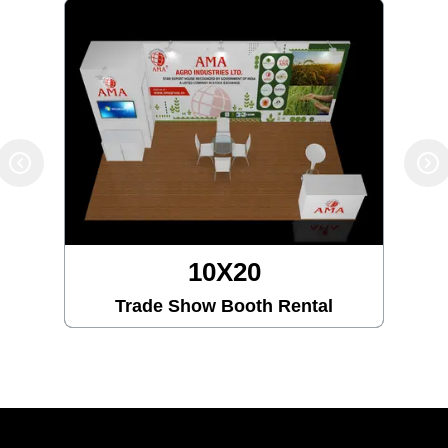
10X20
Trade Show Booth Rental
Tra