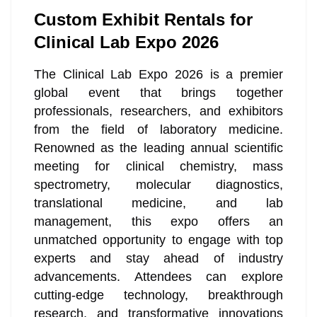
Custom Exhibit Rentals for
Clinical Lab Expo 2026
The Clinical Lab Expo 2026 is a premier
global event that brings together
professionals, researchers, and exhibitors
from the field of laboratory medicine.
Renowned as the leading annual scientific
meeting for clinical chemistry, mass
spectrometry, molecular diagnostics,
translational medicine, and lab
management, this expo offers an
unmatched opportunity to engage with top
experts and stay ahead of industry
advancements. Attendees can explore
cutting-edge technology, breakthrough
research, and transformative innovations