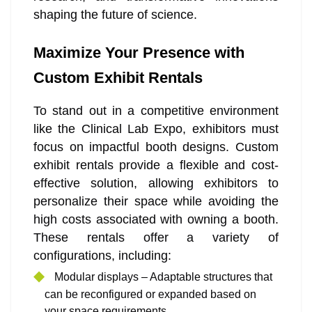
shaping the future of science.
Maximize Your Presence with
Custom Exhibit Rentals
To stand out in a competitive environment
like the Clinical Lab Expo, exhibitors must
focus on impactful booth designs. Custom
exhibit rentals provide a flexible and cost-
effective solution, allowing exhibitors to
personalize their space while avoiding the
high costs associated with owning a booth.
These rentals offer a variety of
configurations, including:
Modular displays – Adaptable structures that
can be reconfigured or expanded based on
your space requirements.