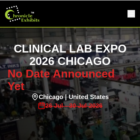
CLINICAL LAB EXPO
2026 CHICAGO
No Date Announced
Yet
Chicago
| United States
26
Jul
-
30
Jul
2026