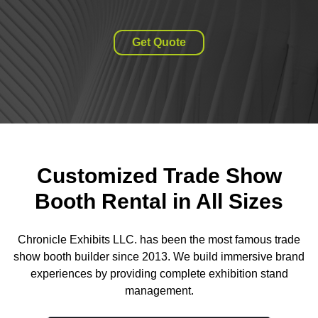
Get Quote
Customized Trade Show
Booth Rental in All Sizes
Chronicle Exhibits LLC. has been the most famous trade
show booth builder since 2013. We build immersive brand
experiences by providing complete exhibition stand
management.