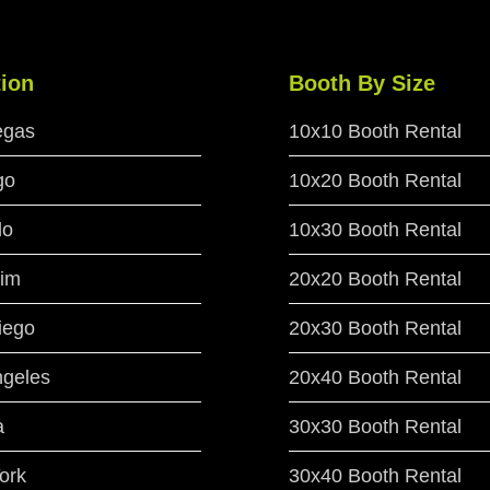
ion
Booth By Size
egas
10x10 Booth Rental
go
10x20 Booth Rental
do
10x30 Booth Rental
im
20x20 Booth Rental
iego
20x30 Booth Rental
ngeles
20x40 Booth Rental
a
30x30 Booth Rental
ork
30x40 Booth Rental