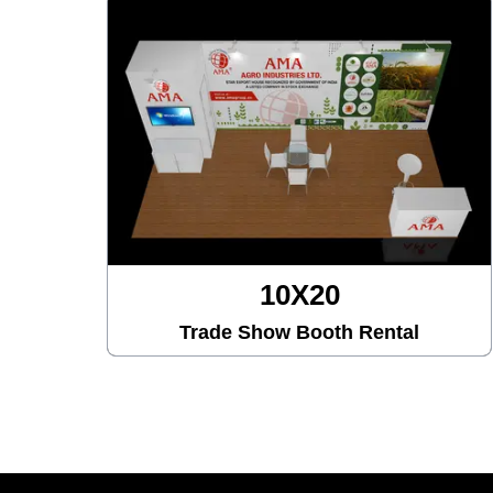
10X30
Trade Show Booth Rental