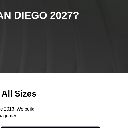
N DIEGO 2027
?
All Sizes
ce 2013. We build
anagement.