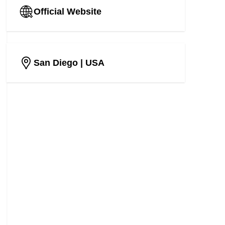
Official Website
San Diego
| USA