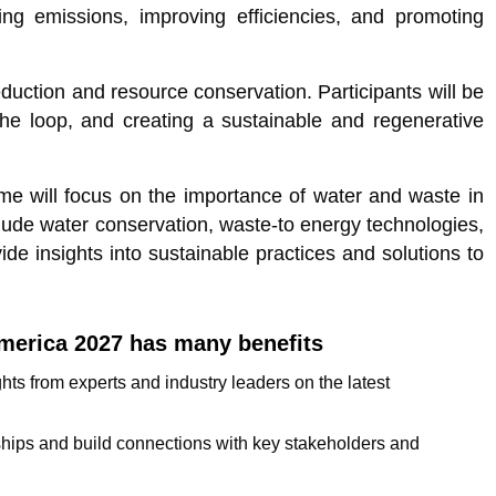
cing emissions, improving efficiencies, and promoting
duction and resource conservation. Participants will be
the loop, and creating a sustainable and regenerative
 will focus on the importance of water and waste in
clude water conservation, waste-to energy technologies,
de insights into sustainable practices and solutions to
merica 2027 has many benefits
s from experts and industry leaders on the latest
ships and build connections with key stakeholders and