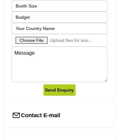
Choose File
Upload files for booth designs
Send Enquiry
Contact E-mail