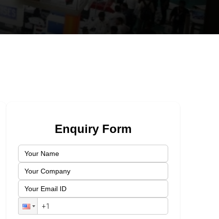
Enquiry Form