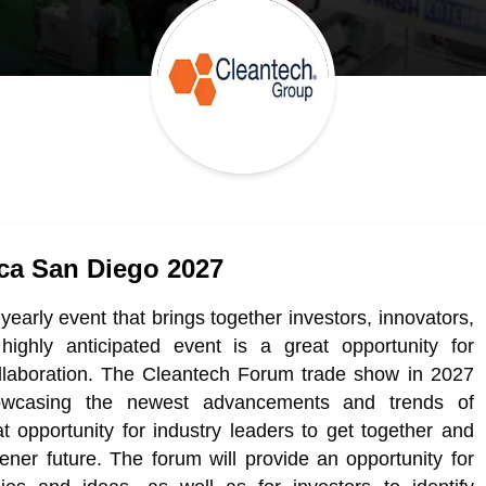
ca San Diego 2027
arly event that brings together investors, innovators,
highly anticipated event is a great opportunity for
llaboration. The Cleantech Forum trade show in 2027
owcasing the newest advancements and trends of
t opportunity for industry leaders to get together and
ner future. The forum will provide an opportunity for