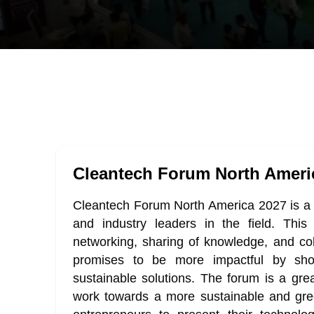
Cleantech Forum North Ameri
Cleantech Forum North America 2027 is a ye
and industry leaders in the field. This 
networking, sharing of knowledge, and co
promises to be more impactful by sh
sustainable solutions. The forum is a grea
work towards a more sustainable and gree