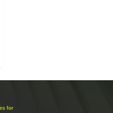
es for