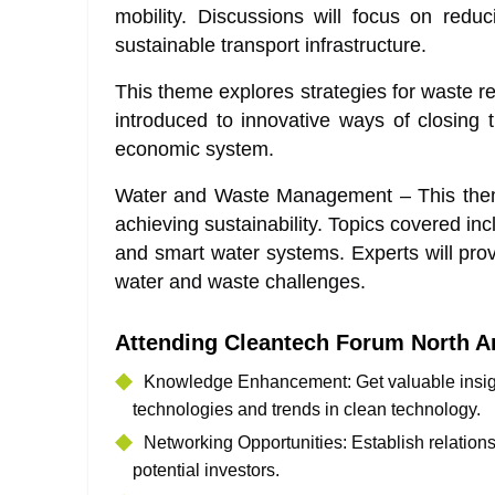
mobility. Discussions will focus on redu
sustainable transport infrastructure.
This theme explores strategies for waste re
introduced to innovative ways of closing 
economic system.
Water and Waste Management – This theme
achieving sustainability. Topics covered in
and smart water systems. Experts will provi
water and waste challenges.
Attending Cleantech Forum North A
Knowledge Enhancement: Get valuable insight
technologies and trends in clean technology.
Networking Opportunities: Establish relation
potential investors.