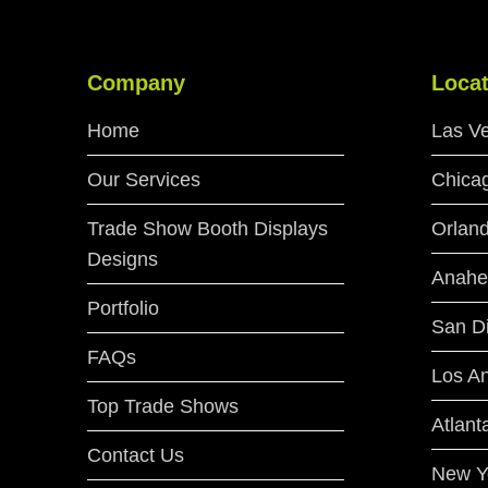
Company
Locat
Home
Las V
Our Services
Chica
Trade Show Booth Displays
Orlan
Designs
Anahe
Portfolio
San D
FAQs
Los A
Top Trade Shows
Atlant
Contact Us
New Y