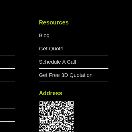
Resources
Blog
Get Quote
Schedule A Call
Get Free 3D Quotation
Address