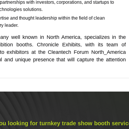
 partnerships with investors, corporations, and startups to
chnologies solutions.
ise and thought leadership within the field of clean
ry leader.
pany well known in North America, specializes in the
ition booths. Chronicle Exhibits, with its team of
s to exhibitors at the Cleantech Forum North_America
l and unique presence that will capture the attention
ou looking for turnkey trade show booth servic