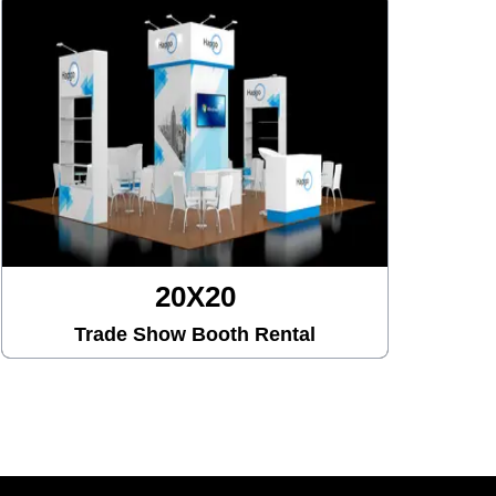
20X30
Trade Show Booth Rental