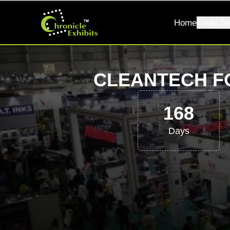
Home
Trade Sh
CLEANTECH F
168
Days