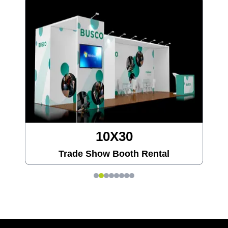
20X20
Trade Show Booth Rental