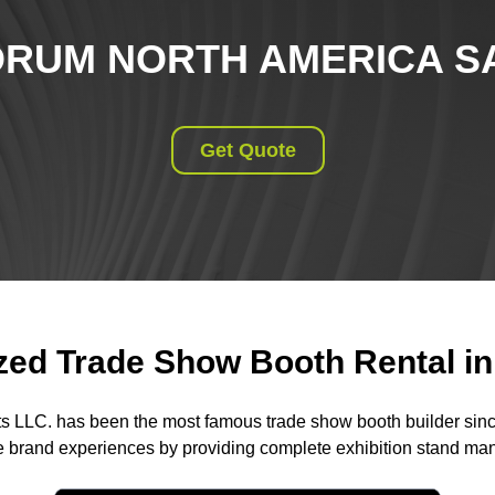
RUM NORTH AMERICA SA
Get Quote
ed Trade Show Booth Rental in 
ts LLC. has been the most famous trade show booth builder sin
 brand experiences by providing complete exhibition stand m