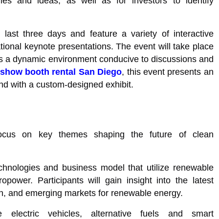
ies and ideas, as well as for investors to identify
ast three days and feature a variety of interactive
ional keynote presentations. The event will take place
es a dynamic environment conducive to discussions and
 show booth rental San Diego
, this event presents an
nd with a custom-designed exhibit.
ocus on key themes shaping the future of clean
hnologies and business model that utilize renewable
power. Participants will gain insight into the latest
on, and emerging markets for renewable energy.
electric vehicles, alternative fuels and smart