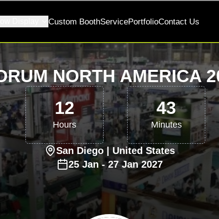
ow Display
Custom Booth
Service
Portfolio
Contact Us
ORUM NORTH AMERICA 20
12
43
Hours
Minutes
San Diego
| United States
25
Jan
-
27
Jan
2027