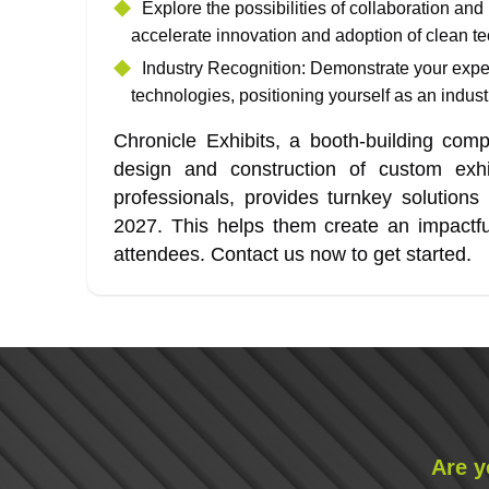
Explore the possibilities of collaboration and
accelerate innovation and adoption of clean te
Industry Recognition: Demonstrate your expert
technologies, positioning yourself as an indust
Chronicle Exhibits, a booth-building com
design and construction of custom exhib
professionals, provides turnkey solution
2027. This helps them create an impactfu
attendees. Contact us now to get started.
Are y