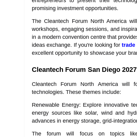
entrepreneurs to present their technolog
promising investment opportunities.
The Cleantech Forum North America will l
workshops, engaging sessions, and inspirat
in a modern convention centre that provid
ideas exchange. If you're looking for
trade
excellent opportunity to showcase your bra
Cleantech Forum San Diego 2027
Cleantech Forum North America will f
technologies. These themes include:
Renewable Energy: Explore innovative tec
energy sources like solar, wind and hydro
advances in energy storage, grid-integrati
The forum will focus on topics like 