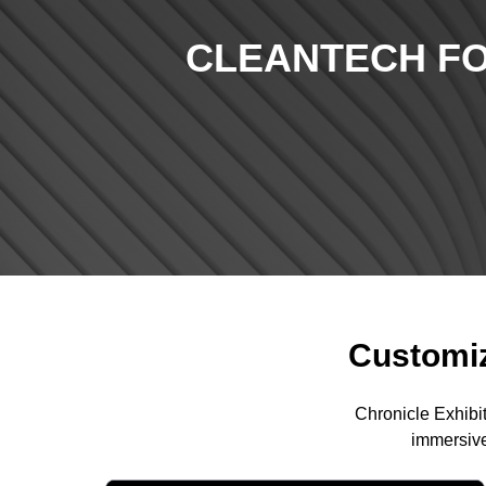
CLEANTECH FO
Customiz
Chronicle Exhibi
immersive