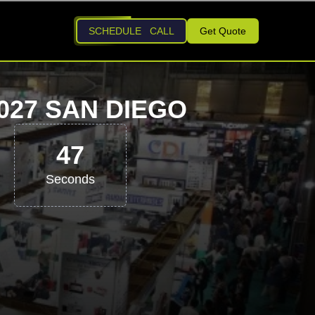
SCHEDULE CALL
Get Quote
27 SAN DIEGO
46
Seconds