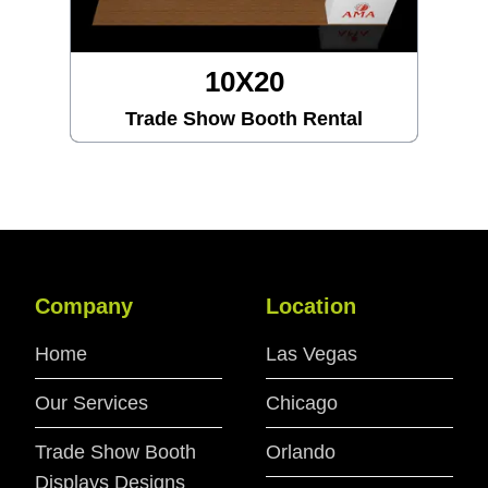
10X20
Trade Show Booth Rental
Company
Location
Home
Las Vegas
Our Services
Chicago
Trade Show Booth
Orlando
Displays Designs