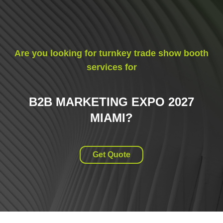
Are you looking for turnkey trade show booth
services for
B2B MARKETING EXPO 2027
MIAMI
?
Get Quote