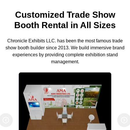
Customized Trade Show
Booth Rental in All Sizes
Chronicle Exhibits LLC. has been the most famous trade
show booth builder since 2013. We build immersive brand
experiences by providing complete exhibition stand
management.