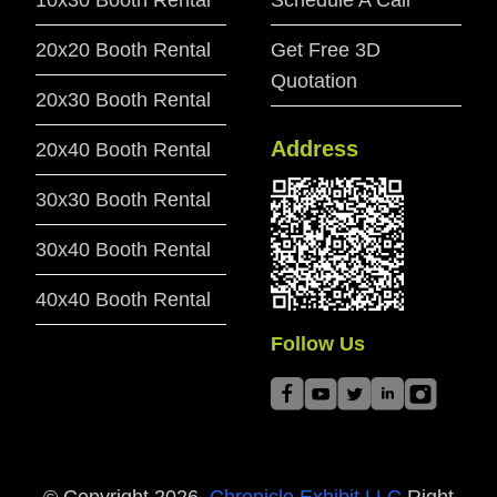
10x30 Booth Rental
Schedule A Call
20x20 Booth Rental
Get Free 3D
Quotation
20x30 Booth Rental
Address
20x40 Booth Rental
30x30 Booth Rental
30x40 Booth Rental
40x40 Booth Rental
Follow Us