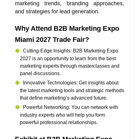
marketing trends, branding approaches,
and strategies for lead generation.
Why Attend B2B Marketing Expo
Miami 2027 Trade Fair?
Cutting-Edge Insights: B2B Marketing Expo
2027 is an opportunity to learn from the best
marketing experts through masterclasses and
panel discussions.
Innovative Technologies: Get insights about
the latest marketing tools and strategic methods
that define marketing’s advanced future.
Powerful Networking: You can network with
industry experts who will help you form
powerful professional relationships.