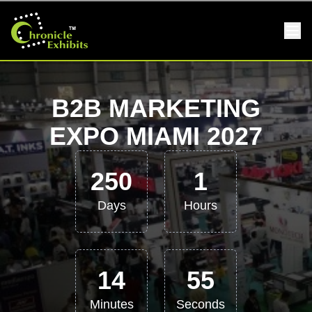
B2B MARKETING
EXPO MIAMI 2027
250
1
Days
Hours
14
55
Minutes
Seconds