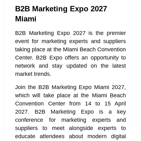
B2B Marketing Expo 2027
Miami
B2B Marketing Expo 2027 is the premier
event for marketing experts and suppliers
taking place at the Miami Beach Convention
Center. B2B Expo offers an opportunity to
network and stay updated on the latest
market trends.
Join the B2B Marketing Expo Miami 2027,
which will take place at the Miami Beach
Convention Center from 14 to 15 April
2027. B2B Marketing Expo is a key
conference for marketing experts and
suppliers to meet alongside experts to
educate attendees about modern digital