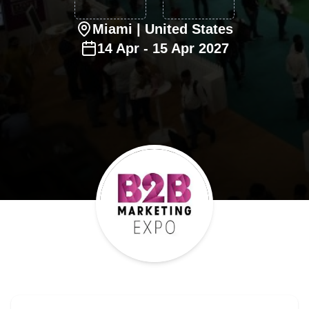
Miami
| United States
14
Apr
-
15
Apr
2027