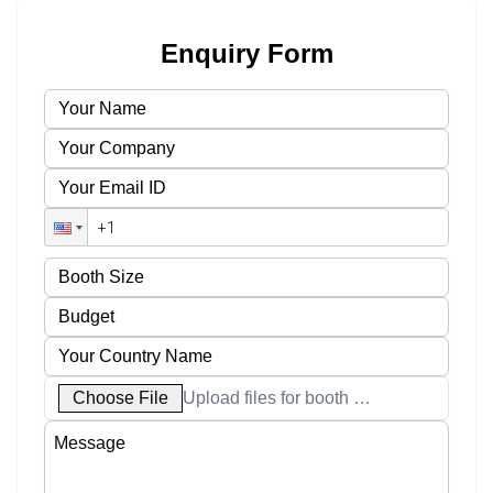
Enquiry Form
Choose File
Upload files for booth designs