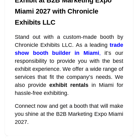
Exhibit at B2B Marketing Expo
Miami 2027 with Chronicle
Exhibits LLC
Stand out with a custom-made booth by
Chronicle Exhibits LLC. As a leading
trade
show booth builder in Miami
,
it’s our
responsibility to provide you with the best
exhibit experience. We offer a wide range of
services that fit the company’s needs. We
also provide
exhibit rentals
in Miami for
hassle-free exhibiting.
Connect now and get a booth that will make
you shine at the B2B Marketing Expo Miami
2027.