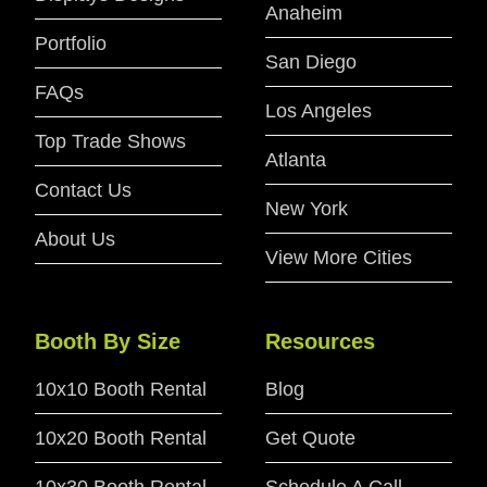
Anaheim
Portfolio
San Diego
FAQs
Los Angeles
Top Trade Shows
Atlanta
Contact Us
New York
About Us
View More Cities
Booth By Size
Resources
10x10 Booth Rental
Blog
10x20 Booth Rental
Get Quote