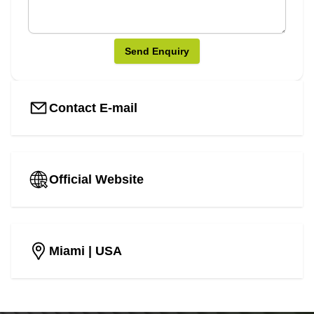
Send Enquiry
Contact E-mail
Official Website
Miami
| USA