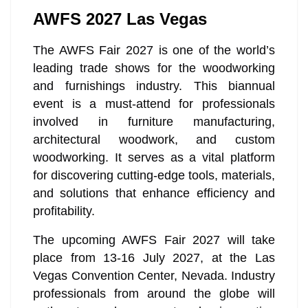
AWFS 2027 Las Vegas
The AWFS Fair 2027 is one of the world’s
leading trade shows for the woodworking
and furnishings industry. This biannual
event is a must-attend for professionals
involved in furniture manufacturing,
architectural woodwork, and custom
woodworking. It serves as a vital platform
for discovering cutting-edge tools, materials,
and solutions that enhance efficiency and
profitability.
The upcoming AWFS Fair 2027 will take
place from 13-16 July 2027, at the Las
Vegas Convention Center, Nevada. Industry
professionals from around the globe will