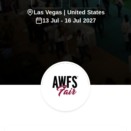
Las Vegas
| United States
13
Jul
-
16
Jul
2027