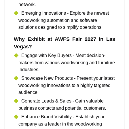
network.
Emerging Innovations - Explore the newest
woodworking automation and software
solutions designed to simplify operations.
Why Exhibit at AWFS Fair 2027 in Las
Vegas?
Engage with Key Buyers - Meet decision-
makers from various woodworking and furniture
industries.
Showcase New Products - Present your latest
woodworking innovations to a highly targeted
audience.
Generate Leads & Sales - Gain valuable
business contacts and potential customers.
Enhance Brand Visibility - Establish your
company as a leader in the woodworking