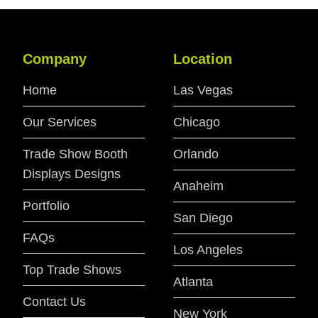
Company
Location
Home
Las Vegas
Our Services
Chicago
Trade Show Booth
Orlando
Displays Designs
Anaheim
Portfolio
San Diego
FAQs
Los Angeles
Top Trade Shows
Atlanta
Contact Us
New York