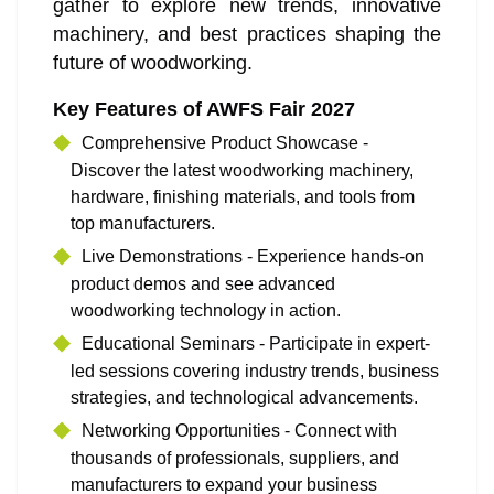
gather to explore new trends, innovative
machinery, and best practices shaping the
future of woodworking.
Key Features of AWFS Fair 2027
Comprehensive Product Showcase -
Discover the latest woodworking machinery,
hardware, finishing materials, and tools from
top manufacturers.
Live Demonstrations - Experience hands-on
product demos and see advanced
woodworking technology in action.
Educational Seminars - Participate in expert-
led sessions covering industry trends, business
strategies, and technological advancements.
Networking Opportunities - Connect with
thousands of professionals, suppliers, and
manufacturers to expand your business