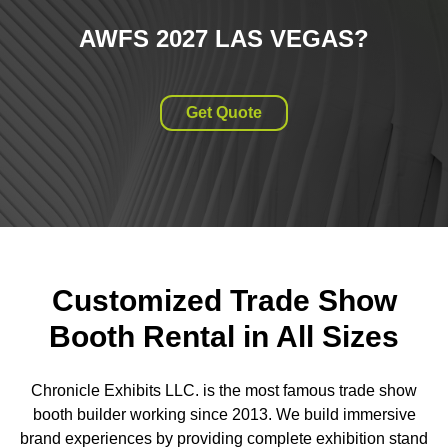
AWFS 2027 LAS VEGAS
?
Get Quote
Customized Trade Show
Booth Rental in All Sizes
Chronicle Exhibits LLC. is the most famous trade show
booth builder working since 2013. We build immersive
brand experiences by providing complete exhibition stand