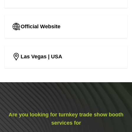
Official Website
Las Vegas
| USA
Are you looking for turnkey trade show booth
services for