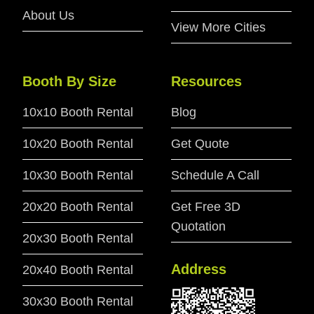
About Us
View More Cities
Booth By Size
Resources
10x10 Booth Rental
Blog
10x20 Booth Rental
Get Quote
10x30 Booth Rental
Schedule A Call
20x20 Booth Rental
Get Free 3D
Quotation
20x30 Booth Rental
Address
20x40 Booth Rental
30x30 Booth Rental