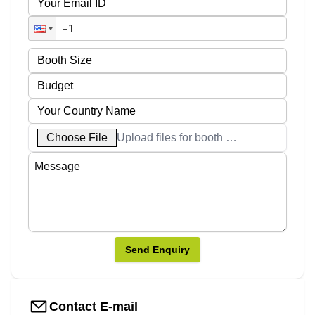
Choose File
Upload files for booth designs
Send Enquiry
Contact E-mail