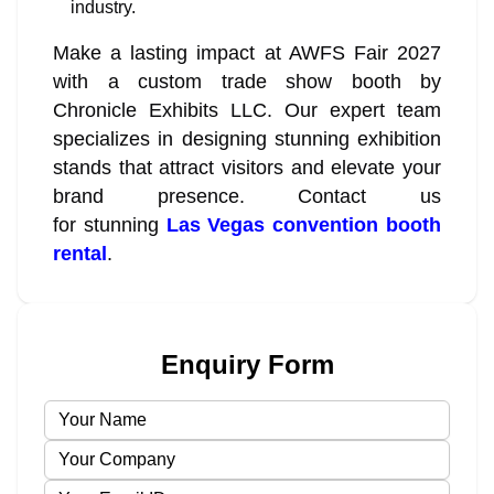
industry.
Make a lasting impact at AWFS Fair 2027
with a custom trade show booth by
Chronicle Exhibits LLC. Our expert team
specializes in designing stunning exhibition
stands that attract visitors and elevate your
brand presence. Contact us
for stunning
Las Vegas convention booth
rental
.
Enquiry Form