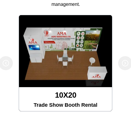
management.
10X20
Trade Show Booth Rental