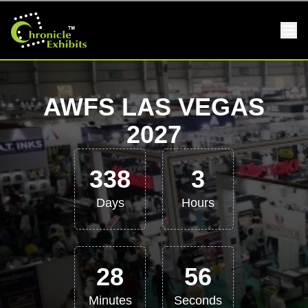
AWFS LAS VEGAS
2027
338
3
Days
Hours
28
56
Minutes
Seconds