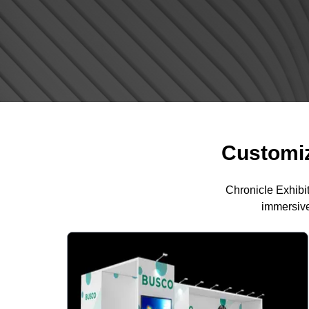
Customiz
Chronicle Exhibi
immersive