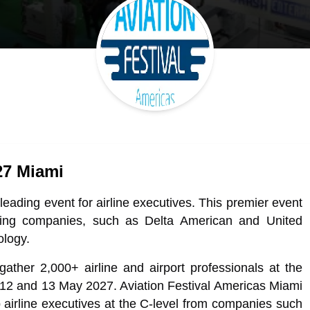
27 Miami
leading event for airline executives. This premier event
eading companies, such as Delta American and United
ology.
gather 2,000+ airline and airport professionals at the
2 and 13 May 2027. Aviation Festival Americas Miami
op airline executives at the C-level from companies such