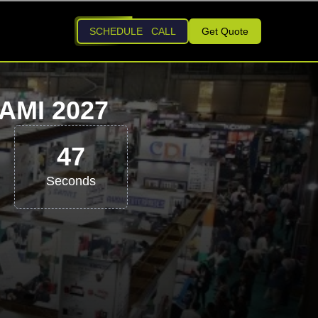
SCHEDULE CALL
Get Quote
AMI 2027
46
Seconds