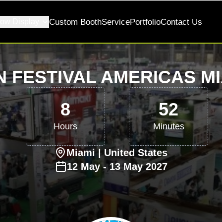
ow Display
Custom Booth
Service
Portfolio
Contact Us
N FESTIVAL AMERICAS MI
8
52
Hours
Minutes
Miami
| United States
12
May
-
13
May
2027