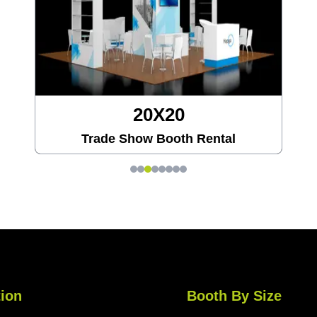
20X20
Trade Show Booth Rental
ion
Booth By Size