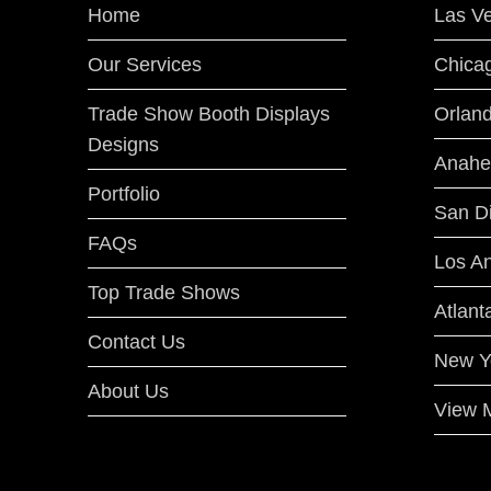
Home
Las V
Our Services
Chica
Trade Show Booth Displays
Orlan
Designs
Anahe
Portfolio
San D
FAQs
Los A
Top Trade Shows
Atlant
Contact Us
New Y
About Us
View M