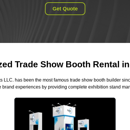
Get Quote
ed Trade Show Booth Rental in 
ts LLC. has been the most famous trade show booth builder sin
 brand experiences by providing complete exhibition stand m