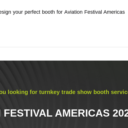
sign your perfect booth for Aviation Festival Americas
ou looking for turnkey trade show booth servic
 FESTIVAL AMERICAS 202