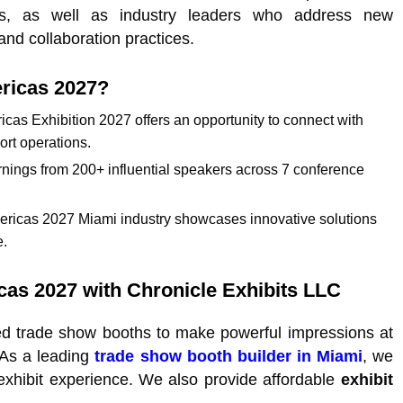
es, as well as industry leaders who address new
nd collaboration practices.
ericas 2027?
ricas Exhibition 2027 offers an opportunity to connect with
ort operations.
rnings from 200+ influential speakers across 7 conference
mericas 2027 Miami industry showcases innovative solutions
e.
icas 2027 with Chronicle Exhibits LLC
ed trade show booths to make powerful impressions at
 As a leading
trade show booth builder in Miami
, we
 exhibit experience. We also provide affordable
exhibit