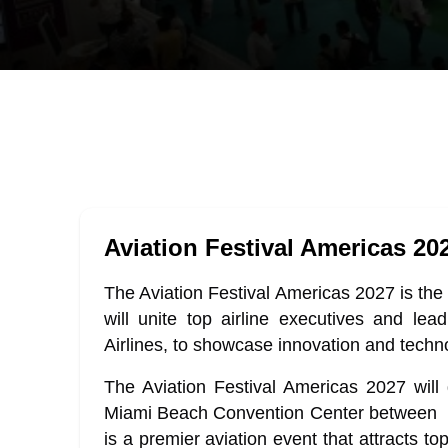
Aviation Festival Americas 20
The Aviation Festival Americas 2027 is the 
will unite top airline executives and l
Airlines, to showcase innovation and techn
The Aviation Festival Americas 2027 will 
Miami Beach Convention Center between 1
is a premier aviation event that attracts t