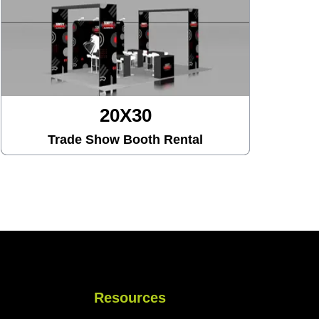
20X30
Trade Show Booth Rental
Resources