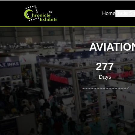
Home
Trade Sh
AVIATIO
277
Days