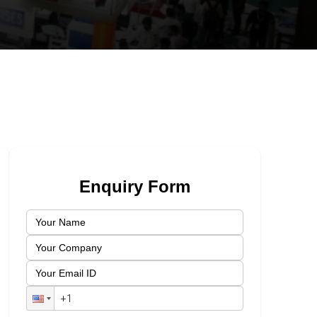
Enquiry Form