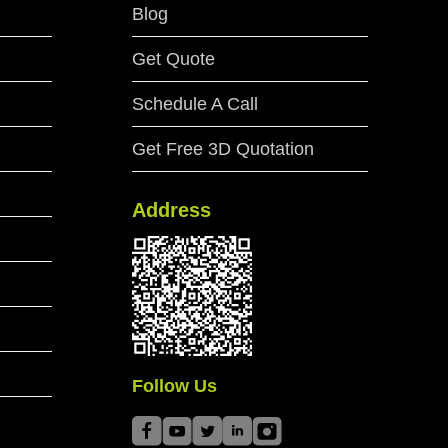
Blog
Get Quote
Schedule A Call
Get Free 3D Quotation
Address
Follow Us