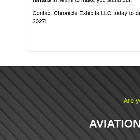
rentals
in Miami to make you stand out.
Contact Chronicle Exhibits LLC today to de
2027!
Are y
AVIATION