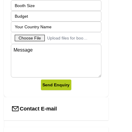
Choose File
Upload files for booth designs
Send Enquiry
Contact E-mail