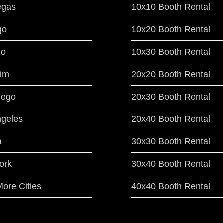
egas
10x10 Booth Rental
go
10x20 Booth Rental
do
10x30 Booth Rental
im
20x20 Booth Rental
iego
20x30 Booth Rental
ngeles
20x40 Booth Rental
a
30x30 Booth Rental
ork
30x40 Booth Rental
ore Cities
40x40 Booth Rental