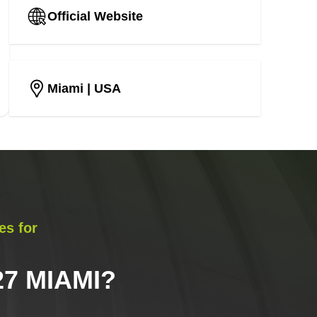
Official Website
Miami
| USA
es for
7 MIAMI
?