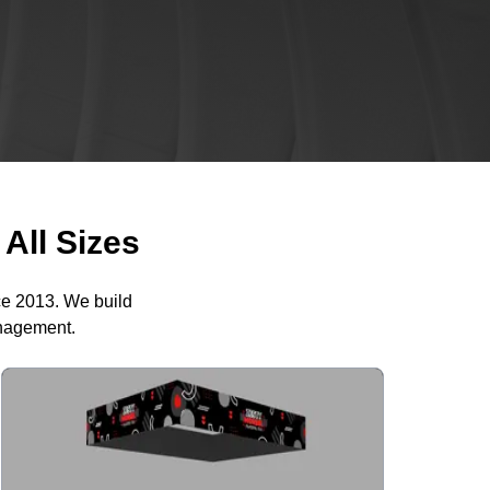
All Sizes
ce 2013. We build
anagement.