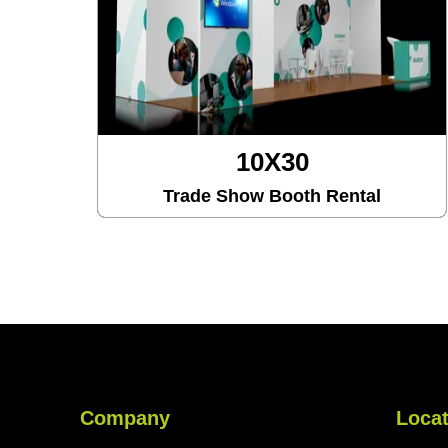
10X30
Trade Show Booth Rental
Company
Locat