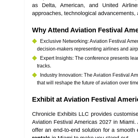
as Delta, American, and United Airlin
approaches, technological advancements, a
Why Attend Aviation Festival Am
Exclusive Networking
: Aviation Festival Ame
decision-makers representing airlines and airp
Expert Insights
: The conference presents lea
tracks.
Industry Innovation
: The Aviation Festival A
that will reshape the future of aviation over tim
Exhibit at Aviation Festival Amer
Chronicle Exhibits LLC provides customis
Aviation Festival Americas 2027 in Miami.
offer an end-to-end solution for a smooth