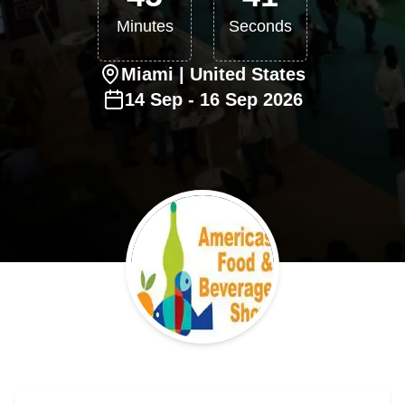
Minutes
Seconds
Miami
| United States
14
Sep
-
16
Sep
2026