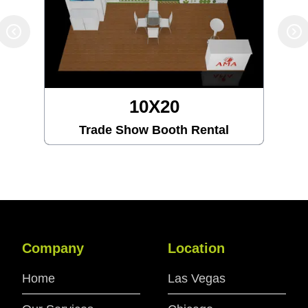
10X20
Trade Show Booth Rental
Company
Location
Home
Las Vegas