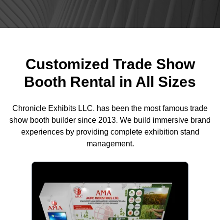
Customized Trade Show
Booth Rental in All Sizes
Chronicle Exhibits LLC. has been the most famous trade
show booth builder since 2013. We build immersive brand
experiences by providing complete exhibition stand
management.