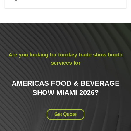
Are you looking for turnkey trade show booth
services for
AMERICAS FOOD & BEVERAGE
SHOW MIAMI 2026
?
Get Quote