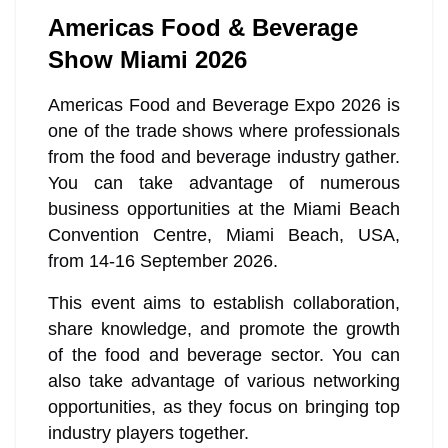
Americas Food & Beverage
Show Miami 2026
Americas Food and Beverage Expo 2026 is
one of the trade shows where professionals
from the food and beverage industry gather.
You can take advantage of numerous
business opportunities at the Miami Beach
Convention Centre, Miami Beach, USA,
from 14-16 September 2026.
This event aims to establish collaboration,
share knowledge, and promote the growth
of the food and beverage sector. You can
also take advantage of various networking
opportunities, as they focus on bringing top
industry players together.