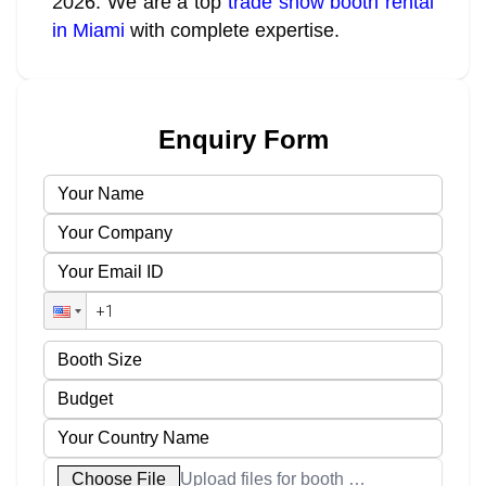
2026. We are a top
trade show booth rental
in Miami
with complete expertise.
Enquiry Form
Choose File
Upload files for booth designs