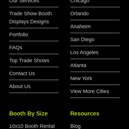
Our Services
Chicago
Trade Show Booth
Orlando
Displays Designs
Anaheim
Portfolio
San Diego
FAQs
Los Angeles
Top Trade Shows
Atlanta
Contact Us
New York
About Us
View More Cities
Booth By Size
Resources
10x10 Booth Rental
Blog