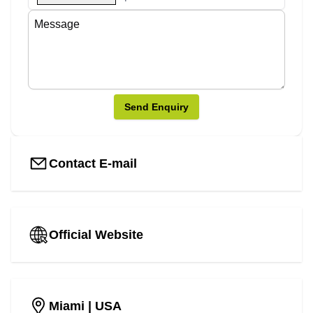
Send Enquiry
Contact E-mail
Official Website
Miami
| USA