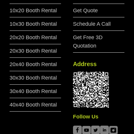
10x20 Booth Rental
Get Quote
10x30 Booth Rental
Schedule A Call
20x20 Booth Rental
Get Free 3D
Quotation
20x30 Booth Rental
Address
20x40 Booth Rental
30x30 Booth Rental
30x40 Booth Rental
40x40 Booth Rental
Follow Us