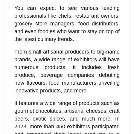
You can expect to see various leading
professionals like chefs, restaurant owners,
grocery store managers, food distributors,
and even foodies who want to stay on top of
the latest culinary trends.
From small artisanal producers to big-name
brands, a wide range of exhibitors will have
numerous products. It includes fresh
produce, beverage companies debuting
new flavours, food manufacturers unveiling
innovative products, and more.
It features a wide range of products such as
gourmet chocolates, artisanal cheeses, craft
beers, exotic spices, and much more. In
2023, more than 450 exhibitors participated