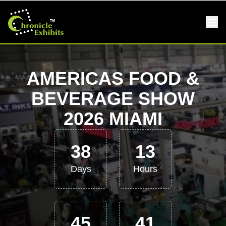
AMERICAS FOOD &
BEVERAGE SHOW
2026 MIAMI
38
13
Days
Hours
45
41