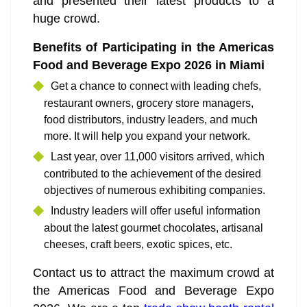
and presented their latest products to a
huge crowd.
Benefits of Participating in the Americas
Food and Beverage Expo 2026 in Miami
Get a chance to connect with leading chefs,
restaurant owners, grocery store managers,
food distributors, industry leaders, and much
more. It will help you expand your network.
Last year, over 11,000 visitors arrived, which
contributed to the achievement of the desired
objectives of numerous exhibiting companies.
Industry leaders will offer useful information
about the latest gourmet chocolates, artisanal
cheeses, craft beers, exotic spices, etc.
Contact us to attract the maximum crowd at
the Americas Food and Beverage Expo