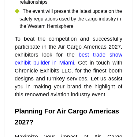
relationships.
The event will present the latest update on the
safety regulations used by the cargo industry in
the Western Hemisphere.
To beat the competition and successfully
participate in the Air Cargo Americas 2027,
exhibitors look for the
best trade show
exhibit builder in Miami
. Get in touch with
Chronicle Exhibits LLC. for the finest booth
designs and turnkey services. Let us assist
you in making your brand the highlight of
this renowned aviation industry event.
Planning For Air Cargo Americas
2027?
Maximize your impact at Air Cargo