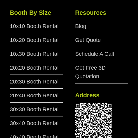
Booth By Size
Resources
10x10 Booth Rental
Blog
10x20 Booth Rental
Get Quote
10x30 Booth Rental
Schedule A Call
20x20 Booth Rental
Get Free 3D
Quotation
20x30 Booth Rental
Address
20x40 Booth Rental
30x30 Booth Rental
30x40 Booth Rental
40x40 Booth Rental