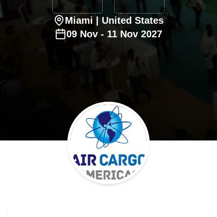
Miami
| United States
09
Nov
-
11
Nov
2027