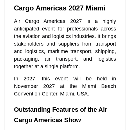
Cargo Americas 2027 Miami
Air Cargo Americas 2027 is a highly
anticipated event for professionals across
the aviation and logistics industries. It brings
stakeholders and suppliers from transport
and logistics, maritime transport, shipping,
packaging, air transport, and logistics
together at a single platform.
In 2027, this event will be held in
November 2027 at the Miami Beach
Convention Center, Miami, USA.
Outstanding Features of the Air
Cargo Americas Show