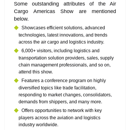
Some outstanding attributes of the Air
Cargo Americas Show are mentioned
below.
Showcases efficient solutions, advanced
technologies, latest innovations, and trends
across the air cargo and logistics industry.
6,000+ visitors, including logistics and
transportation solution providers, sales, supply
chain management professionals, and so on,
attend this show.
Features a conference program on highly
diversified topics like trade facilitation,
responding to market changes, consolidators,
demands from shippers, and many more.
Offers opportunities to network with key
players across the aviation and logistics
industry worldwide.