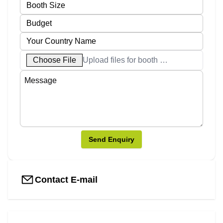
Choose File
Upload files for booth designs
Send Enquiry
Contact E-mail