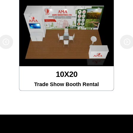
10X20
Trade Show Booth Rental