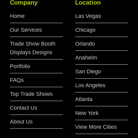
Company
Location
Home
Las Vegas
Our Services
Chicago
Trade Show Booth
Orlando
Displays Designs
Anaheim
Portfolio
San Diego
FAQs
Los Angeles
Top Trade Shows
Atlanta
Contact Us
New York
About Us
View More Cities