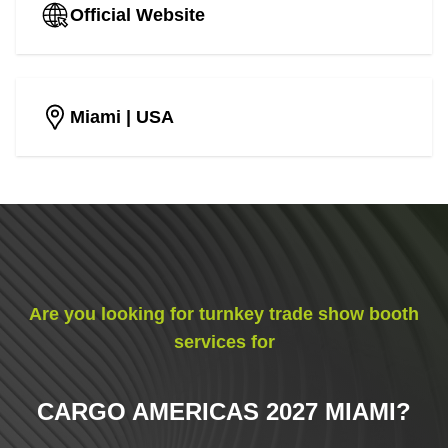
Official Website
Miami
| USA
Are you looking for turnkey trade show booth
services for
CARGO AMERICAS 2027 MIAMI
?