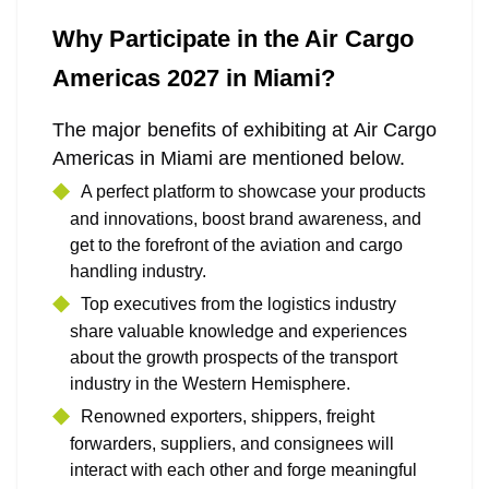
Why Participate in the Air Cargo
Americas 2027 in Miami?
The major benefits of exhibiting at Air Cargo
Americas in Miami are mentioned below.
A perfect platform to showcase your products
and innovations, boost brand awareness, and
get to the forefront of the aviation and cargo
handling industry.
Top executives from the logistics industry
share valuable knowledge and experiences
about the growth prospects of the transport
industry in the Western Hemisphere.
Renowned exporters, shippers, freight
forwarders, suppliers, and consignees will
interact with each other and forge meaningful