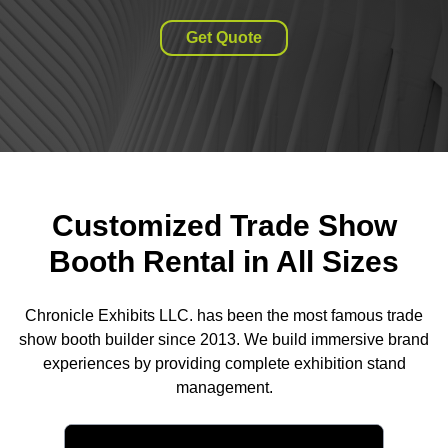
Get Quote
Customized Trade Show
Booth Rental in All Sizes
Chronicle Exhibits LLC. has been the most famous trade
show booth builder since 2013. We build immersive brand
experiences by providing complete exhibition stand
management.