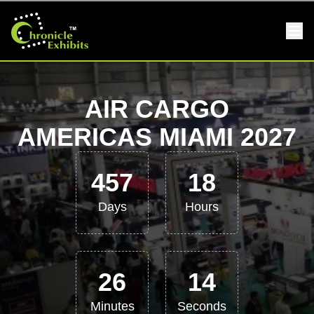
AIR CARGO
AMERICAS MIAMI 2027
457
18
Days
Hours
26
14
Minutes
Seconds