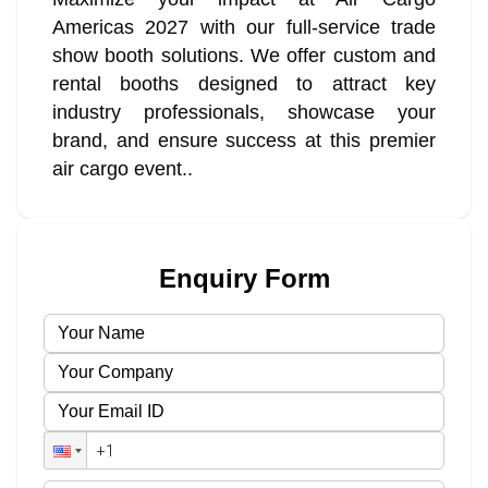
Americas 2027 with our full-service trade
show booth solutions. We offer custom and
rental booths designed to attract key
industry professionals, showcase your
brand, and ensure success at this premier
air cargo event..
Enquiry Form