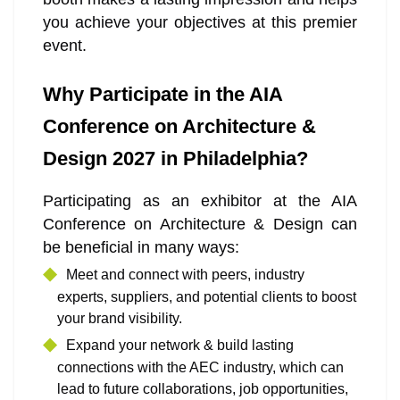
you achieve your objectives at this premier
event.
Why Participate in the AIA
Conference on Architecture &
Design 2027 in Philadelphia?
Participating as an exhibitor at the AIA
Conference on Architecture & Design can
be beneficial in many ways:
Meet and connect with peers, industry
experts, suppliers, and potential clients to boost
your brand visibility.
Expand your network & build lasting
connections with the AEC industry, which can
lead to future collaborations, job opportunities,