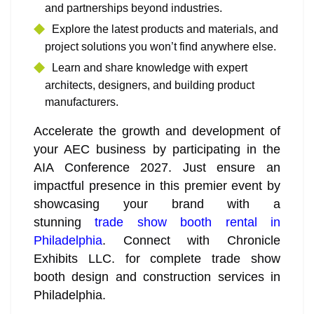
and partnerships beyond industries.
Explore the latest products and materials, and
project solutions you won’t find anywhere else.
Learn and share knowledge with expert
architects, designers, and building product
manufacturers.
Accelerate the growth and development of
your AEC business by participating in the
AIA Conference 2027. Just ensure an
impactful presence in this premier event by
showcasing your brand with a
stunning
trade show booth rental in
Philadelphia
. Connect with Chronicle
Exhibits LLC. for complete trade show
booth design and construction services in
Philadelphia.