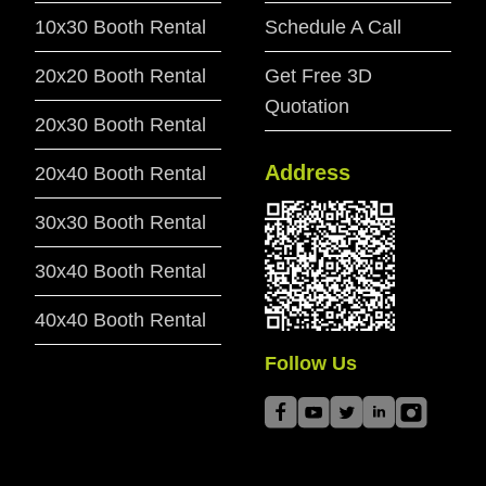
10x30 Booth Rental
Schedule A Call
20x20 Booth Rental
Get Free 3D
Quotation
20x30 Booth Rental
Address
20x40 Booth Rental
30x30 Booth Rental
30x40 Booth Rental
40x40 Booth Rental
Follow Us