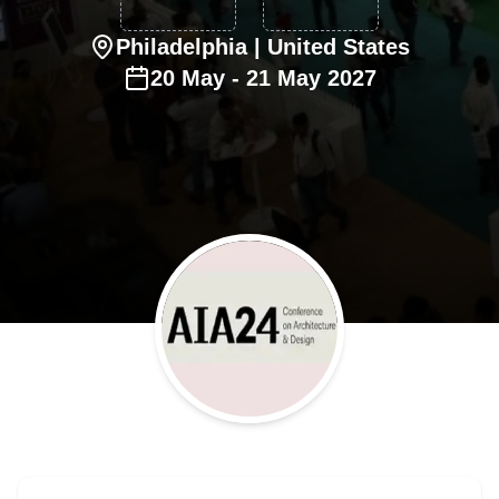
Philadelphia
| United States
20
May
-
21
May
2027