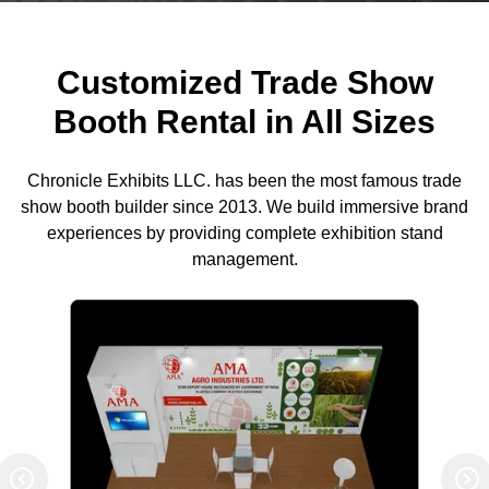
Customized Trade Show
Booth Rental in All Sizes
Chronicle Exhibits LLC. has been the most famous trade
show booth builder since 2013. We build immersive brand
experiences by providing complete exhibition stand
management.