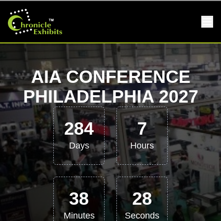
AIA CONFERENCE
PHILADELPHIA 2027
284
7
Days
Hours
38
27
Minutes
Seconds