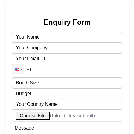
Enquiry Form
Choose File
Upload files for booth designs