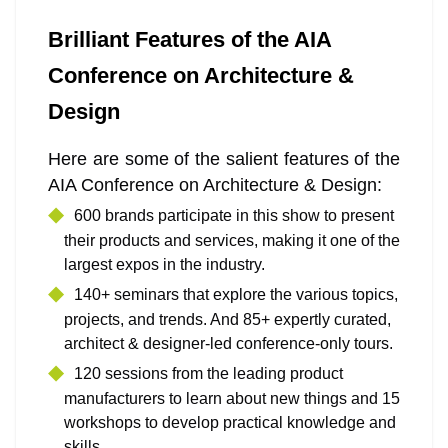
Brilliant Features of the AIA
Conference on Architecture &
Design
Here are some of the salient features of the
AIA Conference on Architecture & Design:
600 brands participate in this show to present
their products and services, making it one of the
largest expos in the industry.
140+ seminars that explore the various topics,
projects, and trends. And 85+ expertly curated,
architect & designer-led conference-only tours.
120 sessions from the leading product
manufacturers to learn about new things and 15
workshops to develop practical knowledge and
skills.