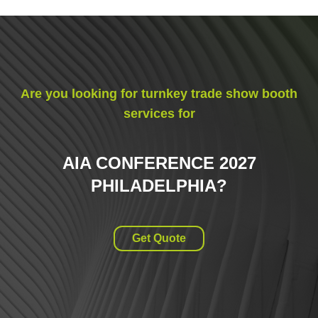
Are you looking for turnkey trade show booth
services for
AIA CONFERENCE 2027
PHILADELPHIA
?
Get Quote