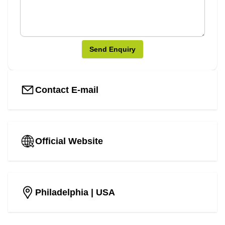
Send Enquiry
Contact E-mail
Official Website
Philadelphia
| USA