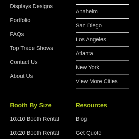
Displays Designs
Anaheim
Portfolio
San Diego
FAQs
Los Angeles
Top Trade Shows
Atlanta
Contact Us
New York
About Us
View More Cities
Booth By Size
Resources
10x10 Booth Rental
Blog
10x20 Booth Rental
Get Quote