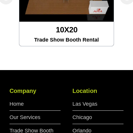
10X30
Trade Show Booth Rental
Company
Location
Home
Las Vegas
Our Services
Chicago
Trade Show Booth
Orlando