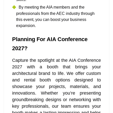
By meeting the AIA members and the
professionals from the AEC industry through
this event, you can boost your business
expansion.
Planning For AIA Conference
2027?
Capture the spotlight at the AIA Conference
2027 with a booth that brings your
architectural brand to life. We offer custom
and rental booth options designed to
showcase your projects, materials, and
innovations. Whether you’re presenting
groundbreaking designs or networking with
key professionals, our team ensures your
booth makes a lasting impression and helps