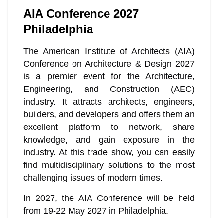
AIA Conference 2027
Philadelphia
The American Institute of Architects (AIA)
Conference on Architecture & Design 2027
is a premier event for the Architecture,
Engineering, and Construction (AEC)
industry. It attracts architects, engineers,
builders, and developers and offers them an
excellent platform to network, share
knowledge, and gain exposure in the
industry. At this trade show, you can easily
find multidisciplinary solutions to the most
challenging issues of modern times.
In 2027, the AIA Conference will be held
from 19-22 May 2027 in Philadelphia.