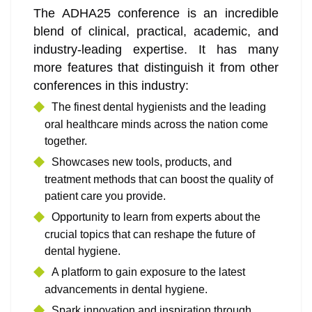
The ADHA25 conference is an incredible
blend of clinical, practical, academic, and
industry-leading expertise. It has many
more features that distinguish it from other
conferences in this industry:
The finest dental hygienists and the leading
oral healthcare minds across the nation come
together.
Showcases new tools, products, and
treatment methods that can boost the quality of
patient care you provide.
Opportunity to learn from experts about the
crucial topics that can reshape the future of
dental hygiene.
A platform to gain exposure to the latest
advancements in dental hygiene.
Spark innovation and inspiration through