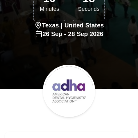
Minutes
Seconds
Texas
| United States
26
Sep
-
28
Sep
2026