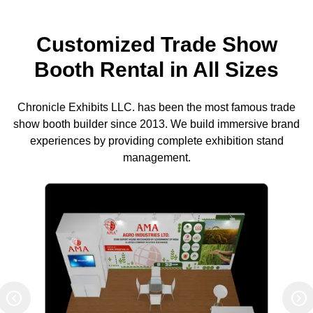
Customized Trade Show
Booth Rental in All Sizes
Chronicle Exhibits LLC. has been the most famous trade
show booth builder since 2013. We build immersive brand
experiences by providing complete exhibition stand
management.