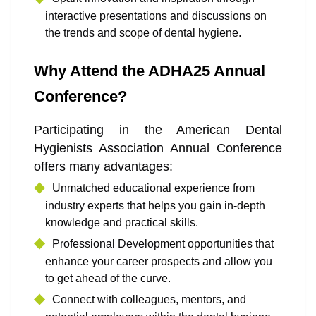
interactive presentations and discussions on
the trends and scope of dental hygiene.
Why Attend the ADHA25 Annual
Conference?
Participating in the American Dental
Hygienists Association Annual Conference
offers many advantages:
Unmatched educational experience from
industry experts that helps you gain in-depth
knowledge and practical skills.
Professional Development opportunities that
enhance your career prospects and allow you
to get ahead of the curve.
Connect with colleagues, mentors, and