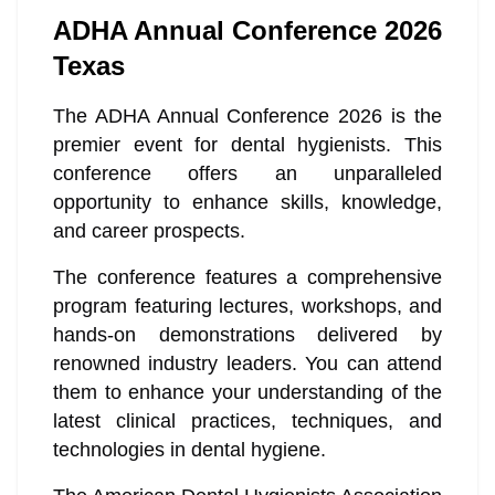
ADHA Annual Conference 2026
Texas
The ADHA Annual Conference 2026 is the
premier event for dental hygienists. This
conference offers an unparalleled
opportunity to enhance skills, knowledge,
and career prospects.
The conference features a comprehensive
program featuring lectures, workshops, and
hands-on demonstrations delivered by
renowned industry leaders. You can attend
them to enhance your understanding of the
latest clinical practices, techniques, and
technologies in dental hygiene.