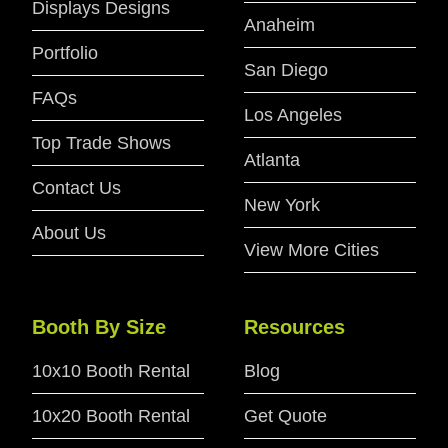
Displays Designs
Anaheim
Portfolio
San Diego
FAQs
Los Angeles
Top Trade Shows
Atlanta
Contact Us
New York
About Us
View More Cities
Booth By Size
Resources
10x10 Booth Rental
Blog
10x20 Booth Rental
Get Quote