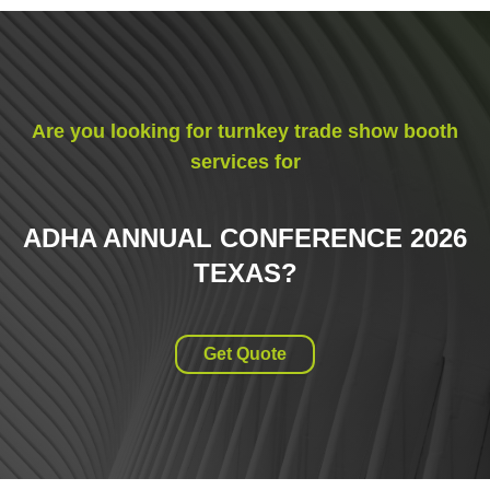
Are you looking for turnkey trade show booth
services for
ADHA ANNUAL CONFERENCE 2026
TEXAS
?
Get Quote