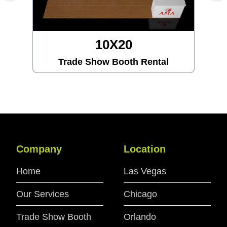
10X20
Trade Show Booth Rental
Company
Location
Home
Las Vegas
Our Services
Chicago
Trade Show Booth
Orlando