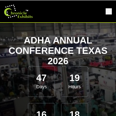
ADHA ANNUAL
CONFERENCE TEXAS
2026
47
19
Days
Hours
16
18