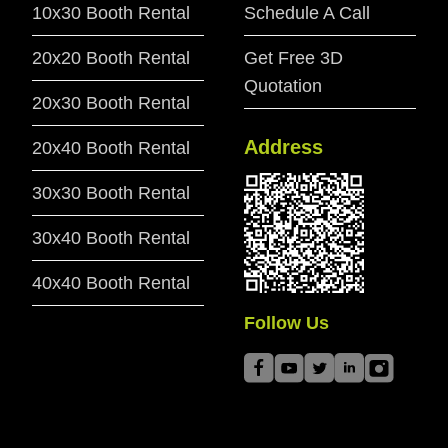
10x30 Booth Rental
Schedule A Call
20x20 Booth Rental
Get Free 3D
Quotation
20x30 Booth Rental
Address
20x40 Booth Rental
30x30 Booth Rental
30x40 Booth Rental
40x40 Booth Rental
Follow Us