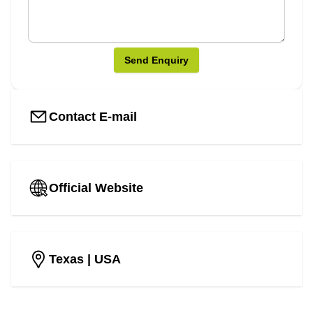
Send Enquiry
Contact E-mail
Official Website
Texas
| USA