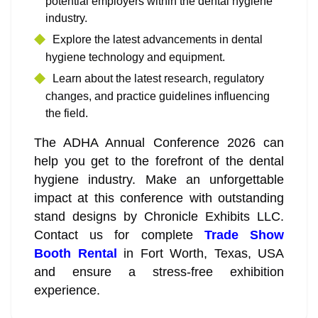
potential employers within the dental hygiene
industry.
Explore the latest advancements in dental
hygiene technology and equipment.
Learn about the latest research, regulatory
changes, and practice guidelines influencing
the field.
The ADHA Annual Conference 2026 can
help you get to the forefront of the dental
hygiene industry. Make an unforgettable
impact at this conference with outstanding
stand designs by Chronicle Exhibits LLC.
Contact us for complete
Trade Show
Booth Rental
in Fort Worth, Texas, USA
and ensure a stress-free exhibition
experience.