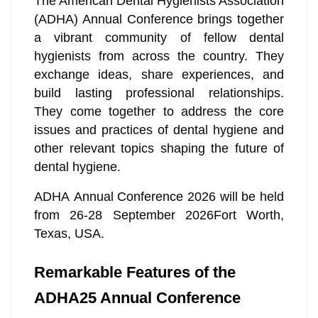
The American Dental Hygienists Association
(ADHA) Annual Conference brings together
a vibrant community of fellow dental
hygienists from across the country. They
exchange ideas, share experiences, and
build lasting professional relationships.
They come together to address the core
issues and practices of dental hygiene and
other relevant topics shaping the future of
dental hygiene.
ADHA Annual Conference 2026 will be held
from 26-28 September 2026Fort Worth,
Texas, USA.
Remarkable Features of the
ADHA25 Annual Conference