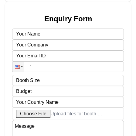
Enquiry Form
Choose File
Upload files for booth designs