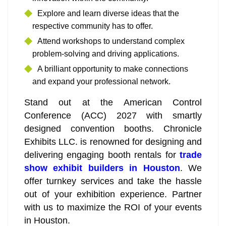
Explore and learn diverse ideas that the
respective community has to offer.
Attend workshops to understand complex
problem-solving and driving applications.
A brilliant opportunity to make connections
and expand your professional network.
Stand out at the American Control
Conference (ACC) 2027 with smartly
designed convention booths. Chronicle
Exhibits LLC. is renowned for designing and
delivering engaging booth rentals for
trade
show exhibit builders in Houston
. We
offer turnkey services and take the hassle
out of your exhibition experience. Partner
with us to maximize the ROI of your events
in Houston.