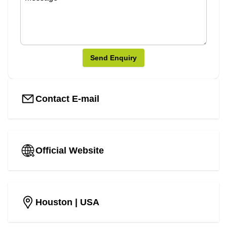
Send Enquiry
Contact E-mail
Official Website
Houston
| USA