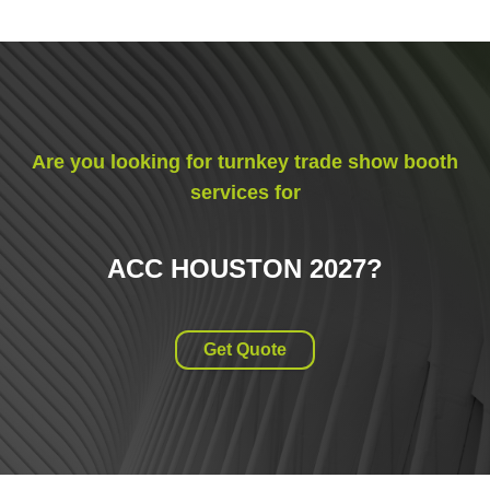
Are you looking for turnkey trade show booth
services for
ACC HOUSTON 2027
?
Get Quote