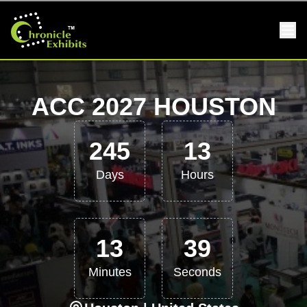
ACC 2027 HOUSTON
245
13
Days
Hours
13
38
Minutes
Seconds