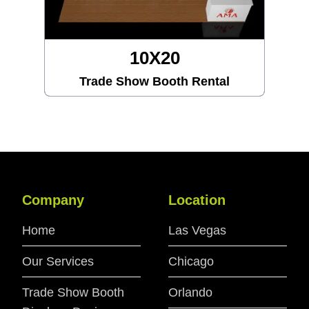
X20
10X3
Booth Rental
Trade Show Boo
Company
Location
Home
Las Vegas
Our Services
Chicago
Trade Show Booth
Orlando