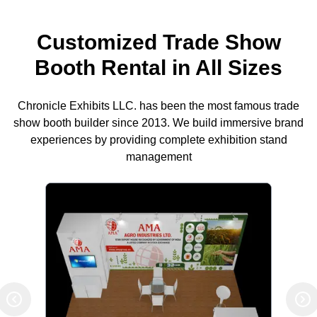
Customized Trade Show
Booth Rental in All Sizes
Chronicle Exhibits LLC. has been the most famous trade
show booth builder since 2013. We build immersive brand
experiences by providing complete exhibition stand
management