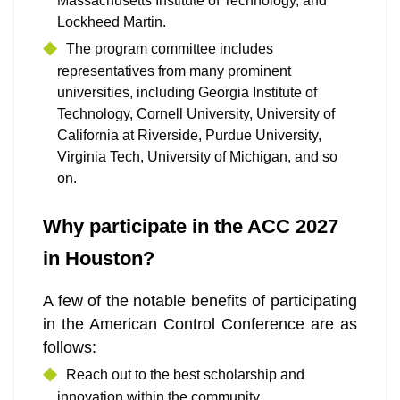
Massachusetts Institute of Technology, and
Lockheed Martin.
The program committee includes
representatives from many prominent
universities, including Georgia Institute of
Technology, Cornell University, University of
California at Riverside, Purdue University,
Virginia Tech, University of Michigan, and so
on.
Why participate in the ACC 2027
in Houston?
A few of the notable benefits of participating
in the American Control Conference are as
follows:
Reach out to the best scholarship and
innovation within the community.