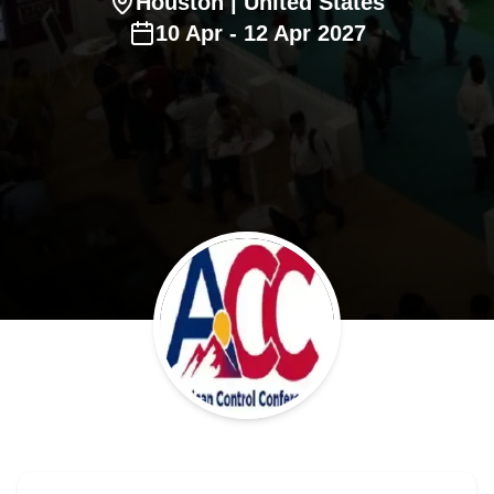
Houston
| United States
10
Apr
-
12
Apr
2027