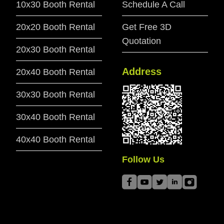
10x30 Booth Rental
Schedule A Call
20x20 Booth Rental
Get Free 3D
Quotation
20x30 Booth Rental
Address
20x40 Booth Rental
30x30 Booth Rental
30x40 Booth Rental
40x40 Booth Rental
Follow Us