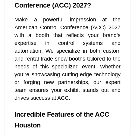
Conference (ACC) 2027?
Make a powerful impression at the
American Control Conference (ACC) 2027
with a booth that reflects your brand’s
expertise in control systems and
automation. We specialize in both custom
and rental trade show booths tailored to the
needs of this specialized event. Whether
you’re showcasing cutting-edge technology
or forging new partnerships, our expert
team ensures your exhibit stands out and
drives success at ACC.
Incredible Features of the ACC
Houston