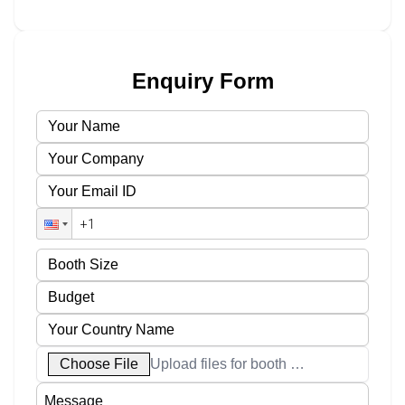
Enquiry Form
Choose File
Upload files for booth designs