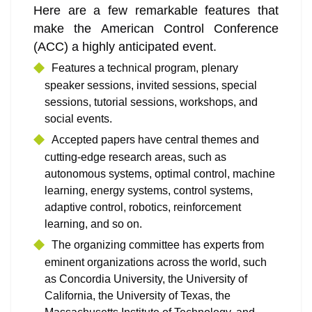
Here are a few remarkable features that
make the American Control Conference
(ACC) a highly anticipated event.
Features a technical program, plenary
speaker sessions, invited sessions, special
sessions, tutorial sessions, workshops, and
social events.
Accepted papers have central themes and
cutting-edge research areas, such as
autonomous systems, optimal control, machine
learning, energy systems, control systems,
adaptive control, robotics, reinforcement
learning, and so on.
The organizing committee has experts from
eminent organizations across the world, such
as Concordia University, the University of
California, the University of Texas, the