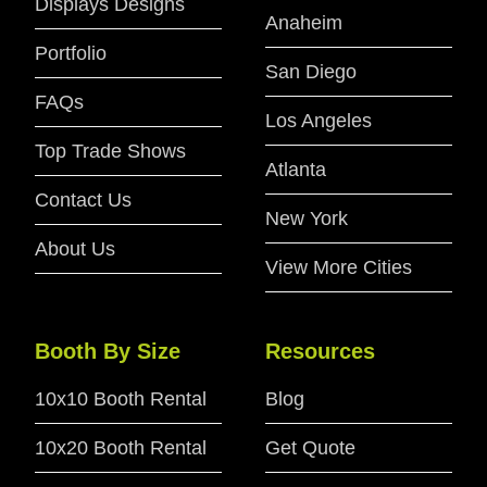
Displays Designs
Anaheim
Portfolio
San Diego
FAQs
Los Angeles
Top Trade Shows
Atlanta
Contact Us
New York
About Us
View More Cities
Booth By Size
Resources
10x10 Booth Rental
Blog
10x20 Booth Rental
Get Quote