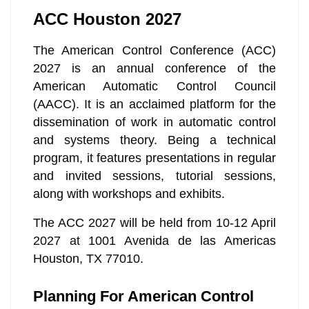
ACC Houston 2027
The American Control Conference (ACC)
2027 is an annual conference of the
American Automatic Control Council
(AACC). It is an acclaimed platform for the
dissemination of work in automatic control
and systems theory. Being a technical
program, it features presentations in regular
and invited sessions, tutorial sessions,
along with workshops and exhibits.
The ACC 2027 will be held from 10-12 April
2027 at 1001 Avenida de las Americas
Houston, TX 77010.
Planning For American Control