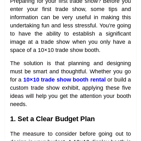
Preparing for your first trade show? Before you
enter your first trade show, some tips and
information can be very useful in making this
undertaking fun and less stressful. You’re going
to have the ability to establish a significant
image at a trade show when you only have a
space of a 10×10 trade show booth.
The solution is that planning and designing
must be smart and thoughtful. Whether you go
for a
10×10 trade show booth rental
or build a
custom trade show exhibit, applying these five
ideas will help you get the attention your booth
needs.
1. Set a Clear Budget Plan
The measure to consider before going out to