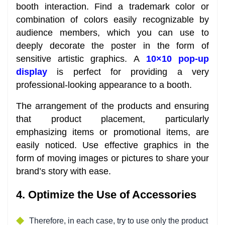
booth interaction. Find a trademark color or
combination of colors easily recognizable by
audience members, which you can use to
deeply decorate the poster in the form of
sensitive artistic graphics. A
10×10 pop-up
display
is perfect for providing a very
professional-looking appearance to a booth.
The arrangement of the products and ensuring
that product placement, particularly
emphasizing items or promotional items, are
easily noticed. Use effective graphics in the
form of moving images or pictures to share your
brand’s story with ease.
4. Optimize the Use of Accessories
Therefore, in each case, try to use only the product