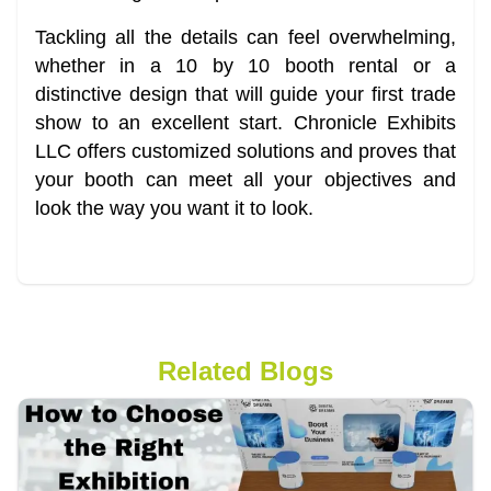
Tackling all the details can feel overwhelming,
whether in a 10 by 10 booth rental or a
distinctive design that will guide your first trade
show to an excellent start. Chronicle Exhibits
LLC offers customized solutions and proves that
your booth can meet all your objectives and
look the way you want it to look.
Related Blogs