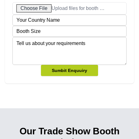
Choose File
Upload files for booth designs
Sumbit Enquuiry
Our Trade Show Booth