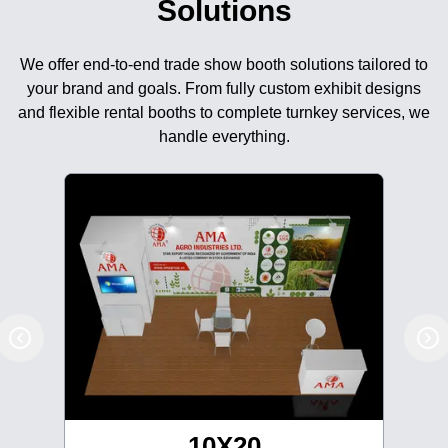
Solutions
We offer end-to-end trade show booth solutions tailored to
your brand and goals. From fully custom exhibit designs
and flexible rental booths to complete turnkey services, we
handle everything.
10X20