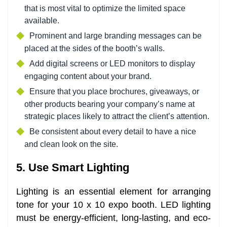
that is most vital to optimize the limited space
available.
Prominent and large branding messages can be
placed at the sides of the booth’s walls.
Add digital screens or LED monitors to display
engaging content about your brand.
Ensure that you place brochures, giveaways, or
other products bearing your company’s name at
strategic places likely to attract the client’s attention.
Be consistent about every detail to have a nice
and clean look on the site.
5. Use Smart Lighting
Lighting is an essential element for arranging
tone for your 10 x 10 expo booth. LED lighting
must be energy-efficient, long-lasting, and eco-