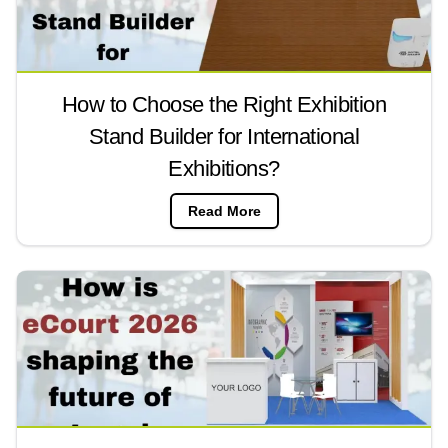
How to Choose the Right Exhibition
Stand Builder for International
Exhibitions?
Read More