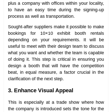
plus a company with offices within your locality,
to have an easy time during the signing-up
process as well as transportation.
Sought-after suppliers make it possible to make
bookings for 10×10 exhibit booth rentals
depending on your requirements. It will be
useful to meet with their design team to discuss
what you want and whether the team is capable
of doing it. This step is critical in ensuring you
design a booth that will have the competition
beat, in equal measure, a factor crucial in the
clarification of the next step.
3. Enhance Visual Appeal
This is especially at a trade show where how
the company is introduced sets the tone for the