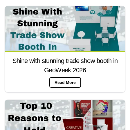
Shine with stunning trade show booth in
GeoWeek 2026
Read More