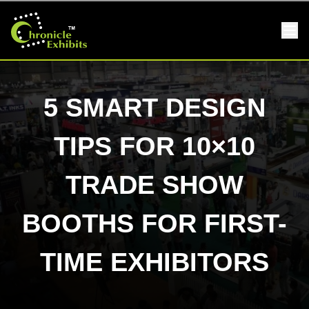
5 SMART DESIGN
TIPS FOR 10×10
TRADE SHOW
BOOTHS FOR FIRST-
TIME EXHIBITORS