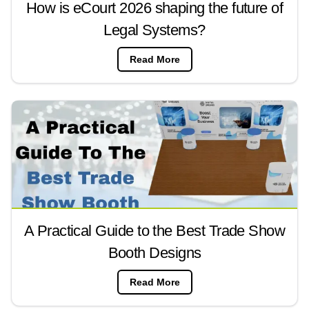
How is eCourt 2026 shaping the future of
Legal Systems?
Read More
A Practical Guide to the Best Trade Show
Booth Designs
Read More