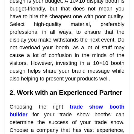
design is your budget. A 10×10 display booth is
budget-friendly, but that does not mean you
have to hire the cheapest one with poor quality.
Select high-quality material, preferably
professional in all ways, to ensure that the
display you make withstands the next event. Do
not overload your booth, as a lot of stuff may
cause a lot of confusion in the minds of the
visitors. However, investing in a 10×10 booth
design helps share your brand message while
also helping to present your products well.
2. Work with an Experienced Partner
Choosing the right
trade show booth
builder
for your trade show booths can
determine the success of your trade show.
Choose a company that has vast experience,