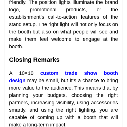
friendly. The position lights illuminate the brand
logo, promotional products, or the
establishment’s call-to-action features of the
stand setup. The right light will not only focus on
the booth but also on what people will see and
make them feel welcome to engage at the
booth.
Closing Remarks
A 10×10
custom trade show booth
design
may be small, but it’s a chance to bring
more value to the audience. This means that by
planning your budgets, choosing the right
partners, increasing visibility, using accessories
smartly, and using the right lighting, you are
capable of coming up with a booth that will
make a long-term impact.