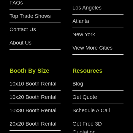
FAQs
Los Angeles
Top Trade Shows
Atlanta
Contact Us
New York
About Us
View More Cities
Booth By Size
Resources
10x10 Booth Rental
Blog
10x20 Booth Rental
Get Quote
10x30 Booth Rental
Schedule A Call
20x20 Booth Rental
Get Free 3D
Quotation