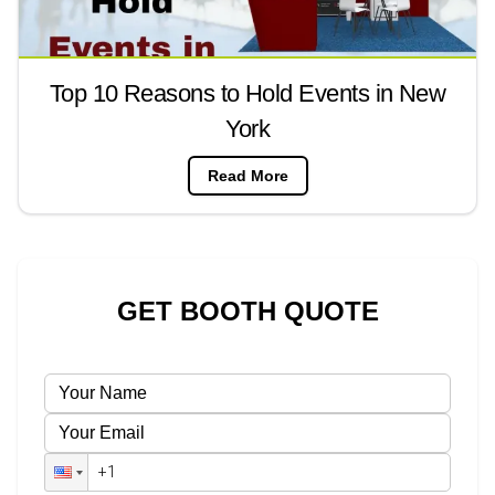
Top 10 Reasons to Hold Events in New
York
Read More
GET BOOTH QUOTE