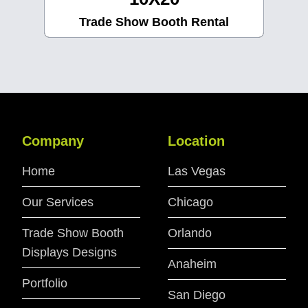
Trade Show Booth Rental
Company
Location
Home
Las Vegas
Our Services
Chicago
Trade Show Booth
Orlando
Displays Designs
Anaheim
Portfolio
San Diego