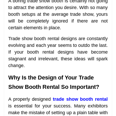
A boring trade show booth is certainly not going
to attract the attention you desire. With so many
booth setups at the average trade show, yours
will be completely ignored if there are not
certain elements in place.
Trade show booth rental designs are constantly
evolving and each year seems to outdo the last.
If your booth rental designs have become
stagnant and irrelevant, these ideas will spark
change.
Why Is the Design of Your Trade
Show Booth Rental So Important?
A properly designed
trade show booth rental
is essential for your success. Many exhibitors
make the mistake of setting up a plain table with