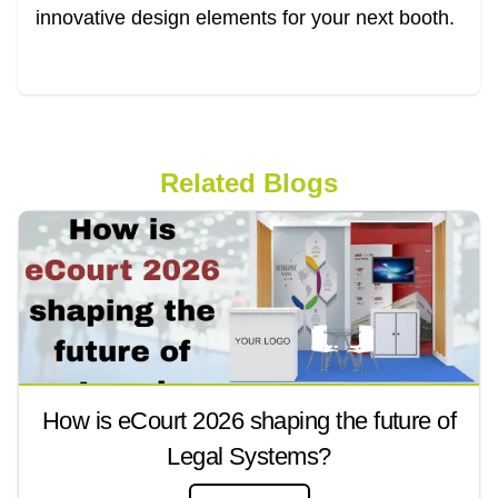
innovative design elements for your next booth.
Related Blogs
How is eCourt 2026 shaping the future of
Legal Systems?