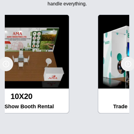
handle everything.
10X30
Trade Show Booth Rental