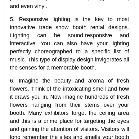
and even vinyl.
5. Responsive lighting is the key to most
innovative trade show booth rental designs.
Lighting can be sound-responsive and
interactive. You can also have your lighting
perfectly choreographed to a specific list of
music. This type of display design invigorates all
the senses for a memorable booth.
6. Imagine the beauty and aroma of fresh
flowers. Think of the intoxicating smell and how
it draws you in. Now imagine hundreds of fresh
flowers hanging from their stems over your
booth. Many exhibitors forget the ceiling area
and this is a prime place for targeting the eyes
and gaining the attention of visitors. Visitors will
long remember the sites and smells your booth