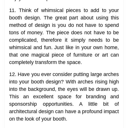
11. Think of whimsical pieces to add to your
booth design. The great part about using this
method of design is you do not have to spend
tons of money. The piece does not have to be
complicated, therefore it simply needs to be
whimsical and fun. Just like in your own home,
that one magical piece of furniture or art can
completely transform the space.
12. Have you ever consider putting large arches
into your booth design? With arches rising high
into the background, the eyes will be drawn up.
This an excellent space for branding and
sponsorship opportunities. A little bit of
architectural design can have a profound impact
on the look of your booth.