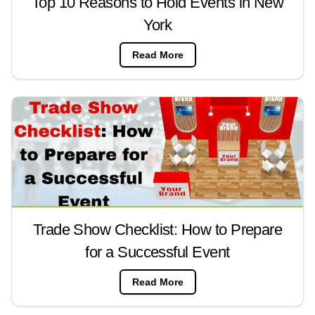
Top 10 Reasons to Hold Events in New
York
Read More
Trade Show Checklist: How to Prepare
for a Successful Event
Read More