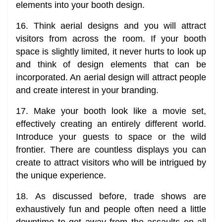
elements into your booth design.
16. Think aerial designs and you will attract
visitors from across the room. If your booth
space is slightly limited, it never hurts to look up
and think of design elements that can be
incorporated. An aerial design will attract people
and create interest in your branding.
17. Make your booth look like a movie set,
effectively creating an entirely different world.
Introduce your guests to space or the wild
frontier. There are countless displays you can
create to attract visitors who will be intrigued by
the unique experience.
18. As discussed before, trade shows are
exhaustively fun and people often need a little
downtime to get away from the assaults on all