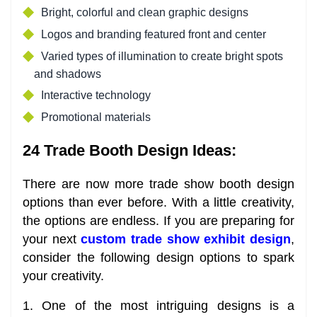
Bright, colorful and clean graphic designs
Logos and branding featured front and center
Varied types of illumination to create bright spots
and shadows
Interactive technology
Promotional materials
24 Trade Booth Design Ideas:
There are now more trade show booth design
options than ever before. With a little creativity,
the options are endless. If you are preparing for
your next
custom trade show exhibit design
,
consider the following design options to spark
your creativity.
1. One of the most intriguing designs is a