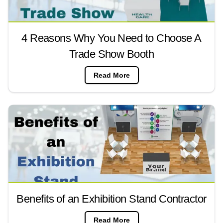
4 Reasons Why You Need to Choose A
Trade Show Booth
Read More
Benefits of an Exhibition Stand Contractor
Read More