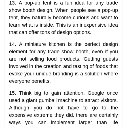
13. A pop-up tent is a fun idea for any trade
show booth design. When people see a pop-up
tent, they naturally become curious and want to
learn what is inside. This is an inexpensive idea
that can offer tons of design options.
14. A miniature kitchen is the perfect design
element for any trade show booth, even if you
are not selling food products. Getting guests
involved in the creation and tasting of foods that
evoke your unique branding is a solution where
everyone benefits.
15. Think big to gain attention. Google once
used a giant gumball machine to attract visitors.
Although you do not have to go to the
expensive extreme they did, there are certainly
ways you can implement larger than life