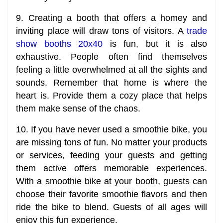
9. Creating a booth that offers a homey and
inviting place will draw tons of visitors. A
trade
show booths 20x40
is fun, but it is also
exhaustive. People often find themselves
feeling a little overwhelmed at all the sights and
sounds. Remember that home is where the
heart is. Provide them a cozy place that helps
them make sense of the chaos.
10. If you have never used a smoothie bike, you
are missing tons of fun. No matter your products
or services, feeding your guests and getting
them active offers memorable experiences.
With a smoothie bike at your booth, guests can
choose their favorite smoothie flavors and then
ride the bike to blend. Guests of all ages will
enjoy this fun experience.