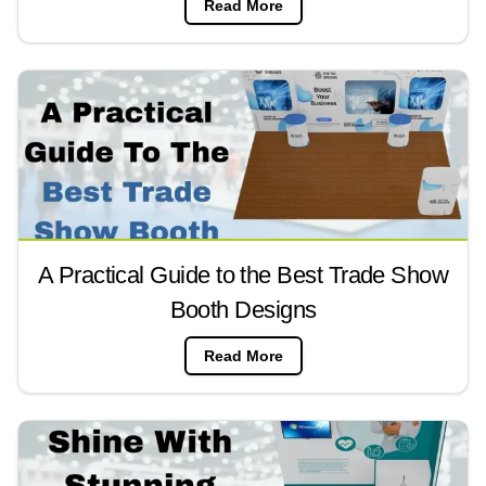
Read More
A Practical Guide to the Best Trade Show
Booth Designs
Read More