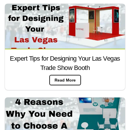
Expert Tips for Designing Your Las Vegas
Trade Show Booth
Read More