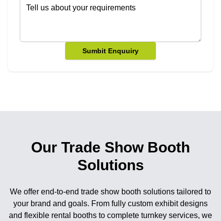
Sumbit Enquuiry
Our Trade Show Booth
Solutions
We offer end-to-end trade show booth solutions tailored to
your brand and goals. From fully custom exhibit designs
and flexible rental booths to complete turnkey services, we