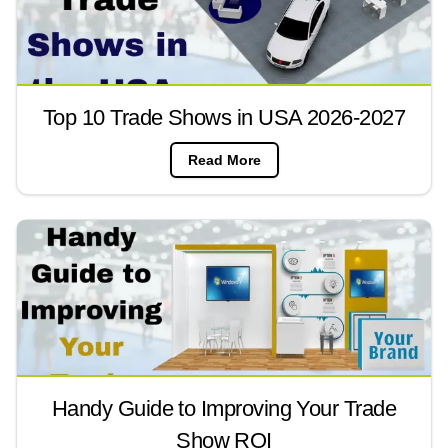
Top 10 Trade Shows in USA 2026-2027
Read More
Handy Guide to Improving Your Trade
Show ROI