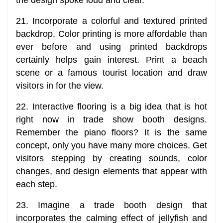
21. Incorporate a colorful and textured printed
backdrop. Color printing is more affordable than
ever before and using printed backdrops
certainly helps gain interest. Print a beach
scene or a famous tourist location and draw
visitors in for the view.
22. Interactive flooring is a big idea that is hot
right now in trade show booth designs.
Remember the piano floors? It is the same
concept, only you have many more choices. Get
visitors stepping by creating sounds, color
changes, and design elements that appear with
each step.
23. Imagine a trade booth design that
incorporates the calming effect of jellyfish and