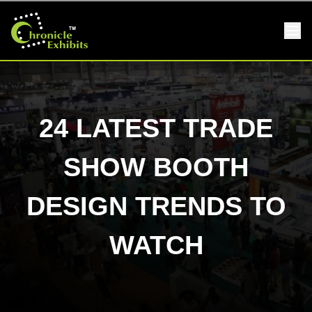
24 LATEST TRADE
SHOW BOOTH
DESIGN TRENDS TO
WATCH