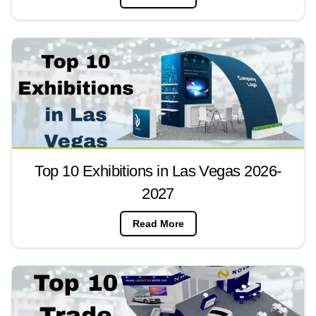
Top 10 Exhibitions in Las Vegas 2026-
2027
Read More