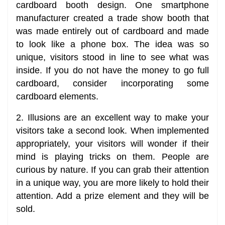
cardboard booth design. One smartphone
manufacturer created a trade show booth that
was made entirely out of cardboard and made
to look like a phone box. The idea was so
unique, visitors stood in line to see what was
inside. If you do not have the money to go full
cardboard, consider incorporating some
cardboard elements.
2. Illusions are an excellent way to make your
visitors take a second look. When implemented
appropriately, your visitors will wonder if their
mind is playing tricks on them. People are
curious by nature. If you can grab their attention
in a unique way, you are more likely to hold their
attention. Add a prize element and they will be
sold.