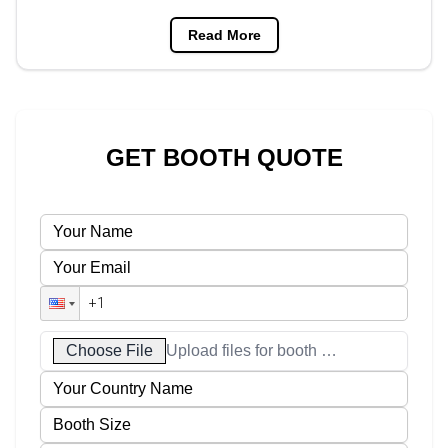
Read More
GET BOOTH QUOTE
Choose File
Upload files for booth designs