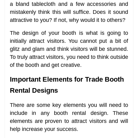
a bland tablecloth and a few accessories and
mistakenly think this will suffice. Does it sound
attractive to you? If not, why would it to others?
The design of your booth is what is going to
initially attract visitors. You cannot put a bit of
glitz and glam and think visitors will be stunned.
To truly attract visitors, you need to think outside
of the booth and get creative.
Important Elements for Trade Booth
Rental Designs
There are some key elements you will need to
include in any booth rental design. These
elements are proven to attract visitors and will
help increase your success.