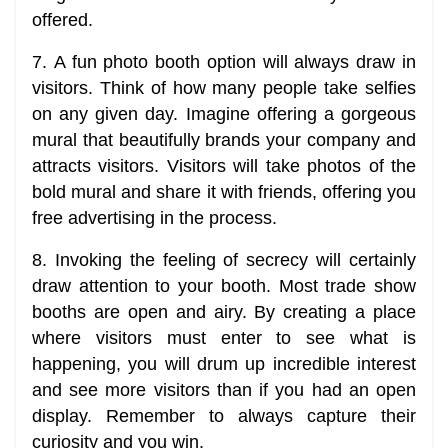
offered.
7. A fun photo booth option will always draw in
visitors. Think of how many people take selfies
on any given day. Imagine offering a gorgeous
mural that beautifully brands your company and
attracts visitors. Visitors will take photos of the
bold mural and share it with friends, offering you
free advertising in the process.
8. Invoking the feeling of secrecy will certainly
draw attention to your booth. Most trade show
booths are open and airy. By creating a place
where visitors must enter to see what is
happening, you will drum up incredible interest
and see more visitors than if you had an open
display. Remember to always capture their
curiosity and you win.