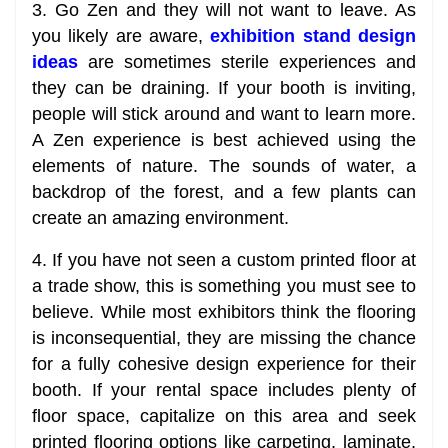
3. Go Zen and they will not want to leave. As
you likely are aware,
exhibition stand design
ideas
are sometimes sterile experiences and
they can be draining. If your booth is inviting,
people will stick around and want to learn more.
A Zen experience is best achieved using the
elements of nature. The sounds of water, a
backdrop of the forest, and a few plants can
create an amazing environment.
4. If you have not seen a custom printed floor at
a trade show, this is something you must see to
believe. While most exhibitors think the flooring
is inconsequential, they are missing the chance
for a fully cohesive design experience for their
booth. If your rental space includes plenty of
floor space, capitalize on this area and seek
printed flooring options like carpeting, laminate,