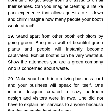
their senses. Can you imagine creating a lifelike
park experience that allows guests to sit down
and chill? Imagine how many people your booth
would attract!
19. Stand apart from other booth exhibitors by
going green. Bring in a wall of beautiful green
plants and people will instantly become
captivated. Exhibit booths can be very wasteful.
Show the attendees you are a green company
who is concerned about waste.
20. Make your booth into a living business card
and your business will speak for itself. One
interior designer created a cozy bedroom
design and visitors were in awe. She did not
have to explain her services to anyone because
the design spoke loud and clear.