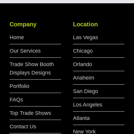
Company
Location
Home
Las Vegas
Our Services
Chicago
Trade Show Booth
Orlando
Displays Designs
Anaheim
Portfolio
San Diego
FAQs
Los Angeles
Top Trade Shows
Atlanta
Contact Us
New York