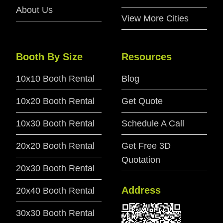
About Us
View More Cities
Booth By Size
Resources
10x10 Booth Rental
Blog
10x20 Booth Rental
Get Quote
10x30 Booth Rental
Schedule A Call
20x20 Booth Rental
Get Free 3D
Quotation
20x30 Booth Rental
Address
20x40 Booth Rental
30x30 Booth Rental