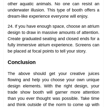
other aquatic animals. No one can resist an
underwater illusion. This type of booth offers a
dream-like experience everyone will enjoy.
24. If you have enough space, choose an atrium
design to draw in massive amounts of attention.
Create graduated seating and closed ends for a
fully immersive atrium experience. Screens can
be placed at focal points to tell your story.
Conclusion
The above should get your creative juices
flowing and help you choose your own unique
design elements. With the right design, your
trade show booth will garner more attention
than you ever thought was possible. Take time
and think outside of the norm to come up with