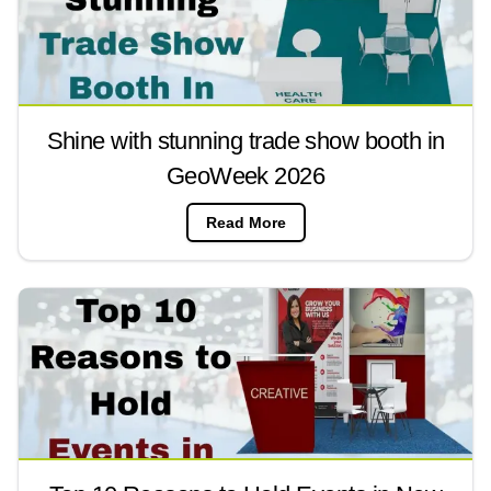
Shine with stunning trade show booth in
GeoWeek 2026
Read More