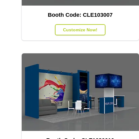
Booth Code:
CLE103007
Customize Now!