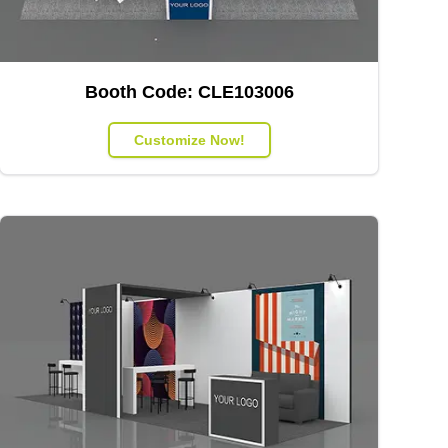
Booth Code:
CLE103006
Customize Now!