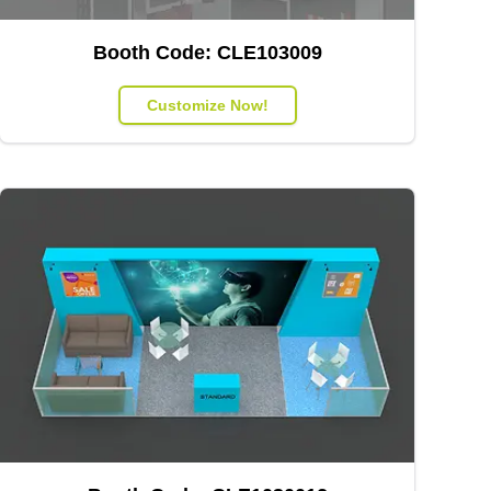
Booth Code:
CLE103009
Customize Now!