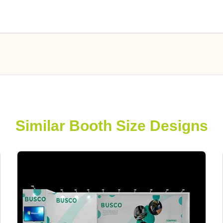
Similar Booth Size Designs