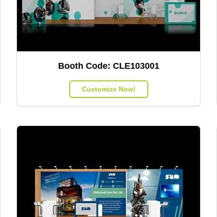
Booth Code:
CLE103001
Customize Now!