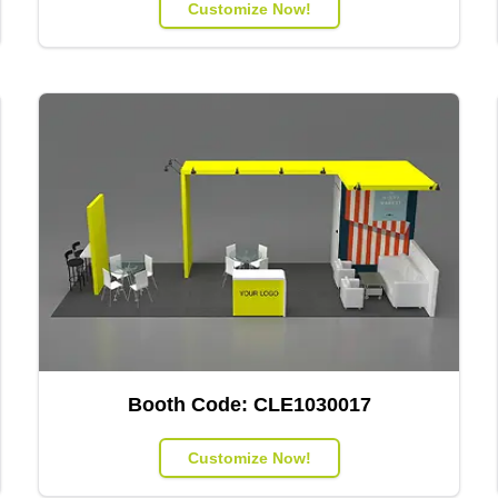
Customize Now!
Booth Code:
CLE1030017
Customize Now!