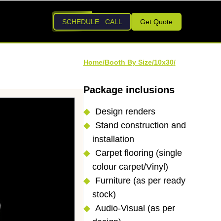
SCHEDULE CALL
Get Quote
Home/
Booth By Size/
10x30
/
Package inclusions
Design renders
Stand construction and
installation
Carpet flooring (single
colour carpet/Vinyl)
Furniture (as per ready
stock)
Audio-Visual (as per