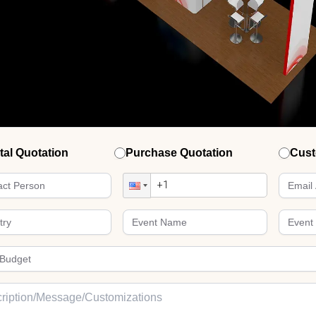
tal Quotation
Purchase Quotation
Cust