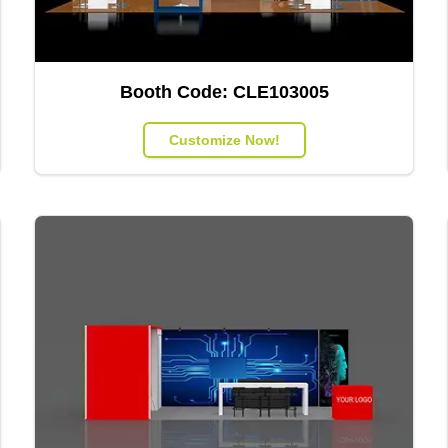
Booth Code:
CLE103005
Customize Now!