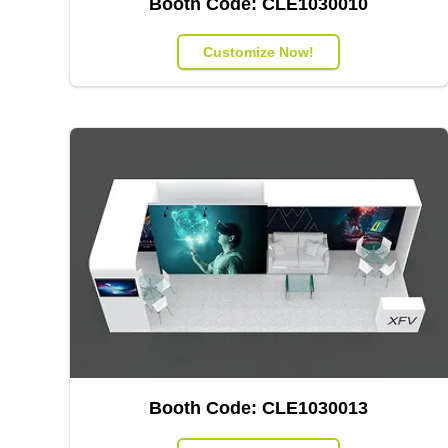
Booth Code:
CLE1030010
Customize Now!
Booth Code:
CLE1030013