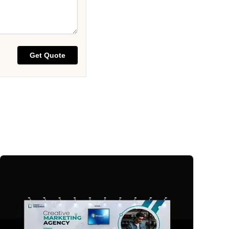
Get Quote