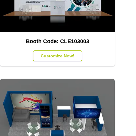
Booth Code:
CLE103003
Customize Now!