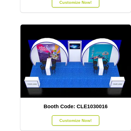
Customize Now!
Booth Code:
CLE1030016
Customize Now!