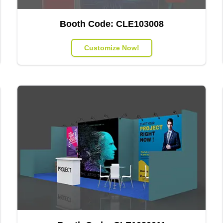
Booth Code:
CLE103008
Customize Now!