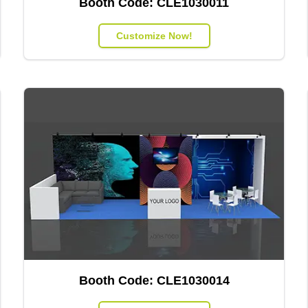
Booth Code:
CLE1030011
Customize Now!
Booth Code:
CLE1030014