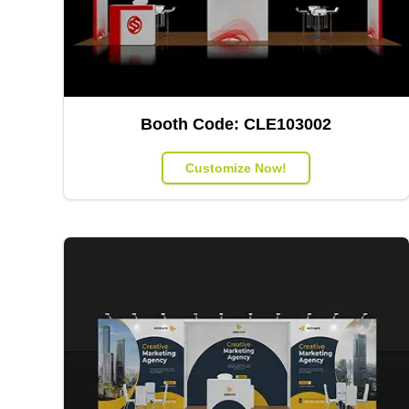
Booth Code:
CLE103002
Customize Now!