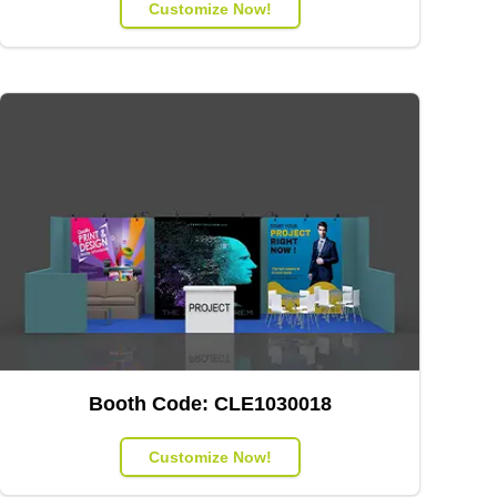
Customize Now!
Booth Code:
CLE1030018
Customize Now!