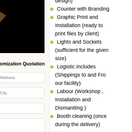
design)
Counter with Branding
Graphic Print and
Installation (ready to
print files by client)
Lights and Sockets
(sufficient for the given
size)
omization Quotation
Logistic includes
(Shippings to and Fro
our facility)
Labour (Workshop ,
Installation and
Dismantling )
Booth cleaning (once
during the delivery)