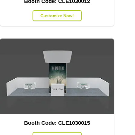
Booth Code:
CLE1030012
Customize Now!
Booth Code:
CLE1030015