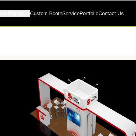
ow Display
Custom Booth
Service
Portfolio
Contact Us