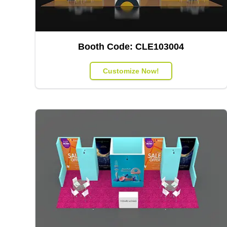
Booth Code:
CLE103004
Customize Now!