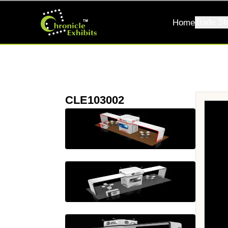
Home
Trade Sh
CLE103002